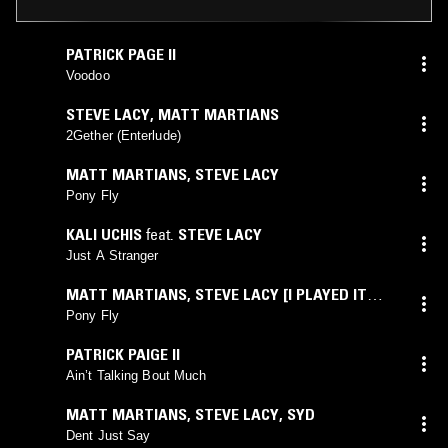
PATRICK PAGE II
Voodoo
STEVE LACY
,
MATT MARTIANS
2Gether (Enterlude)
MATT MARTIANS
,
STEVE LACY
Pony Fly
KALI UCHIS
feat.
STEVE LACY
Just A Stranger
MATT MARTIANS
,
STEVE LACY [I PLAYED IT
TWICE!]
Pony Fly
PATRICK PAIGE II
Ain’t Talking Bout Much
MATT MARTIANS
,
STEVE LACY
,
SYD
Dent Just Say