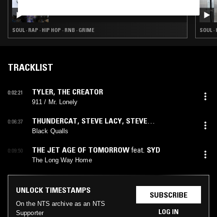
07 MAY 2026
SOUP TO NUTS W/ KO_OL
SOUL · RAP · HIP HOP · RNB · GRIME
SOUL · 
TRACKLIST
TYLER, THE CREATOR
0:02:21
911 / Mr. Lonely
THUNDERCAT
,
STEVE LACY
,
STEVE
0:06:37
ARRINGTON
feat.
STEVE ARRINGTON
,
STEVE
Black Qualls
LACY
THE JET AGE OF TOMORROW
feat.
SYD
0:09:50
The Long Way Home
UNLOCK TIMESTAMPS
SUBSCRIBE
On the NTS archive as an NTS
LOG IN
Supporter