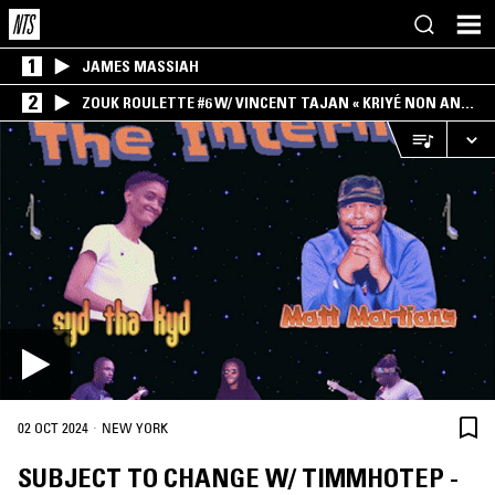
1
JAMES MASSIAH
2
ZOUK ROULETTE #6 W/ VINCENT TAJAN « KRIYÉ NON AN
MWEN » SPECIAL ! PART.1
·
02 OCT 2024
NEW YORK
SUBJECT TO CHANGE W/ TIMMHOTEP -