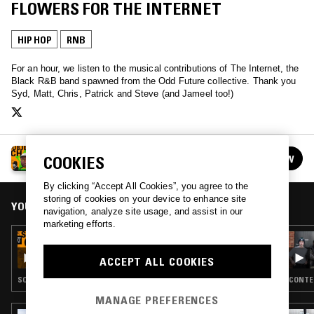
FLOWERS FOR THE INTERNET
HIP HOP
RNB
For an hour, we listen to the musical contributions of The Internet, the
Black R&B band spawned from the Odd Future collective. Thank you
Syd, Matt, Chris, Patrick and Steve (and Jameel too!)
SUBJECT TO CHANGE W/ TIMMHOTEP
COOKIES
FOLLOW
See all episodes
By clicking “Accept All Cookies”, you agree to the
storing of cookies on your device to enhance site
YOU MIGHT ALSO LIKE
navigation, analyze site usage, and assist in our
marketing efforts.
12 JUN 2024
SUBJECT TO CHANGE W/ TIMMHOTEP - THE
ACCEPT ALL COOKIES
SA-RA SPECIAL
SOUL · HIP HOP · RNB
CONTEM
MANAGE PREFERENCES