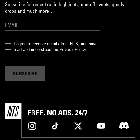
Subscribe for recent radio highlights, one-off events, goods
drops and much more…
I agree to receive emails from NTS, and have
read and understood the
Privacy Policy
.
SUBSCRIBE
FREE. NO ADS. 24/7