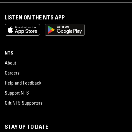
LISTEN ON THE NTS APP
NTS
About
Careers
Help and Feedback
Support NTS
Gift NTS Supporters
STAY UP TO DATE