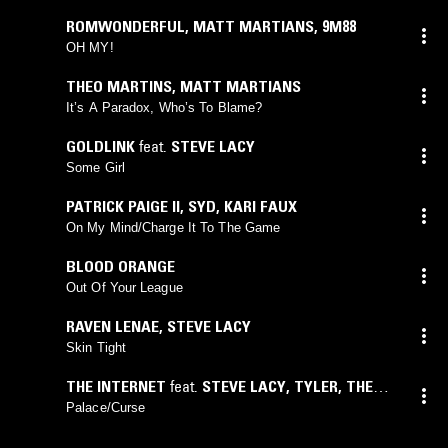
ROMWONDERFUL
,
MATT MARTIANS
,
9M88
OH MY!
THEO MARTINS
,
MATT MARTIANS
It’s A Paradox, Who’s To Blame?
GOLDLINK
feat.
STEVE LACY
Some Girl
PATRICK PAIGE II
,
SYD
,
KARI FAUX
On My Mind/Charge It To The Game
BLOOD ORANGE
Out Of Your League
RAVEN LENAE
,
STEVE LACY
Skin Tight
THE INTERNET
feat.
STEVE LACY
,
TYLER, THE
CREATOR
Palace/Curse