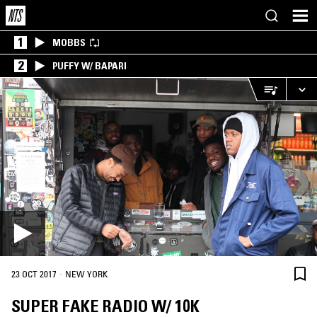
1
MOBBS
2
PUFFY W/ BAPARI
·
23 OCT 2017
NEW YORK
SUPER FAKE RADIO W/ 10K