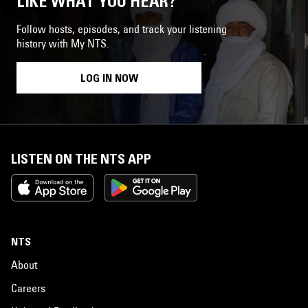
LIKE WHAT YOU HEAR?
Follow hosts, episodes, and track your listening
history with My NTS.
LOG IN NOW
LISTEN ON THE NTS APP
NTS
About
Careers