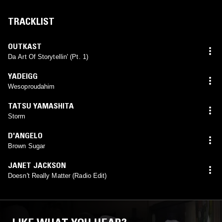
TRACKLIST
OUTKAST
Da Art Of Storytellin' (Pt. 1)
YADEIGG
Wesoproudahim
TATSU YAMASHITA
Storm
D'ANGELO
Brown Sugar
JANET JACKSON
Doesn't Really Matter (Radio Edit)