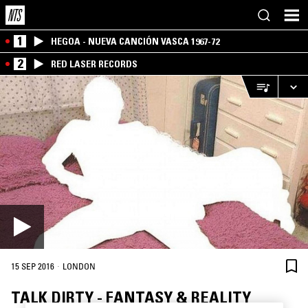
1
HEGOA - NUEVA CANCIÓN VASCA 1967-72
2
RED LASER RECORDS
·
15 SEP 2016
LONDON
TALK DIRTY - FANTASY & REALITY