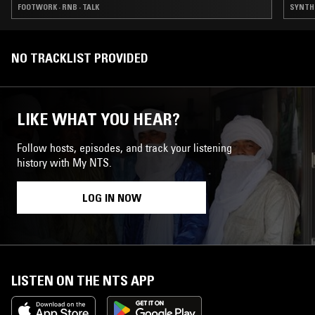
FOOTWORK · RNB · TALK
SYNTH P
NO TRACKLIST PROVIDED
LIKE WHAT YOU HEAR?
Follow hosts, episodes, and track your listening
history with My NTS.
LOG IN NOW
LISTEN ON THE NTS APP