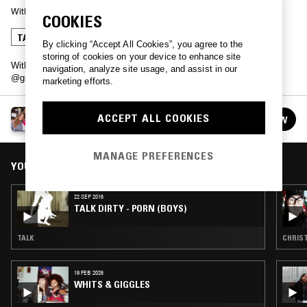
With
REALITY
COOKIES
TALK
By clicking “Accept All Cookies”, you agree to the
storing of cookies on your device to enhance site
With Gareth May (Twitter: @garethmay & Girl on the Net: (Twitter:
navigation, analyze site usage, and assist in our
@girlonthenet)
marketing efforts.
TALK DIRTY
ACCEPT ALL COOKIES
FOLLOW
See all episodes
MANAGE PREFERENCES
YOU MIGHT ALSO LIKE
22 SEP 2016
TALK DIRTY - PORN (BOYS)
TALK
CHRIST
19 FEB 2026
WHITS & GIGGLES