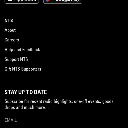
NTS
About
Careers
Help and Feedback
Support NTS
Gift NTS Supporters
STAY UP TO DATE
Subscribe for recent radio highlights, one-off events, goods
drops and much more…