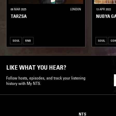
08 MAR 2025
LONDON
13 APR 2022
TARZSA
NUBYA G
SOUL
RNB
SOUL
CO
LIKE WHAT YOU HEAR?
Follow hosts, episodes, and track your listening
history with My NTS.
NTS