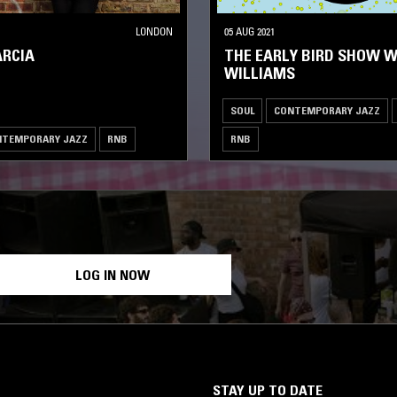
LONDON
05 AUG 2021
ARCIA
THE EARLY BIRD SHOW W
WILLIAMS
SOUL
CONTEMPORARY JAZZ
NTEMPORARY JAZZ
RNB
RNB
LOG IN NOW
STAY UP TO DATE