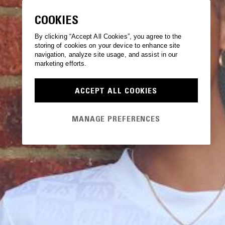
COOKIES
By clicking “Accept All Cookies”, you agree to the
storing of cookies on your device to enhance site
navigation, analyze site usage, and assist in our
marketing efforts.
ACCEPT ALL COOKIES
MANAGE PREFERENCES