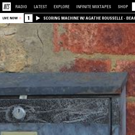
RADIO
LATEST
EXPLORE
INFINITE
MIXTAPES
SHOP
1
SCORING MACHINE W/ AGATHE ROUSSELLE - BEA
LIVE NOW