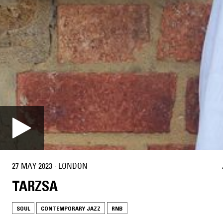
27 MAY 2023
·
LONDON
TARZSA
SOUL
CONTEMPORARY JAZZ
RNB