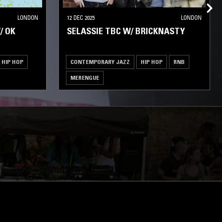
LONDON
12 DEC 2025
LONDON
/ OK
SELASSIE TBC W/ BRICKNASTY
HIP HOP
CONTEMPORARY JAZZ
HIP HOP
RNB
MERENGUE