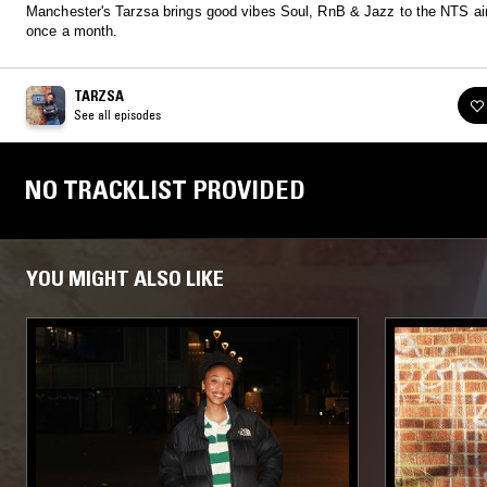
Manchester's Tarzsa brings good vibes Soul, RnB & Jazz to the NTS a
once a month.
TARZSA
See all episodes
NO TRACKLIST PROVIDED
YOU MIGHT ALSO LIKE