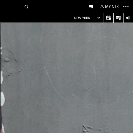
MY NTS
NEW YORK