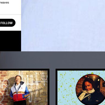
irwaves
FOLLOW