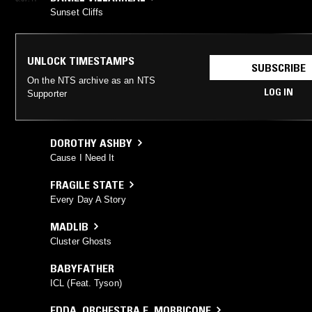
Sunset Cliffs
UNLOCK TIMESTAMPS
SUBSCRIBE
On the NTS archive as an NTS
LOG IN
Supporter
DOROTHY ASHBY
Cause I Need It
FRAGILE STATE
Every Day A Story
MADLIB
Cluster Ghosts
BABYFATHER
ICL (Feat. Tyson)
EDDA
,
ORCHESTRA E. MORRICONE