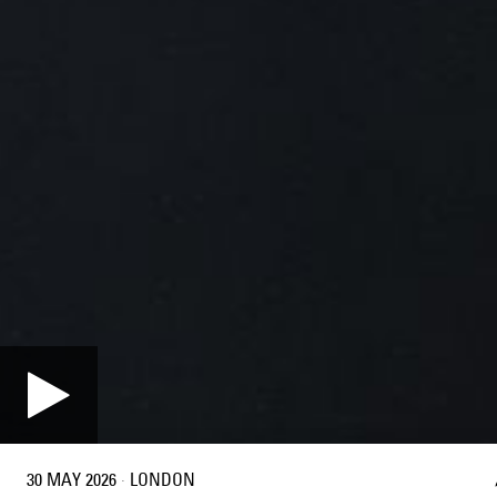
30 MAY 2026
·
LONDON