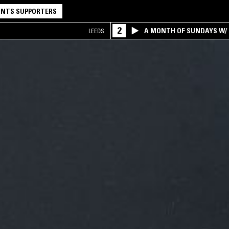
NTS SUPPORTERS
2
A MONTH OF SUNDAYS W/ 
LEEDS