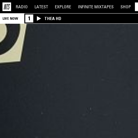
RADIO
LATEST
EXPLORE
INFINITE
MIXTAPES
SHOP
1
THEA HD
LIVE NOW