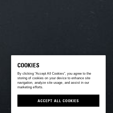
COOKIES
By clicking “Accept All Cookies”, you agree to the
storing of cookies on your device to enhance site
navigation, analyze site usage, and assist in our
marketing efforts.
ACCEPT ALL COOKIES