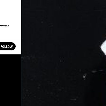
irwaves
FOLLOW