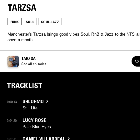
TARZSA
FUNK
SOUL
SOUL JAZZ
Manchester's Tarzsa brings good vibes Soul, RnB & Jazz to the NTS a
once a month.
TARZSA
See all episodes
TRACKLIST
SHLOHMO
0:00:13
Still Life
LUCY ROSE
0:04:30
Pale Blue Eyes
DANIEL VILLARREAL
0:07:41