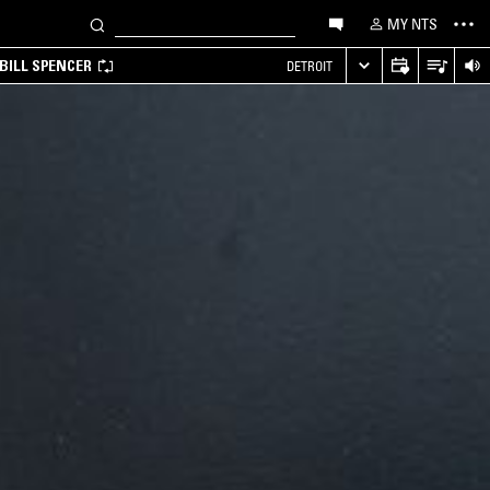
MY NTS
BILL SPENCER
DETROIT