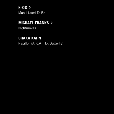
K-OS
Man I Used To Be
MICHAEL FRANKS
Nightmoves
CHAKA KAHN
Papillon (A.K.A. Hot Butterfly)
YOU MIGHT ALSO LIKE