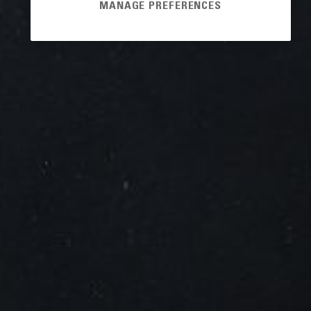
MANAGE PREFERENCES