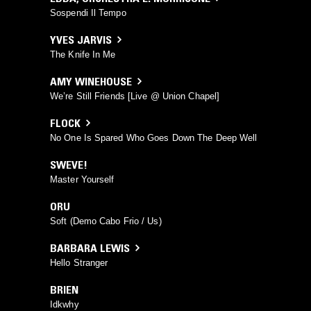
Sospendi Il Tempo
YVES JARVIS
The Knife In Me
AMY WINEHOUSE
We’re Still Friends [Live @ Union Chapel]
FLOCK
No One Is Spared Who Goes Down The Deep Well
SWEVE!
Master Yourself
ORU
Soft (Demo Cabo Frio / Us)
BARBARA LEWIS
Hello Stranger
BRIEN
Idkwhy