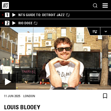
1
NTS GUIDE TO: DETROIT JAZZ
2
RIO DOCE
·
11 JUN 2025
LONDON
LOUIS BLOOEY