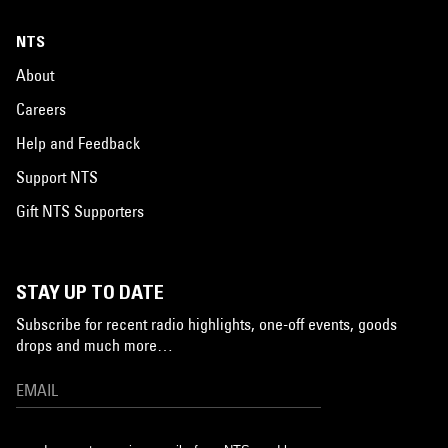
NTS
About
Careers
Help and Feedback
Support NTS
Gift NTS Supporters
STAY UP TO DATE
Subscribe for recent radio highlights, one-off events, goods
drops and much more…