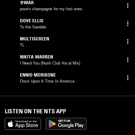
@WAR
pourin champagne for my lost ones
DOVE ELLIS
To the Sandals
MULTISCREEN
TL
NIKITA WARREN
I Need You (Nush Club Vocal Mix)
ENNIO MORIXONE
Once Upon A Time In America
LISTEN ON THE NTS APP