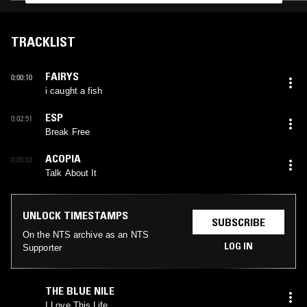
TRACKLIST
FAIRYS
0:00:10
i caught a fish
ESP
0:02:51
Break Free
ACOPIA
0:05:03
Talk About It
UNLOCK TIMESTAMPS
SUBSCRIBE
On the NTS archive as an NTS
LOG IN
Supporter
THE BLUE NILE
I Love This Life