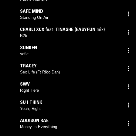
SAFE MIND
Standing On Air
CHARLI XCX
feat.
TINASHE
(
EASYFUN
mix)
B2b
SUNKEN
sofie
TRACEY
Sex Life (Ft Riko Dan)
SWV
Right Here
SU I THINK
Yeah, Right
ADDISON RAE
Money Is Everything