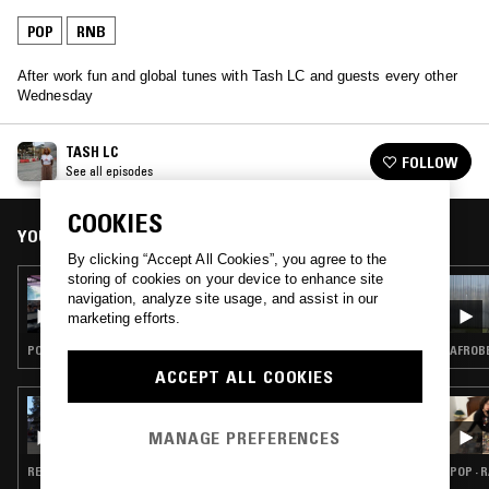
POP
RNB
After work fun and global tunes with Tash LC and guests every other
Wednesday
TASH LC
FOLLOW
See all episodes
COOKIES
YOU MIGHT ALSO LIKE
By clicking “Accept All Cookies”, you agree to the
storing of cookies on your device to enhance site
05 JUL 2023
navigation, analyze site usage, and assist in our
TASH LC
marketing efforts.
POP · FUNK · AFROBEAT · SOCA
AFROBE
ACCEPT ALL COOKIES
24 APR 2026
THE NTS BREAKFAST SHOW W/ LIL C
MANAGE PREFERENCES
REGGAETON · POP · SALSA · REGGAE · RNB
POP · 