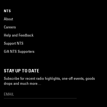
NTS
About
Careers
Help and Feedback
Support NTS
Gift NTS Supporters
STAY UP TO DATE
Subscribe for recent radio highlights, one-off events, goods
drops and much more…