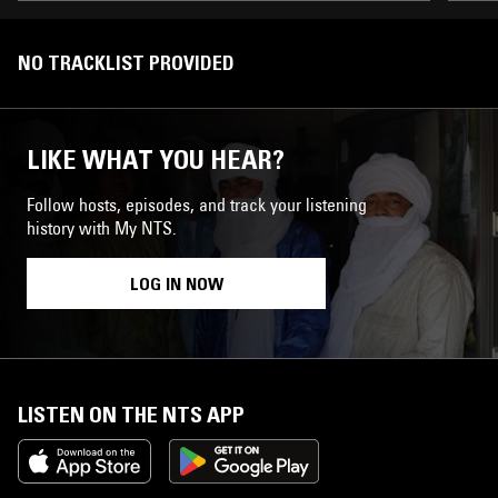
NO TRACKLIST PROVIDED
LIKE WHAT YOU HEAR?
Follow hosts, episodes, and track your listening
history with My NTS.
LOG IN NOW
LISTEN ON THE NTS APP