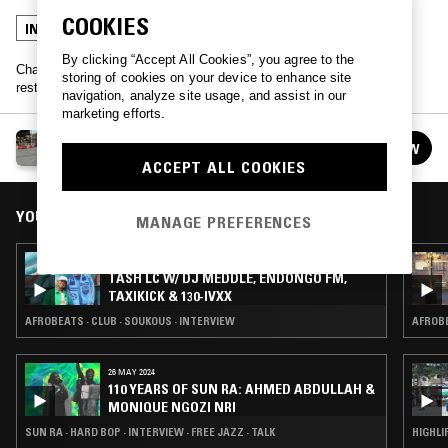
COOKIES
INTERVIEW
TALK
HIGHLIFE
By clicking “Accept All Cookies”, you agree to the
Chatting food and playing highlife records as Tash is joined by
storing of cookies on your device to enhance site
restauranteur & DJ Akwasi Brenya-Mensa
navigation, analyze site usage, and assist in our
marketing efforts.
TASH LC
FOLLOW
See all episodes
ACCEPT ALL COOKIES
YOU MIGHT ALSO LIKE
MANAGE PREFERENCES
29 MAR 2023
TASH LC W/ DJ MEDDLE, ENDONGO FM,
TAXIKICK & 130-IVXX
AFROBEATS · CLUB · SOUKOUS · INTERVIEW
AFROBE
26 MAY 2024
110 YEARS OF SUN RA: AHMED ABDULLAH &
MONIQUE NGOZI NRI
SUN RA · HARD BOP · INTERVIEW · FREE JAZZ · TALK
HIGHLI