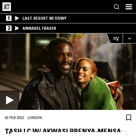
1
LAST RESORT W/ DDWY
2
ANNABEL FRASER
·
02 FEB 2022
LONDON
TASH LC W/ AKWASI BRENYA-MENSA