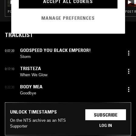
ACCEPT ALL COOKIES
FURTHER SONGS FOR NAO
POST ROCK · SHOEGAZE · FOLK · INDIE ROCK
POST R
MANAGE PREFERENCES
TRACKLIST
GODSPEED YOU BLACK EMPEROR!
0:07:20
Storm
TRISTEZA
0:17:10
When We Glow
BODY MEA
0:22:30
Goodbye
UNLOCK TIMESTAMPS
SUBSCRIBE
On the NTS archive as an NTS
LOG IN
Supporter