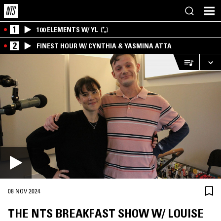
1
100 ELEMENTS W/ YL
2
FINEST HOUR W/ CYNTHIA & YASMINA ATTA
08 NOV 2024
THE NTS BREAKFAST SHOW W/ LOUISE