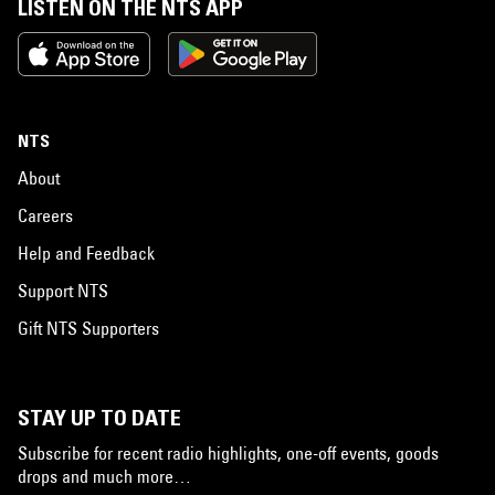
LISTEN ON THE NTS APP
NTS
About
Careers
Help and Feedback
Support NTS
Gift NTS Supporters
STAY UP TO DATE
Subscribe for recent radio highlights, one-off events, goods
drops and much more…