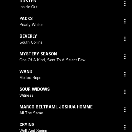
DUSTER
Inside Out
PACKS
Pearly Whites
BEVERLY
South Collins
MYSTERY SEASON
One Of A Kind, Sent To A Select Few
WAND
Melted Rope
SOUR WIDOWS
Witness
MARCO BELTRAMI
,
JOSHUA HOMME
All The Same
CRYING
Well And Spring