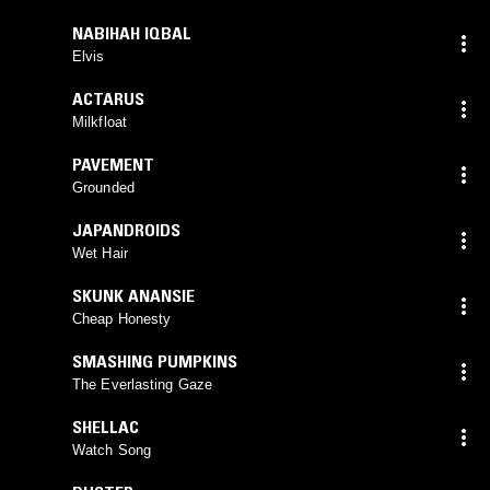
NABIHAH IQBAL
Elvis
ACTARUS
Milkfloat
PAVEMENT
Grounded
JAPANDROIDS
Wet Hair
SKUNK ANANSIE
Cheap Honesty
SMASHING PUMPKINS
The Everlasting Gaze
SHELLAC
Watch Song