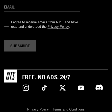
I agree to receive emails from NTS, and have
read and understood the
Privacy Policy
.
SUBSCRIBE
FREE. NO ADS. 24/7
Privacy Policy
Terms and Conditions