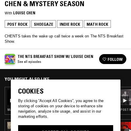
CHEN & MYSTERY SEASON
With
LOUISE CHEN
POST ROCK
SHOEGAZE
INDIE ROCK
MATH ROCK
CHENTS takes the wake up call twice a week on The NTS Breakfast
Show.
THE NTS BREAKFAST SHOW W/ LOUISE CHEN
FOLLOW
See all episodes
YOU MIGHT ALSO LIKE
COOKIES
26 JUN 2025
THE NTS BREAKFAST SHOW W/ LOUISE
By clicking “Accept All Cookies”, you agree to the
CHEN
storing of cookies on your device to enhance site
MANELE POP · INDIE ROCK · LEFTFIELD POP · BOOGIE · JAZZ FUSION
POST R
navigation, analyze site usage, and assist in our
marketing efforts.
06 JUN 2025
THE EARLY BIRD SHOW W/ JACK ROLLO -