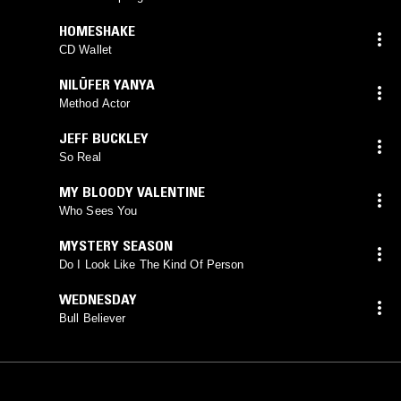
HOMESHAKE
CD Wallet
NILÜFER YANYA
Method Actor
JEFF BUCKLEY
So Real
MY BLOODY VALENTINE
Who Sees You
MYSTERY SEASON
Do I Look Like The Kind Of Person
WEDNESDAY
Bull Believer