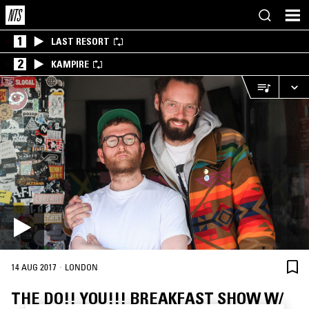
1
LAST RESORT
2
KAMPIRE
·
14 AUG 2017
LONDON
THE DO!! YOU!!! BREAKFAST SHOW W/