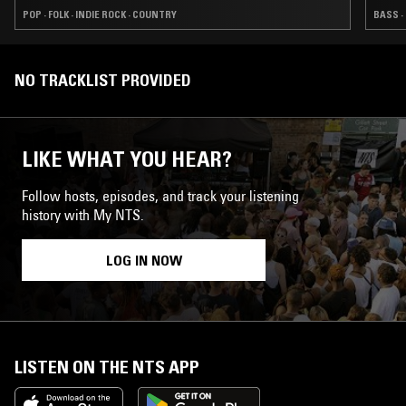
POP · FOLK · INDIE ROCK · COUNTRY
BASS ·
NO TRACKLIST PROVIDED
LIKE WHAT YOU HEAR?
Follow hosts, episodes, and track your listening
history with My NTS.
LOG IN NOW
LISTEN ON THE NTS APP