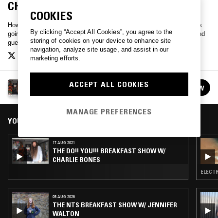
CHARLIE BONES & JACK ROLLO
COOKIES
How Do You feel this morning? Different? Me too. Do!! You!!! Whats
By clicking “Accept All Cookies”, you agree to the
going on? Who knows! Lets ask. Hang loose with Charlie Bones, and
storing of cookies on your device to enhance site
guests.
navigation, analyze site usage, and assist in our
marketing efforts.
THE DO!! YOU!!! BREAKFAST SHOW W/ CHARLIE
ACCEPT ALL COOKIES
FOLLOW
BONES
See all episodes
MANAGE PREFERENCES
YOU MIGHT ALSO LIKE
17 AUG 2021
THE DO!! YOU!!! BREAKFAST SHOW W/
CHARLIE BONES
ELECTR
05 AUG 2026
THE NTS BREAKFAST SHOW W/ JENNIFER
WALTON