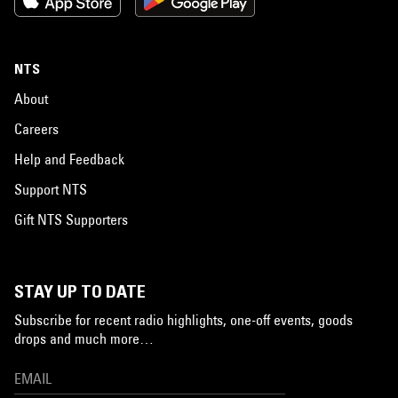
NTS
About
Careers
Help and Feedback
Support NTS
Gift NTS Supporters
STAY UP TO DATE
Subscribe for recent radio highlights, one-off events, goods
drops and much more…