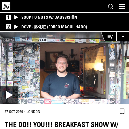
1
SOUP TO NUTS W/ BABYSCHÖN
2
DOVE - 豚化粧 (PORCO MAQUILHADO)
·
27 OCT 2020
LONDON
THE DO!! YOU!!! BREAKFAST SHOW W/