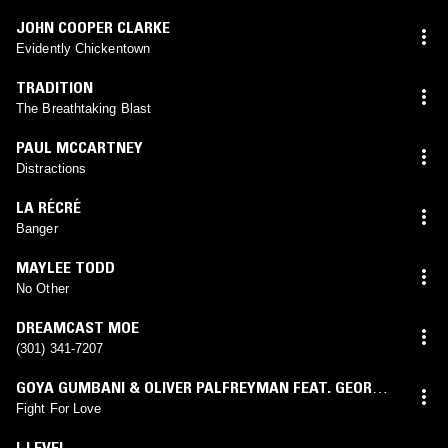
JOHN COOPER CLARKE
Evidently Chickentown
TRADITION
The Breathtaking Blast
PAUL MCCARTNEY
Distractions
LA RÉCRÉ
Banger
MAYLEE TODD
No Other
DREAMCAST MOE
(301) 341-7207
GOYA GUMBANI & OLIVER PALFREYMAN FEAT. GEORGE
RILEY
Fight For Love
I-LEVEL