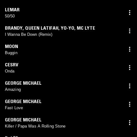
LEMAR
50/50
BRANDY
,
QUEEN LATIFAH
,
YO-YO
,
MC LYTE
I Wanna Be Down (Remix)
MOON
Buggin
CESRV
Onda
GEORGE MICHAEL
Amazing
GEORGE MICHAEL
Fast Love
GEORGE MICHAEL
Killer / Papa Was A Rolling Stone