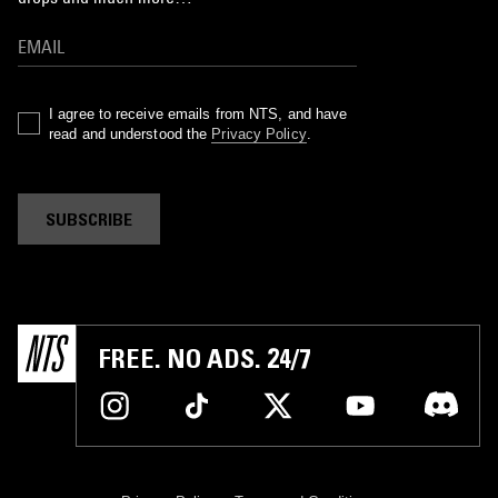
I agree to receive emails from NTS, and have
read and understood the
Privacy Policy
.
SUBSCRIBE
FREE. NO ADS. 24/7