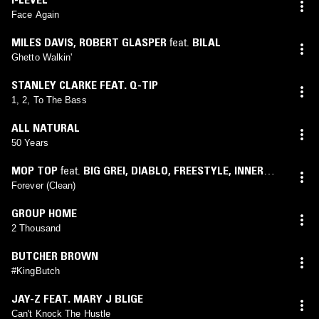
Face Again
MILES DAVIS
,
ROBERT GLASPER
feat.
BILAL
Ghetto Walkin'
STANLEY CLARKE FEAT. Q-TIP
1, 2, To The Bass
ALL NATURAL
50 Years
MOP TOP
feat.
BIG GREI
,
DIABLO
,
FREESTYLE
,
INNER
SOUL
,
NINE
Forever (Clean)
GROUP HOME
2 Thousand
BUTCHER BROWN
#KingButch
JAY-Z FEAT. MARY J BLIGE
Can't Knock The Hustle