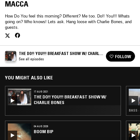
MACCA
How Do You feel this morning? Different? Me too. Do!! You!!! Whats
going on? Who knows! Lets ask. Hang loose with Charlie Bones, and
guests.
THE DO!! YOU!!! BREAKFAST SHOW W/ CHARLIE
FOLLOW
BONES
See all episodes
YOU MIGHT ALSO LIKE
17 AUG 2021
THE DO!! YOU!!! BREAKFAST SHOW W/
CHARLIE BONES
BASS ·
04 AUG 2026
BOOM BIP