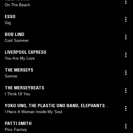
On The Beach
ESSO
Gig
BOB LIND
Cool Summer
LIVERPOOL EXPRESS
You Are My Love
THE MERSEYS
Sorrow
THE MERSEYBEATS
I Think Of You
YOKO ONO
,
THE PLASTIC ONO BAND
,
ELEPHANTS
MEMORY
I Have A Woman Inside My Soul
PATTI SMITH
Piss Factory