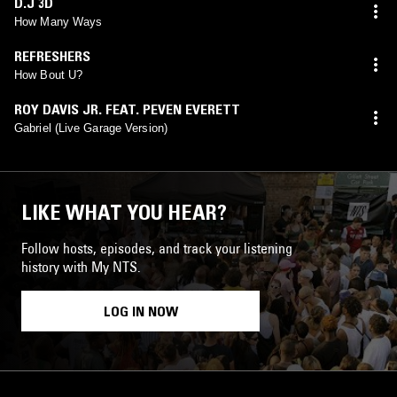
D.J 3D
How Many Ways
REFRESHERS
How Bout U?
ROY DAVIS JR. FEAT. PEVEN EVERETT
Gabriel (Live Garage Version)
LIKE WHAT YOU HEAR?
Follow hosts, episodes, and track your listening
history with My NTS.
LOG IN NOW