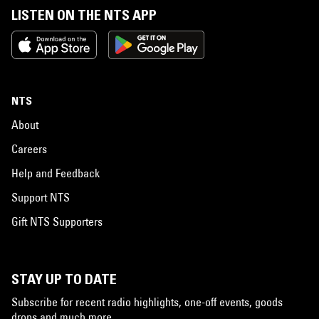
LISTEN ON THE NTS APP
NTS
About
Careers
Help and Feedback
Support NTS
Gift NTS Supporters
STAY UP TO DATE
Subscribe for recent radio highlights, one-off events, goods
drops and much more…