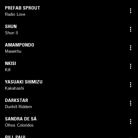
PREFAB SPROUT
Radio Love
SHUN
Shun II
AMAMPONDO
Mawethu
NKISI
Kill
YASUAKI SHIMIZU
Kakahashi
DARKSTAR
Dunhill Riddem
SANDRA DE SÁ
Olhos Coloridos
BILL PAUL