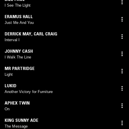
I See The Llght
ERAMUS HALL
Just Me And You
DERRICK MAY
,
CARL CRAIG
Interval I
JOHNNY CASH
I Walk The Line
MR PARTRIDGE
Light
LUKID
Another Victory for Furniture
APHEX TWIN
On
KING SUNNY ADE
The Message