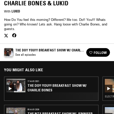
CHARLIE BONES & LUKID
With
LUKID
How Do You feel this morning? Different? Me too. Do!! You!!! Whats
going on? Who knows! Lets ask. Hang loose with Charlie Bones, and
guests.
THE DO!! YOU!!! BREAKFAST SHOW W/ CHARLIE
FOLLOW
BONES
See all episodes
YOU MIGHT ALSO LIKE
17 AUG 2021
THE DO!! YOU!!! BREAKFAST SHOW W/
CHARLIE BONES
ELECTR
05 AUG 2026
THE NTS BREAKFAST SHOW W/ JENNIFER