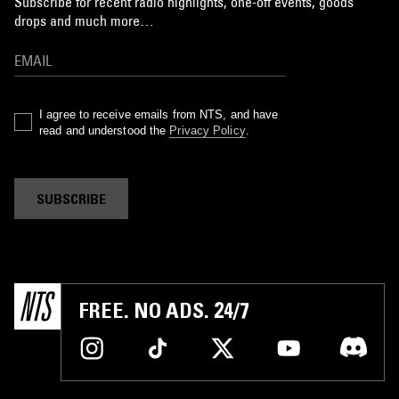
Subscribe for recent radio highlights, one-off events, goods
drops and much more…
I agree to receive emails from NTS, and have
read and understood the
Privacy Policy
.
SUBSCRIBE
FREE. NO ADS. 24/7