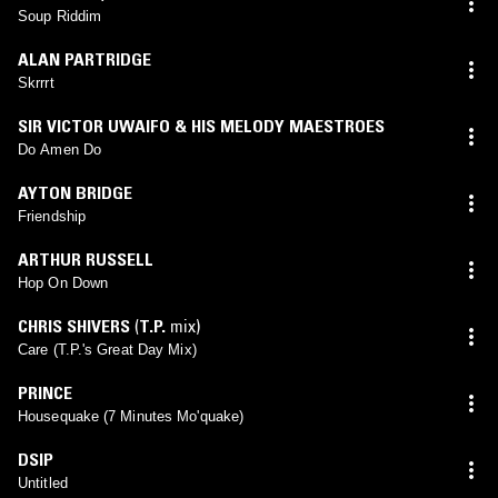
Soup Riddim
ALAN PARTRIDGE
Skrrrt
SIR VICTOR UWAIFO & HIS MELODY MAESTROES
Do Amen Do
AYTON BRIDGE
Friendship
ARTHUR RUSSELL
Hop On Down
CHRIS SHIVERS
(
T.P.
mix)
Care (T.P.'s Great Day Mix)
PRINCE
Housequake (7 Minutes Mo'quake)
DSIP
Untitled