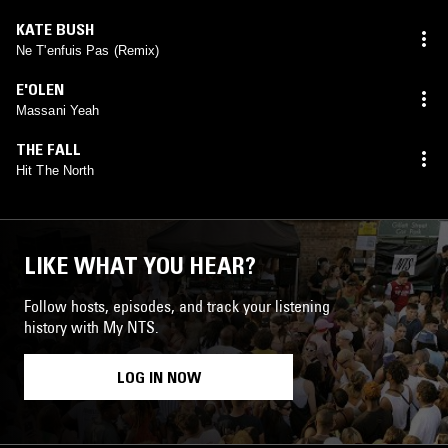
KATE BUSH
Ne T'enfuis Pas (Remix)
E'OLEN
Massani Yeah
THE FALL
Hit The North
LIKE WHAT YOU HEAR?
Follow hosts, episodes, and track your listening
history with My NTS.
LOG IN NOW