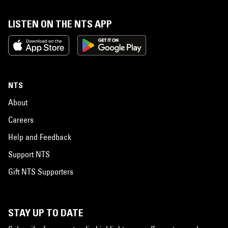
LISTEN ON THE NTS APP
NTS
About
Careers
Help and Feedback
Support NTS
Gift NTS Supporters
STAY UP TO DATE