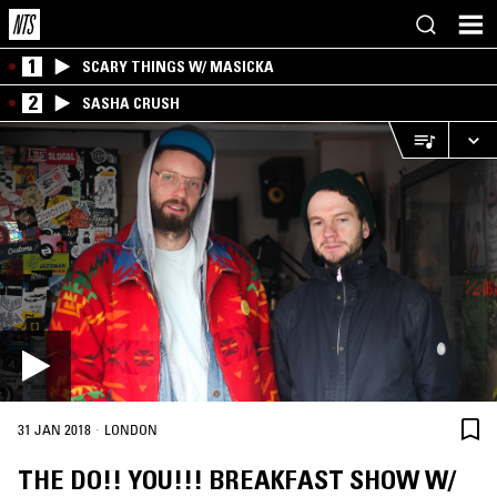
1
SCARY THINGS W/ MASICKA
2
SASHA CRUSH
·
31 JAN 2018
LONDON
THE DO!! YOU!!! BREAKFAST SHOW W/