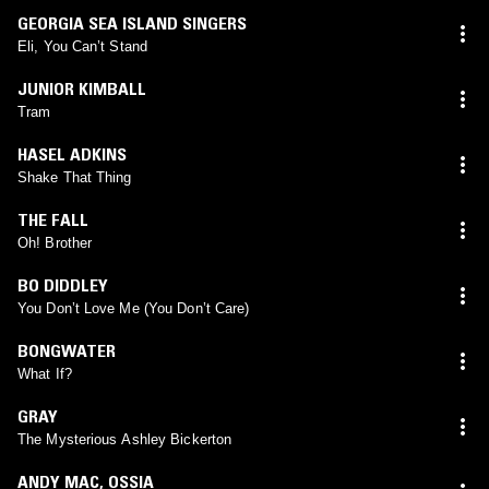
GEORGIA SEA ISLAND SINGERS
Eli, You Can’t Stand
JUNIOR KIMBALL
Tram
HASEL ADKINS
Shake That Thing
THE FALL
Oh! Brother
BO DIDDLEY
You Don’t Love Me (You Don’t Care)
BONGWATER
What If?
GRAY
The Mysterious Ashley Bickerton
ANDY MAC
,
OSSIA