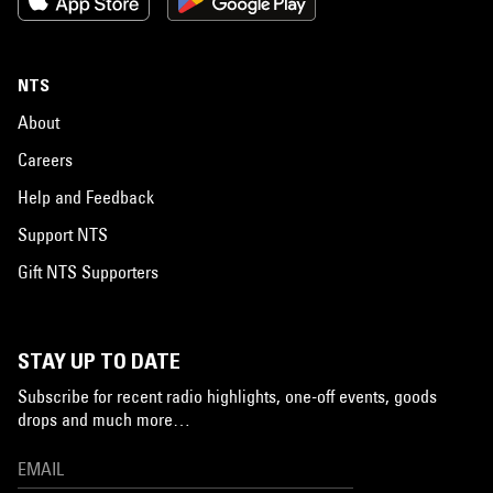
NTS
About
Careers
Help and Feedback
Support NTS
Gift NTS Supporters
STAY UP TO DATE
Subscribe for recent radio highlights, one-off events, goods
drops and much more…