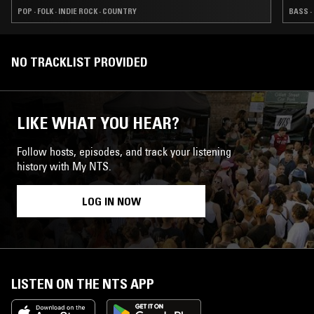
POP · FOLK · INDIE ROCK · COUNTRY
BASS ·
NO TRACKLIST PROVIDED
LIKE WHAT YOU HEAR?
Follow hosts, episodes, and track your listening
history with My NTS.
LOG IN NOW
LISTEN ON THE NTS APP