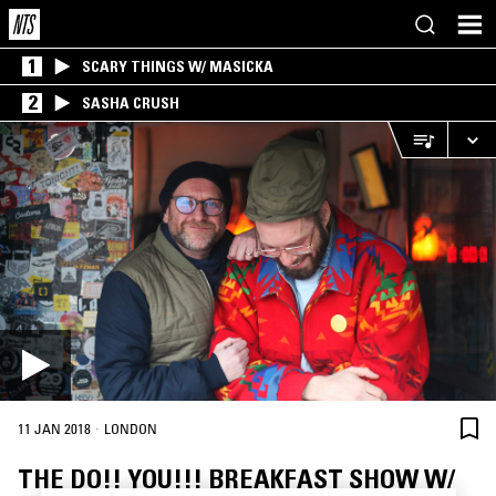
1
SCARY THINGS W/ MASICKA
2
SASHA CRUSH
·
11 JAN 2018
LONDON
THE DO!! YOU!!! BREAKFAST SHOW W/