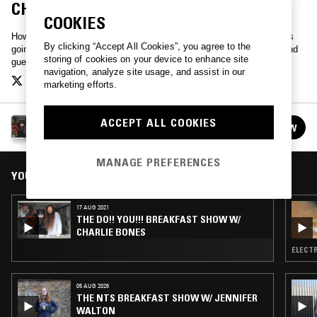
CHARLIE BONES & THE SHOWFA
COOKIES
How Do You feel this morning? Different? Me too. Do!! You!!! Whats
By clicking “Accept All Cookies”, you agree to the
going on? Who knows! Lets ask. Hang loose with Charlie Bones, and
storing of cookies on your device to enhance site
guests.
navigation, analyze site usage, and assist in our
marketing efforts.
THE DO!! YOU!!! BREAKFAST SHOW W/ CHARLIE
ACCEPT ALL COOKIES
FOLLOW
BONES
See all episodes
MANAGE PREFERENCES
YOU MIGHT ALSO LIKE
17 AUG 2021
THE DO!! YOU!!! BREAKFAST SHOW W/
CHARLIE BONES
ELECTR
05 AUG 2026
THE NTS BREAKFAST SHOW W/ JENNIFER
WALTON