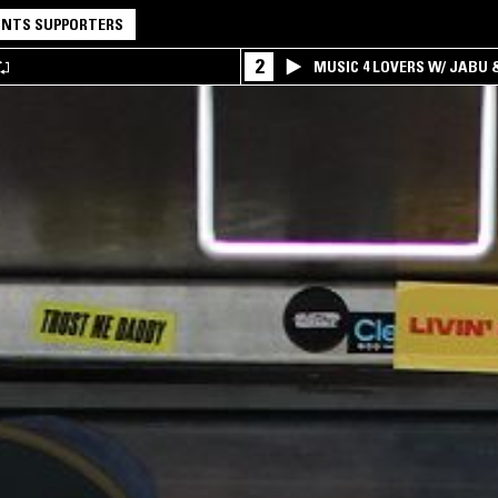
NTS SUPPORTERS
2
MUSIC 4 LOVERS W/ JABU