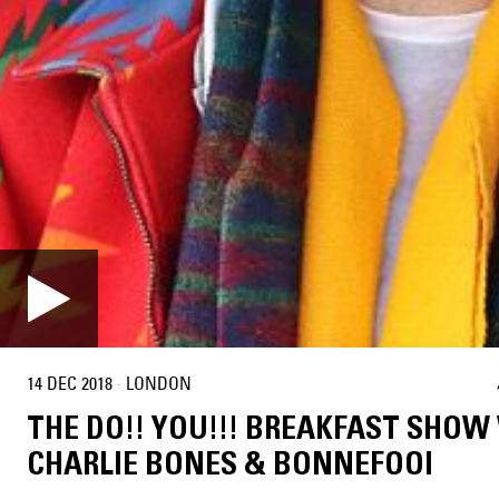
14 DEC 2018
·
LONDON
THE DO!! YOU!!! BREAKFAST SHOW
CHARLIE BONES & BONNEFOOI