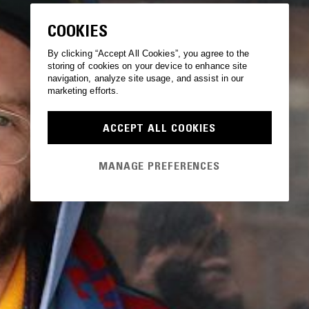
COOKIES
By clicking “Accept All Cookies”, you agree to the
storing of cookies on your device to enhance site
navigation, analyze site usage, and assist in our
marketing efforts.
ACCEPT ALL COOKIES
MANAGE PREFERENCES