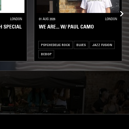
LONDON
01 AUG 2026
LONDON
H SPECIAL
WE ARE... W/ PAUL CAMO
PSYCHEDELIC ROCK
BLUES
JAZZ FUSION
BEBOP