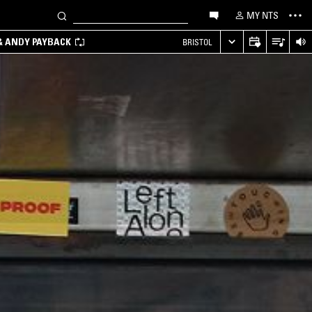
MY NTS
 & ANDY PAYBACK
BRISTOL