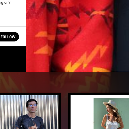
FOLLOW