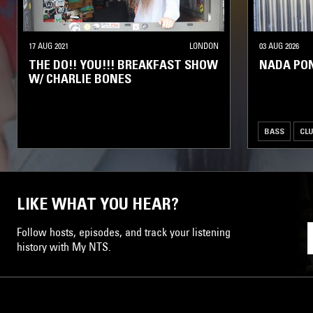
17 AUG 2021
LONDON
03 AUG 2026
THE DO!! YOU!!! BREAKFAST SHOW
NADA PO
W/ CHARLIE BONES
BASS
CL
LIKE WHAT YOU HEAR?
Follow hosts, episodes, and track your listening
history with My NTS.