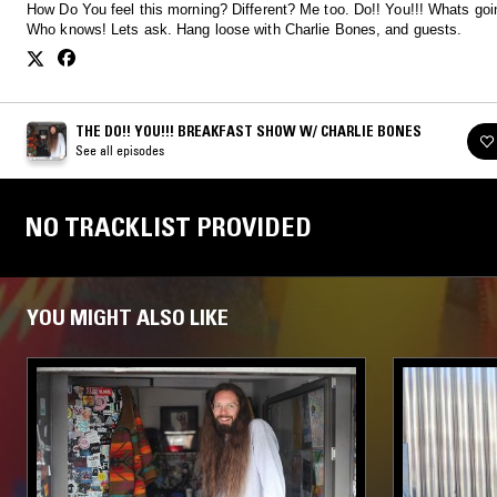
How Do You feel this morning? Different? Me too. Do!! You!!! Whats going on?
Who knows! Lets ask. Hang loose with Charlie Bones, and guests.
THE DO!! YOU!!! BREAKFAST SHOW W/ CHARLIE BONES
See all episodes
NO TRACKLIST PROVIDED
YOU MIGHT ALSO LIKE