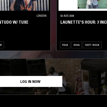
LONDON
02 AUG 2026
NTUDO W/ TUXE
LAUNETTE'S HOUR: 7 INC
UB
FOLK
SOUL
SOFT ROCK
LOG IN NOW