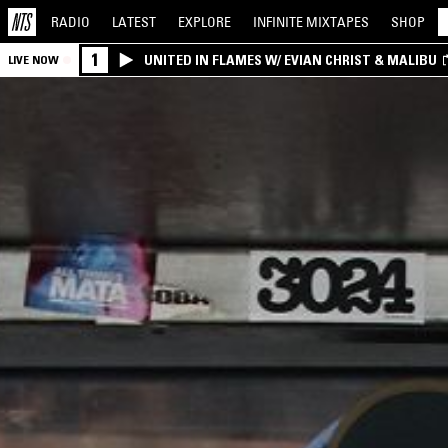
RADIO
LATEST
EXPLORE
INFINITE
MIXTAPES
SHOP
1
UNITED IN FLAMES W/ EVIAN CHRIST & MALIBU
LIVE NOW