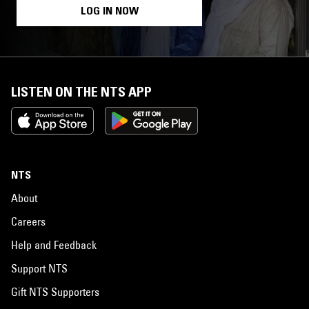
LOG IN NOW
LISTEN ON THE NTS APP
NTS
About
Careers
Help and Feedback
Support NTS
Gift NTS Supporters