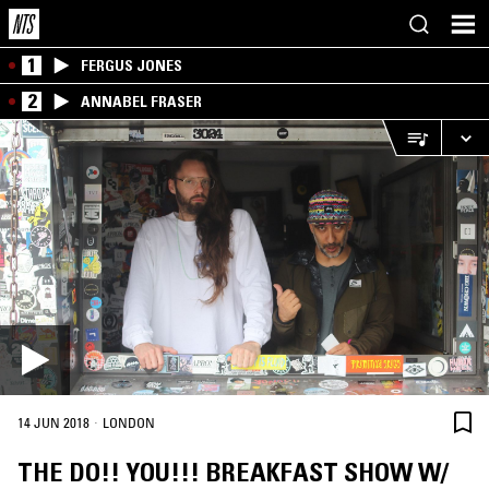
1
FERGUS JONES
2
ANNABEL FRASER
·
14 JUN 2018
LONDON
THE DO!! YOU!!! BREAKFAST SHOW W/