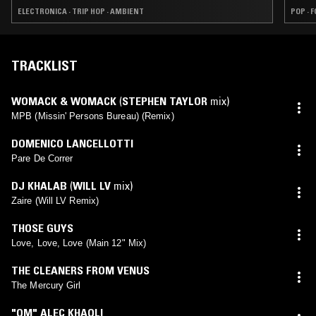
ELECTRONICA · TRIP HOP · AMBIENT
POP · 
TRACKLIST
WOMACK & WOMACK
(
STEPHEN TAYLOR
mix)
MPB (Missin' Persons Bureau) (Remix)
DOMENICO LANCELLOTTI
Pare De Correr
DJ KHALAB
(
WILL LV
mix)
Zaire (Will LV Remix)
THOSE GUYS
Love, Love, Love (Main 12" Mix)
THE CLEANERS FROM VENUS
The Mercury Girl
"OM" ALEC KHAOLI