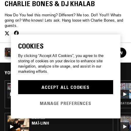
CHARLIE BONES & DJ KHALAB
How Do You feel this morning? Different? Me too. Do!! You!!! Whats
going on? Who knows! Lets ask. Hang loose with Charlie Bones, and
guests.
COOKIES
THE DO!! YOU!!! BREAKFAST SHOW W/ CHARLIE
FOLLOW
BONES
See all episodes
By clicking “Accept All Cookies”, you agree to the
storing of cookies on your device to enhance site
navigation, analyze site usage, and assist in our
marketing efforts.
YOU MIGHT ALSO LIKE
17 AUG 2021
ACCEPT ALL COOKIES
THE DO!! YOU!!! BREAKFAST SHOW W/
CHARLIE BONES
MANAGE PREFERENCES
BATIDA
06 AUG 2026
MAÏ-LINH