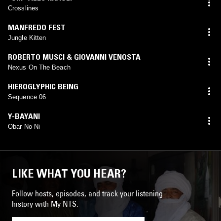
Crosslines
MANFREDO FEST
Jungle Kitten
ROBERTO MUSCI & GIOVANNI VENOSTA
Nexus On The Beach
HIEROGLYPHIC BEING
Sequence 06
Y-BAYANI
Obar No Ni
LIKE WHAT YOU HEAR?
Follow hosts, episodes, and track your listening
history with My NTS.