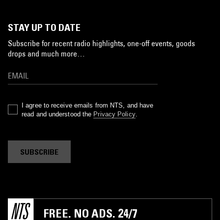
STAY UP TO DATE
Subscribe for recent radio highlights, one-off events, goods
drops and much more…
I agree to receive emails from NTS, and have
read and understood the
Privacy Policy
.
SUBSCRIBE
FREE. NO ADS. 24/7