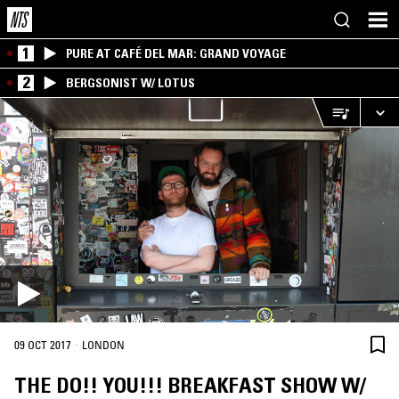
1
PURE AT CAFÉ DEL MAR: GRAND VOYAGE
2
BERGSONIST W/ LOTUS
·
09 OCT 2017
LONDON
THE DO!! YOU!!! BREAKFAST SHOW W/