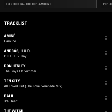
ELECTRONICA · TRIP HOP · AMBIENT
POP · 
TRACKLIST
AMINÉ
Caroline
ANDRÁS
,
H.O.D.
P.O.E.T.S. Day
DON HENLEY
The Boys Of Summer
TEN CITY
All Loved Out (The Love Serenade Mix)
BALIL
3/4 Heart
THE WITCH