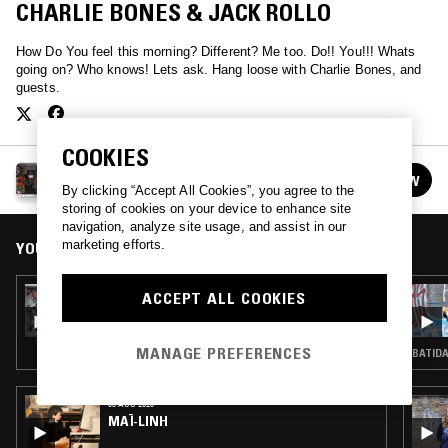
CHARLIE BONES & JACK ROLLO
How Do You feel this morning? Different? Me too. Do!! You!!! Whats
going on? Who knows! Lets ask. Hang loose with Charlie Bones, and
guests.
COOKIES
THE DO!! YOU!!! BREAKFAST SHOW W/ CHARLIE
FOLLOW
BONES
See all episodes
By clicking “Accept All Cookies”, you agree to the
storing of cookies on your device to enhance site
navigation, analyze site usage, and assist in our
marketing efforts.
YOU MIGHT ALSO LIKE
17 AUG 2021
ACCEPT ALL COOKIES
THE DO!! YOU!!! BREAKFAST SHOW W/
CHARLIE BONES
MANAGE PREFERENCES
BATIDA
06 AUG 2026
MAÏ-LINH