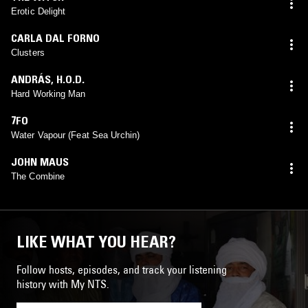
Erotic Delight
CARLA DAL FORNO
Clusters
ANDRÁS
,
H.O.D.
Hard Working Man
7FO
Water Vapour (Feat Sea Urchin)
JOHN MAUS
The Combine
LIKE WHAT YOU HEAR?
Follow hosts, episodes, and track your listening
history with My NTS.