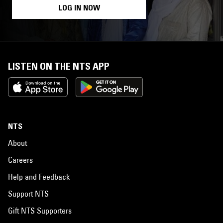
LOG IN NOW
LISTEN ON THE NTS APP
NTS
About
Careers
Help and Feedback
Support NTS
Gift NTS Supporters