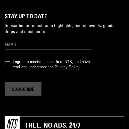
STAY UP TO DATE
Subscribe for recent radio highlights, one-off events, goods
drops and much more…
I agree to receive emails from NTS, and have
read and understood the
Privacy Policy
.
SUBSCRIBE
FREE. NO ADS. 24/7