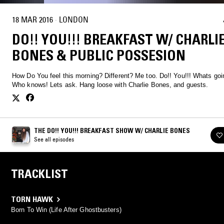
18 MAR 2016
·
LONDON
DO!! YOU!!! BREAKFAST W/ CHARLI
BONES & PUBLIC POSSESION
How Do You feel this morning? Different? Me too. Do!! You!!! Whats going on?
Who knows! Lets ask. Hang loose with Charlie Bones, and guests.
THE DO!! YOU!!! BREAKFAST SHOW W/ CHARLIE BONES
See all episodes
TRACKLIST
TORN HAWK
Born To Win (Life After Ghostbusters)