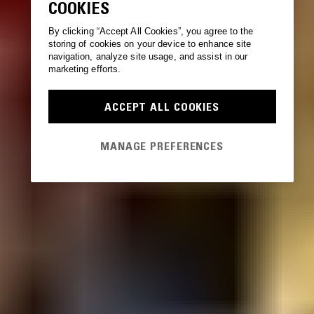
COOKIES
By clicking “Accept All Cookies”, you agree to the
storing of cookies on your device to enhance site
navigation, analyze site usage, and assist in our
marketing efforts.
ACCEPT ALL COOKIES
MANAGE PREFERENCES