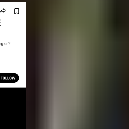
E
FOLLOW