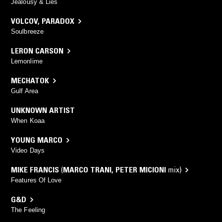
Jealousy & Lies
VOLCOV
,
PARADOX
Soulbreeze
LERON CARSON
Lemonlime
MECHATOK
Gulf Area
UNKNOWN ARTIST
When Koaa
YOUNG MARCO
Video Days
MIKE FRANCIS
(
MARCO TRANI
,
PETER MICIONI
mix)
Features Of Love
G&D
The Feeling