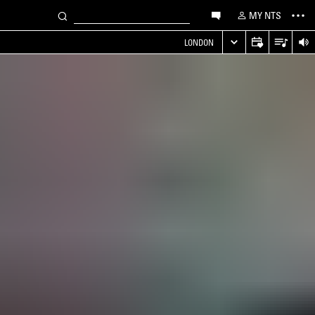
MY NTS
LONDON