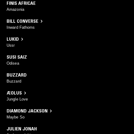
FINIS AFRICAE
Amazonia
BILL CONVERSE
Inward Fathoms
LUKID
Ussr
SUSI SAIZ
Odisea
BUZZARD
Buzzard
ÆOLUS
Jungle Love
DIAMOND JACKSON
Maybe So
JULIEN JONAH