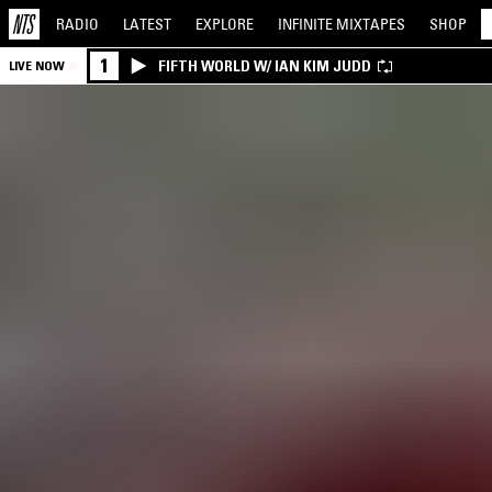
RADIO
LATEST
EXPLORE
INFINITE
MIXTAPES
SHOP
1
FIFTH WORLD W/ IAN KIM JUDD
LIVE NOW