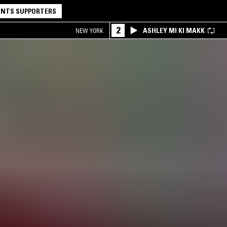
NTS SUPPORTERS
2
ASHLEY MI KI MAKK
NEW YORK