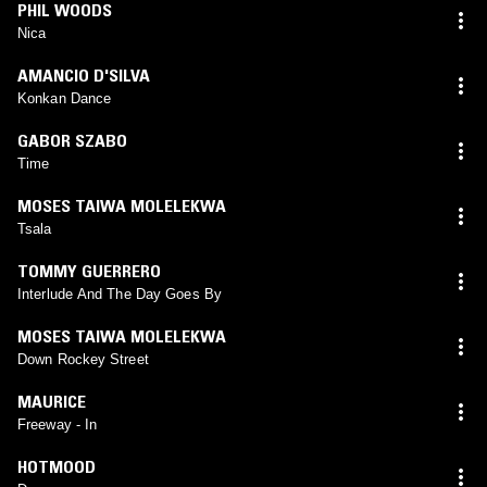
PHIL WOODS
Nica
AMANCIO D'SILVA
Konkan Dance
GABOR SZABO
Time
MOSES TAIWA MOLELEKWA
Tsala
TOMMY GUERRERO
Interlude And The Day Goes By
MOSES TAIWA MOLELEKWA
Down Rockey Street
MAURICE
Freeway - In
HOTMOOD