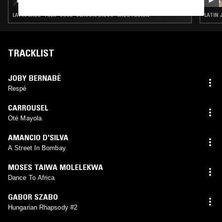
LATIN JAZZ · FOLK · SOUL · CLASSIC DISCO · JAZZ FUSION
LATIN 
TRACKLIST
JOBY BERNABÉ
Respé
CARROUSEL
Oté Mayola
AMANCIO D'SILVA
A Street In Bombay
MOSES TAIWA MOLELEKWA
Dance To Africa
GABOR SZABO
Hungarian Rhapsody #2