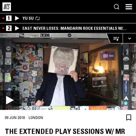
1
YU SU
2
EAST NEVER LOSES: MANDARIN ROCK ESSENTIALS W/
ANGIE QQ
·
09 JUN 2018
LONDON
THE EXTENDED PLAY SESSIONS W/ MR