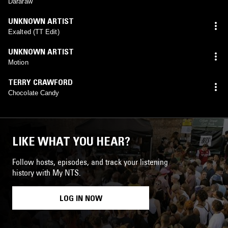
Dararaw
UNKNOWN ARTIST
Exalted (TT Edit)
UNKNOWN ARTIST
Motion
TERRY CRAWFORD
Chocolate Candy
LIKE WHAT YOU HEAR?
Follow hosts, episodes, and track your listening
history with My NTS.
LOG IN NOW