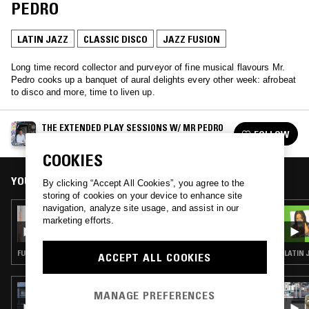
PEDRO
LATIN JAZZ
CLASSIC DISCO
JAZZ FUSION
Long time record collector and purveyor of fine musical flavours Mr.
Pedro cooks up a banquet of aural delights every other week: afrobeat
to disco and more, time to liven up.
THE EXTENDED PLAY SESSIONS W/ MR PEDRO
FOLLOW
See all episodes
COOKIES
YOU MIGHT ALSO LIKE
By clicking “Accept All Cookies”, you agree to the
storing of cookies on your device to enhance site
navigation, analyze site usage, and assist in our
11 JAN 2025
marketing efforts.
THE EXTENDED PLAY SESSIONS W/ MR
PEDRO
FUNK · JAZZ FUSION · SOUL JAZZ · AFROBEAT
LATIN 
ACCEPT ALL COOKIES
01 FEB 2024
MANAGE PREFERENCES
THE NTS BREAKFAST SHOW W/ MAFALDA