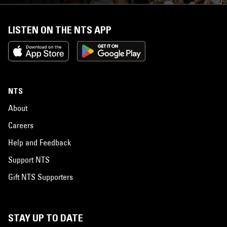
LISTEN ON THE NTS APP
NTS
About
Careers
Help and Feedback
Support NTS
Gift NTS Supporters
STAY UP TO DATE