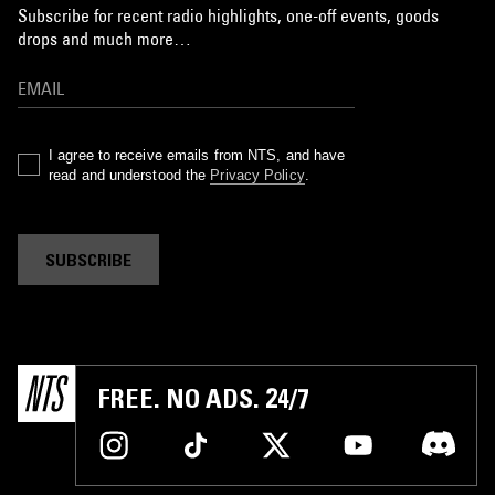
Subscribe for recent radio highlights, one-off events, goods
drops and much more…
I agree to receive emails from NTS, and have
read and understood the
Privacy Policy
.
SUBSCRIBE
FREE. NO ADS. 24/7