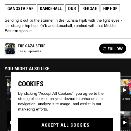
GANGSTA RAP
DANCEHALL
DUB
REGGAE
HIP HOP
Sending it out to the stunner in the fuchsia hijab with the light eyes -
it’s straight hip hop, r’n’b and dancehall, rarefied with that Middle
Eastern sparkle.
THE GAZA STRIP
FOLLOW
See all episodes
YOU MIGHT ALSO LIKE
COOKIES
13 AUG 2021
THE GAZA STRIP - CLASH, CLAPBACKS AND
CLIQUE SUITS - THE STORY OF STING 1988
By clicking “Accept All Cookies”, you agree to the
storing of cookies on your device to enhance site
DANCEHALL · DUB · REGGAE
DANCEH
navigation, analyze site usage, and assist in our
marketing efforts.
19 FEB 2026
PEKING SPRING W/ JON K - A TRIBUTE TO
THE MUSIC OF SLY DUNBAR
ACCEPT ALL COOKIES