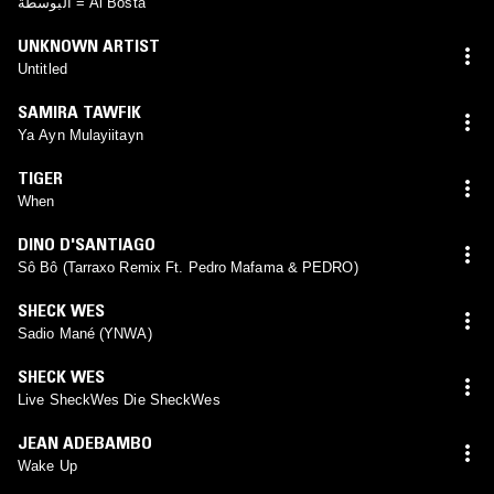
البوسطة = Al Bosta
UNKNOWN ARTIST
Untitled
SAMIRA TAWFIK
Ya Ayn Mulayiitayn
TIGER
When
DINO D'SANTIAGO
Sô Bô (Tarraxo Remix Ft. Pedro Mafama & PEDRO)
SHECK WES
Sadio Mané (YNWA)
SHECK WES
Live SheckWes Die SheckWes
JEAN ADEBAMBO
Wake Up