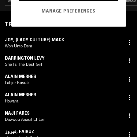
DANCEHALL · DUB · REGGAE · LEFTFIELD DISCO
REGGAE
MANAGE PREFERENCES
TRACKLIST
JOY, (LADY CULTURE) MACK
Woh Unto Dem
BARRINGTON LEVY
She Is The Best Girl
ALAIN MERHEB
Lahjor Kasrak
ALAIN MERHEB
Howara
NAJI FARES
Dawwou Anadil El Leil
فيروز
,
FAIRUZ