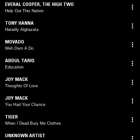
EVERAL COOPER
,
THE HIGH TWO
Help Out This Nation
TONY HANNA
Haradly Alghazala
MOVADO
Weh Dem A Do
ABDUL TARIQ
Education
JOY MACK
Thoughts Of Love
JOY MACK
You Had Your Chance
TIGER
When I Dead Bury Me Clothes
UNKNOWN ARTIST