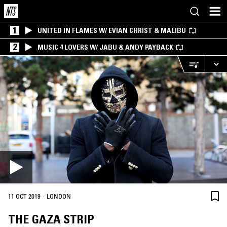
1
UNITED IN FLAMES W/ EVIAN CHRIST & MALIBU
2
MUSIC 4 LOVERS W/ JABU & ANDY PAYBACK
·
11 OCT 2019
LONDON
THE GAZA STRIP