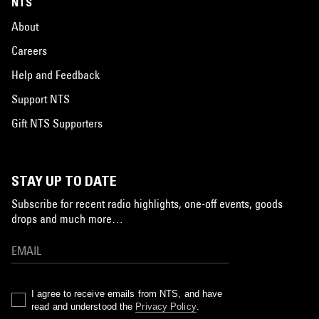
NTS
About
Careers
Help and Feedback
Support NTS
Gift NTS Supporters
STAY UP TO DATE
Subscribe for recent radio highlights, one-off events, goods
drops and much more…
I agree to receive emails from NTS, and have
read and understood the
Privacy Policy
.