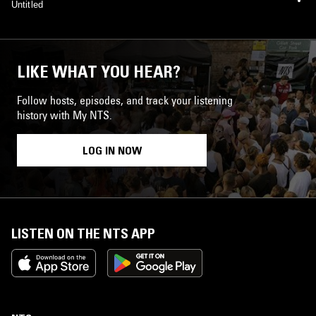
Untitled
LIKE WHAT YOU HEAR?
Follow hosts, episodes, and track your listening
history with My NTS.
LOG IN NOW
LISTEN ON THE NTS APP