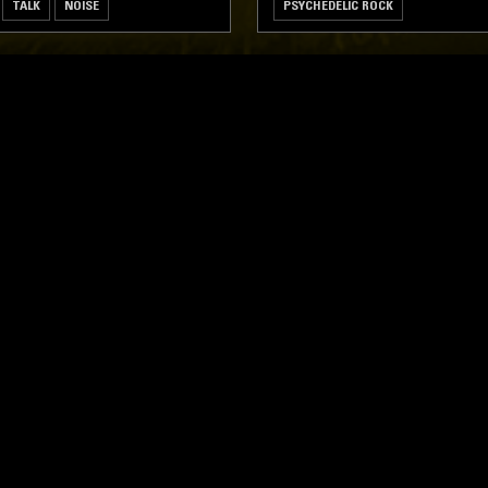
TALK
NOISE
PSYCHEDELIC ROCK
LOG IN NOW
STAY UP TO DATE
Subscribe for recent radio highli
goods drops and much more…
I agree to receive emails fro