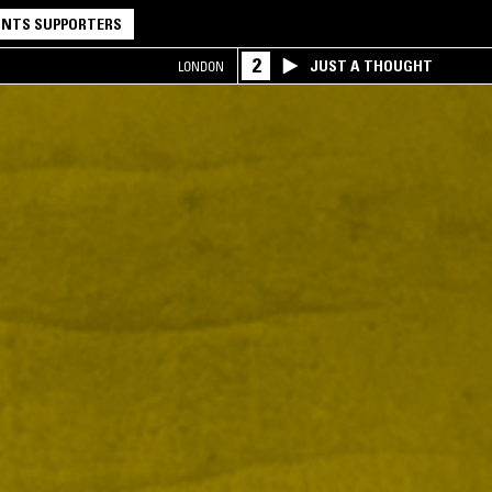
NTS SUPPORTERS
2
JUST A THOUGHT
LONDON