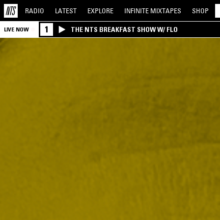
RADIO
LATEST
EXPLORE
INFINITE
MIXTAPES
SHOP
1
THE NTS BREAKFAST SHOW W/ FLO
LIVE NOW