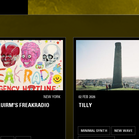
NEW YORK
02 FEB 2026
UIRM'S FREAKRADIO
TILLY
MINIMAL SYNTH
NEW WAVE