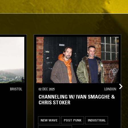
BRISTOL
02 DEC 2025
LONDON
CHANNELING W/ IVAN SMAGGHE &
CHRIS STOKER
NEW WAVE
POST PUNK
INDUSTRIAL