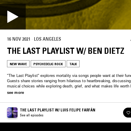
16 NOV 2021
·
LOS ANGELES
THE LAST PLAYLIST W/ BEN DIETZ
NEW WAVE
PSYCHEDELIC ROCK
TALK
"The Last Playlist" explores mortality via songs people want at their fun
Guests share stories ranging from hilarious to heartbreaking, discussing 
musical choices while exploring death, grief, and what makes life worth l
Each episode weaves together music and conversation to celebrate life'
see more
complexities and honor its inevitable end.
THE LAST PLAYLIST W/ LUIS FELIPE FARFÁN
See all episodes