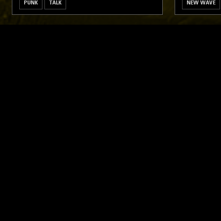
PUNK
TALK
NEW WAVE
LIKE WHAT YOU HEAR?
Follow hosts, episodes, and track your listening
history with My NTS.
NTS
About
Careers
Help and Feedback
Support NTS