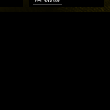
PSYCHEDELIC ROCK
ghts, one-off events,
m NTS, and have