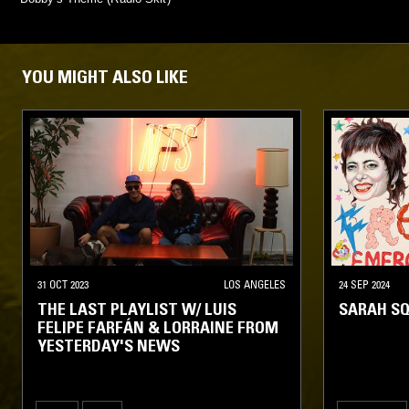
YOU MIGHT ALSO LIKE
31 OCT 2023
LOS ANGELES
24 SEP 2024
THE LAST PLAYLIST W/ LUIS
SARAH SQ
FELIPE FARFÁN & LORRAINE FROM
YESTERDAY'S NEWS