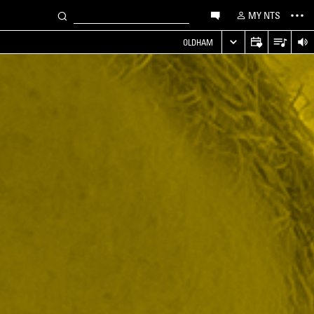
MY NTS
OLDHAM