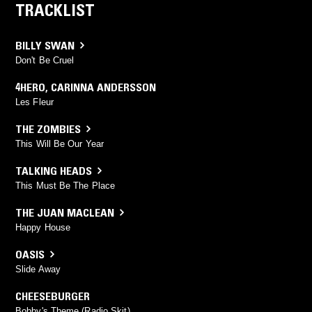
TRACKLIST
BILLY SWAN
Don't Be Cruel
4HERO
,
CARINNA ANDERSSON
Les Fleur
THE ZOMBIES
This Will Be Our Year
TALKING HEADS
This Must Be The Place
THE JUAN MACLEAN
Happy House
OASIS
Slide Away
CHEESEBURGER
Bobby's Theme (Radio Skit)