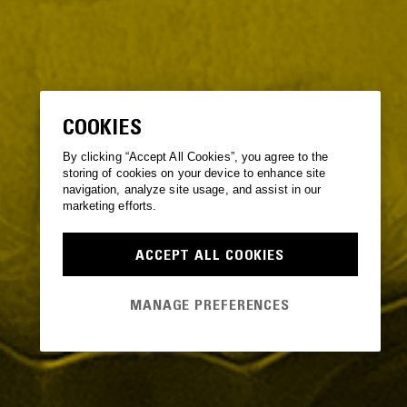
COOKIES
By clicking “Accept All Cookies”, you agree to the
storing of cookies on your device to enhance site
navigation, analyze site usage, and assist in our
marketing efforts.
ACCEPT ALL COOKIES
MANAGE PREFERENCES