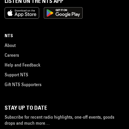
LISTEN ON THE NTS APP
NTS
About
Careers
Help and Feedback
Support NTS
Gift NTS Supporters
STAY UP TO DATE
Subscribe for recent radio highlights, one-off events, goods
drops and much more…