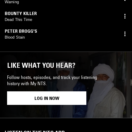
Warning
BOUNTY KILLER
Dead This Time
PETER BROGG'S
Blood Stain
LIKE WHAT YOU HEAR?
Follow hosts, episodes, and track your listening
history with My NTS.
LOG IN NOW