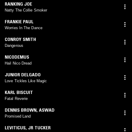
RANKING JOE
Natty The Collie Smoker
FRANKIE PAUL
Worries In The Dance
CONROY SMITH
Dangerous
NICODEMUS
Hail Nico Dread
JUNIOR DELGADO
Love Tickles Like Magic
KARL BISCUIT
Fatal Reverie
DENNIS BROWN
,
ASWAD
Promised Land
LEVITICUS
,
JR TUCKER