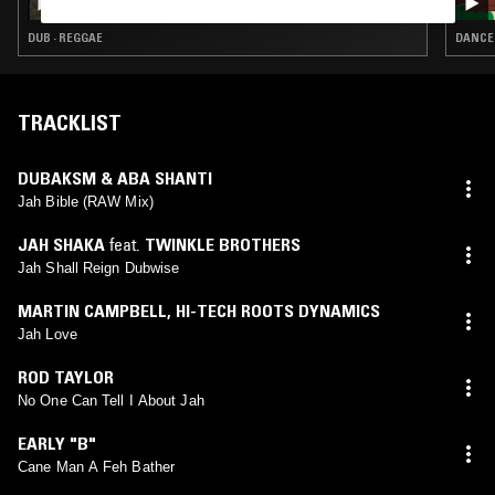
DUB · REGGAE
DANCEH
TRACKLIST
DUBAKSM & ABA SHANTI
Jah Bible (RAW Mix)
JAH SHAKA
feat.
TWINKLE BROTHERS
Jah Shall Reign Dubwise
MARTIN CAMPBELL
,
HI-TECH ROOTS DYNAMICS
Jah Love
ROD TAYLOR
No One Can Tell I About Jah
EARLY "B"
Cane Man A Feh Bather