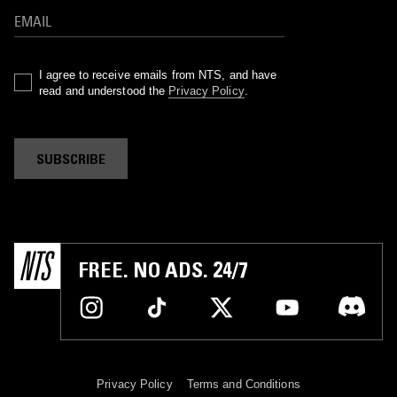
I agree to receive emails from NTS, and have
read and understood the
Privacy Policy
.
SUBSCRIBE
FREE. NO ADS. 24/7
Privacy Policy
Terms and Conditions