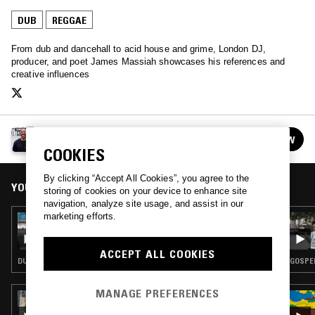
DUB
REGGAE
From dub and dancehall to acid house and grime, London DJ,
producer, and poet James Massiah showcases his references and
creative influences
JAMES MASSIAH
FOLLOW
See all episodes
COOKIES
By clicking “Accept All Cookies”, you agree to the
YOU MIGHT ALSO LIKE
storing of cookies on your device to enhance site
navigation, analyze site usage, and assist in our
marketing efforts.
26 FEB 2022
JAMES MASSIAH
ACCEPT ALL COOKIES
DUB · REGGAE
GOSPEL
MANAGE PREFERENCES
09 JAN 2025
OXMAN