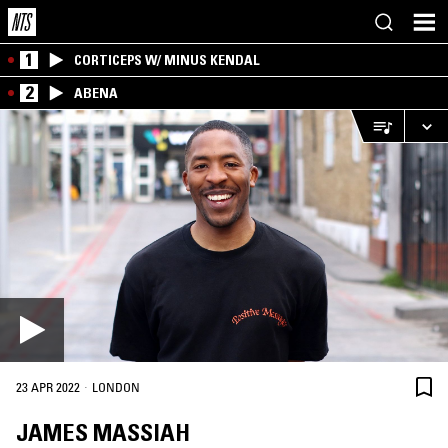
1
CORTICEPS W/ MINUS KENDAL
2
ABENA
·
23 APR 2022
LONDON
JAMES MASSIAH