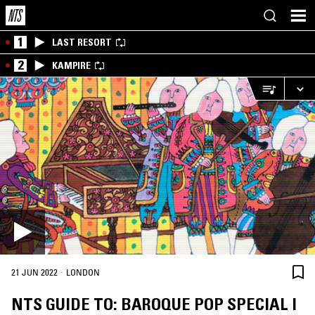
1
LAST RESORT
2
KAMPIRE
·
21 JUN 2022
LONDON
NTS GUIDE TO: BAROQUE POP SPECIAL I