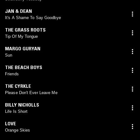
JAN & DEAN
It's A Shame To Say Goodbye
THE GRASS ROOTS
Tip Of My Tongue
MARGO GURYAN
Sun
THE BEACH BOYS
Friends
THE CYRKLE
Please Don't Ever Leave Me
BILLY NICHOLLS
Life Is Short
LOVE
Orange Skies