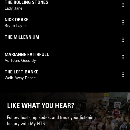
THE ROLLING STONES
Lady Jane
NICK DRAKE
Bryter Layter
THE MILLENNIUM
_
MARIANNE FAITHFULL
As Tears Goes By
THE LEFT BANKE
Walk Away Renee
LIKE WHAT YOU HEAR?
Follow hosts, episodes, and track your listening
history with My NTS.