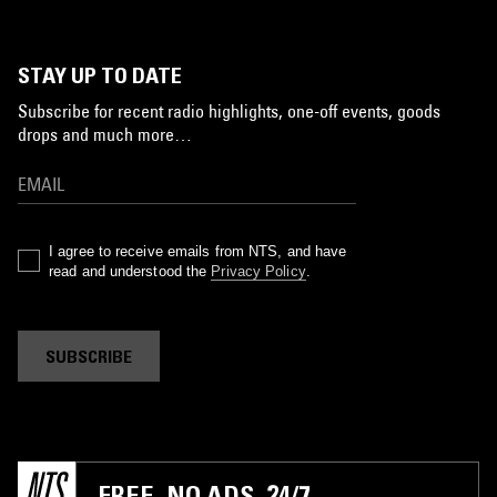
STAY UP TO DATE
Subscribe for recent radio highlights, one-off events, goods
drops and much more…
I agree to receive emails from NTS, and have
read and understood the
Privacy Policy
.
SUBSCRIBE
FREE. NO ADS. 24/7