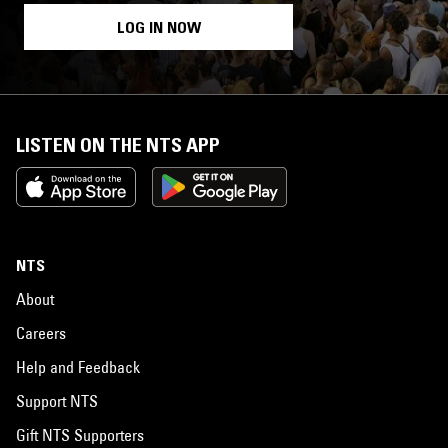
LOG IN NOW
LISTEN ON THE NTS APP
NTS
About
Careers
Help and Feedback
Support NTS
Gift NTS Supporters