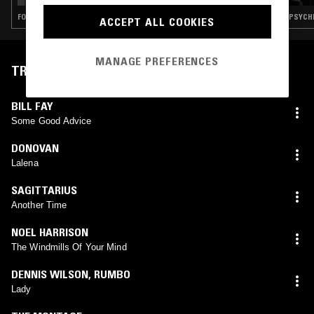
FOLK · PSYCHEDELIC ROCK · GARAGE ROCK
PSYCHE
ACCEPT ALL COOKIES
MANAGE PREFERENCES
TRACKLIST
BILL FAY
Some Good Advice
DONOVAN
Lalena
SAGITTARIUS
Another Time
NOEL HARRISON
The Windmills Of Your Mind
DENNIS WILSON
,
RUMBO
Lady