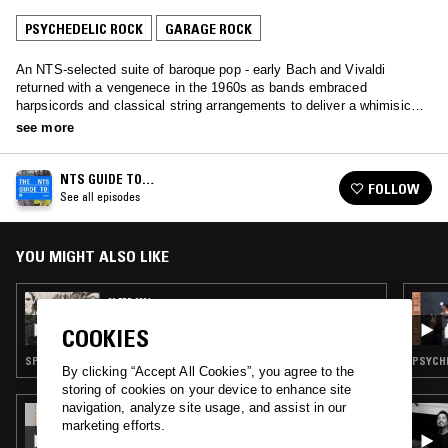
PSYCHEDELIC ROCK
GARAGE ROCK
An NTS-selected suite of baroque pop - early Bach and Vivaldi
returned with a vengenece in the 1960s as bands embraced
harpsicords and classical string arrangements to deliver a whimisical
mutation of pop music.
see more
NTS GUIDE TO…
FOLLOW
See all episodes
YOU MIGHT ALSO LIKE
06 FEB 2024
NTS GUIDE TO: ESP-DISK - THE EARLY
COOKIES
YEARS
SPOKEN WORD · PSYCHEDELIC ROCK · FREE JAZZ · GARAGE ROCK · PSYCHEDELIC FOLK
PSYCHE
By clicking “Accept All Cookies”, you agree to the
storing of cookies on your device to enhance site
navigation, analyze site usage, and assist in our
20 OCT 2022
marketing efforts.
EFFICIENT SPACE W/ IVAN LIECHTI