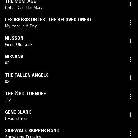
THE MONTAGE
I Shall Call Her Mary
LES IRRÉSISTIBLES (THE BELOVED ONES)
My Year Is A Day
NILSSON
Good Old Desk
NIRVANA
02
THE FALLEN ANGELS
02
THE 23RD TURNOFF
11A
GENE CLARK
I Found You
SIDEWALK SKIPPER BAND
Strawberry Tuesday