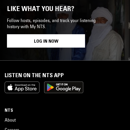
LIKE WHAT YOU HEAR?
Follow hosts, episodes, and track your listening
history with My NTS.
LOG IN NOW
LISTEN ON THE NTS APP
NTS
About
Careers