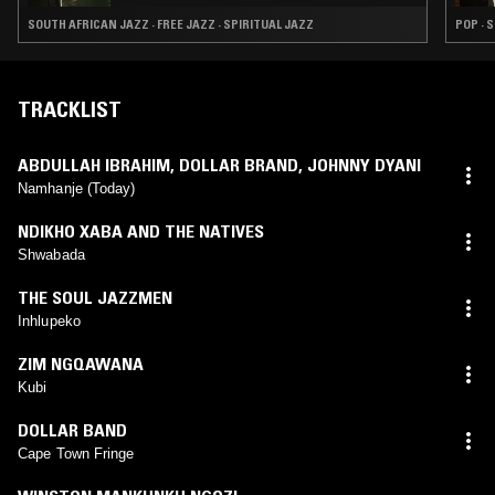
SOUTH AFRICAN JAZZ · FREE JAZZ · SPIRITUAL JAZZ
POP · 
TRACKLIST
ABDULLAH IBRAHIM
,
DOLLAR BRAND
,
JOHNNY DYANI
Namhanje (Today)
NDIKHO XABA AND THE NATIVES
Shwabada
THE SOUL JAZZMEN
Inhlupeko
ZIM NGQAWANA
Kubi
DOLLAR BAND
Cape Town Fringe