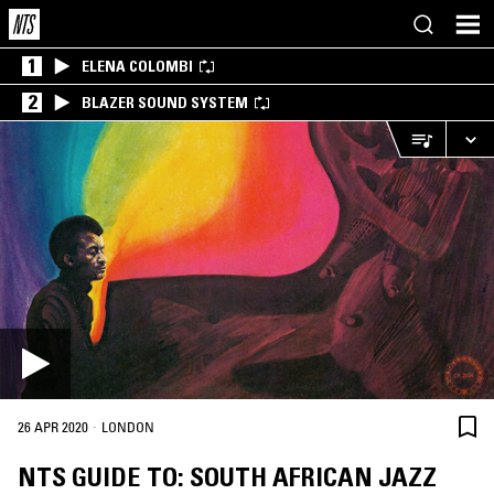
1
ELENA COLOMBI
2
BLAZER SOUND SYSTEM
·
26 APR 2020
LONDON
NTS GUIDE TO: SOUTH AFRICAN JAZZ