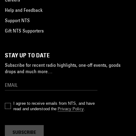
Help and Feedback
Support NTS
Gift NTS Supporters
STAY UP TO DATE
Subscribe for recent radio highlights, one-off events, goods
drops and much more…
I agree to receive emails from NTS, and have
read and understood the
Privacy Policy
.
SUBSCRIBE