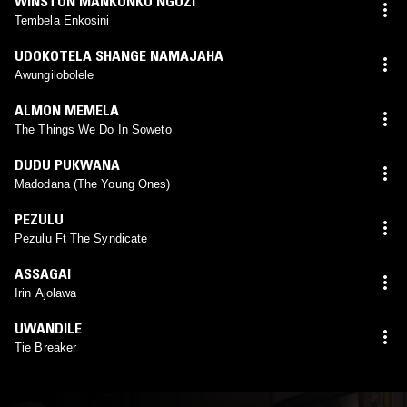
WINSTON MANKUNKU NGOZI
Tembela Enkosini
UDOKOTELA SHANGE NAMAJAHA
Awungilobolele
ALMON MEMELA
The Things We Do In Soweto
DUDU PUKWANA
Madodana (The Young Ones)
PEZULU
Pezulu Ft The Syndicate
ASSAGAI
Irin Ajolawa
UWANDILE
Tie Breaker