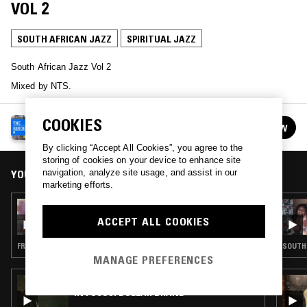
VOL 2
SOUTH AFRICAN JAZZ
SPIRITUAL JAZZ
South African Jazz Vol 2
Mixed by NTS.
COOKIES
NTS GUIDE TO…
FOLLOW
See all episodes
By clicking “Accept All Cookies”, you agree to the
storing of cookies on your device to enhance site
YOU MIGHT ALSO LIKE
navigation, analyze site usage, and assist in our
marketing efforts.
16 DEC 2025
NTS GUIDE TO: JAPANESE SPIRITUAL AND
ACCEPT ALL COOKIES
FREE JAZZ VOL. 2
FREE JAZZ · SPIRITUAL JAZZ
SOUTH 
MANAGE PREFERENCES
31 MAY 2021
IN FOCUS: DOLLAR BRAND