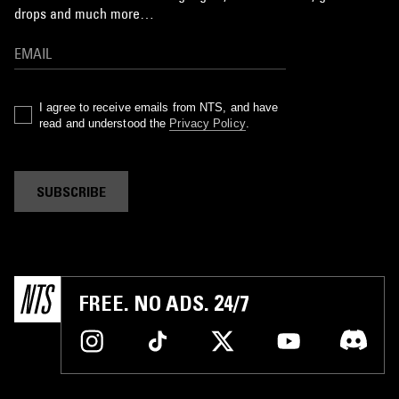
drops and much more…
I agree to receive emails from NTS, and have
read and understood the
Privacy Policy
.
SUBSCRIBE
FREE. NO ADS. 24/7