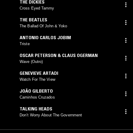
THE DICKIES
Cross Eyed Tammy
THE BEATLES
The Ballad Of John & Yoko
ANTONIO CARLOS JOBIM
Triste
OSCAR PETERSON & CLAUS OGERMAN
Wave (Outro)
GENEVIEVE ARTADI
Watch For The View
JOÃO GILBERTO
Caminhos Cruzados
TALKING HEADS
Don’t Worry About The Government