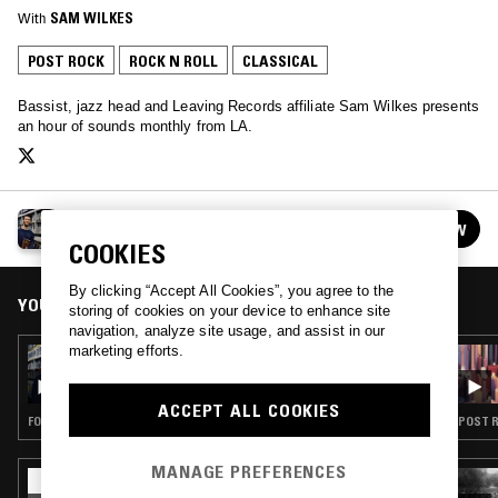
With
SAM WILKES
POST ROCK
ROCK N ROLL
CLASSICAL
Bassist, jazz head and Leaving Records affiliate Sam Wilkes presents
an hour of sounds monthly from LA.
THE SAM WILKES RADIO HOUR
FOLLOW
See all episodes
COOKIES
By clicking “Accept All Cookies”, you agree to the
YOU MIGHT ALSO LIKE
storing of cookies on your device to enhance site
navigation, analyze site usage, and assist in our
marketing efforts.
24 JUL 2025
THE SAM WILKES RADIO HOUR
ACCEPT ALL COOKIES
FOLK · CONTEMPORARY JAZZ · CLASSICAL
POST R
MANAGE PREFERENCES
13 FEB 2023
ARCHITECTS W/ BRONTE JANE: ROY