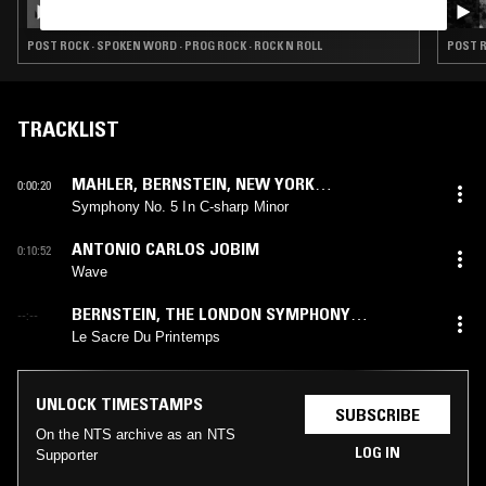
MONTGOMERY SPECIAL
POST ROCK · SPOKEN WORD · PROG ROCK · ROCK N ROLL
POST R
TRACKLIST
MAHLER
,
BERNSTEIN
,
NEW YORK
0:00:20
PHILHARMONIC
Symphony No. 5 In C-sharp Minor
ANTONIO CARLOS JOBIM
0:10:52
Wave
BERNSTEIN
,
THE LONDON SYMPHONY
--:--
ORCHESTRA
,
STRAVINSKY
Le Sacre Du Printemps
UNLOCK TIMESTAMPS
SUBSCRIBE
On the NTS archive as an NTS
LOG IN
Supporter