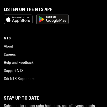
LISTEN ON THE NTS APP
NTS
About
Careers
Help and Feedback
Support NTS
Gift NTS Supporters
STAY UP TO DATE
Subscribe for recent radio highlights, one-off events, goods