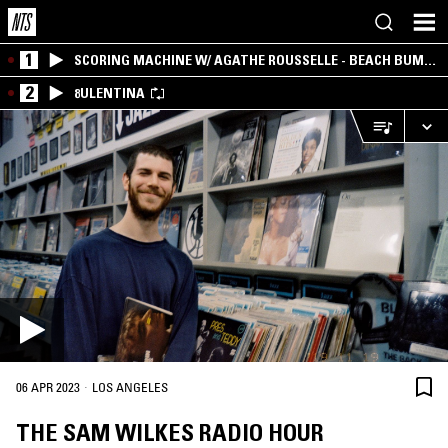
1
SCORING MACHINE W/ AGATHE ROUSSELLE - BEACH BUM
EDITION
2
8ULENTINA
·
06 APR 2023
LOS ANGELES
THE SAM WILKES RADIO HOUR