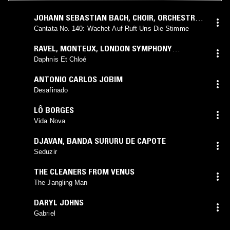
JOHANN SEBASTIAN BACH
,
CHOIR
,
ORCHESTRA
OF THE BACH GUILD
,
FELIX PROHASKA
Cantata No. 140: Wachet Auf Ruft Uns Die Stimme
RAVEL
,
MONTEUX
,
LONDON SYMPHONY
ORCHESTRA
Daphnis Et Chloé
ANTONIO CARLOS JOBIM
Desafinado
LÔ BORGES
Vida Nova
DJAVAN
,
BANDA SURURU DE CAPOTE
Seduzir
THE CLEANERS FROM VENUS
The Jangling Man
DARYL JOHNS
Gabriel