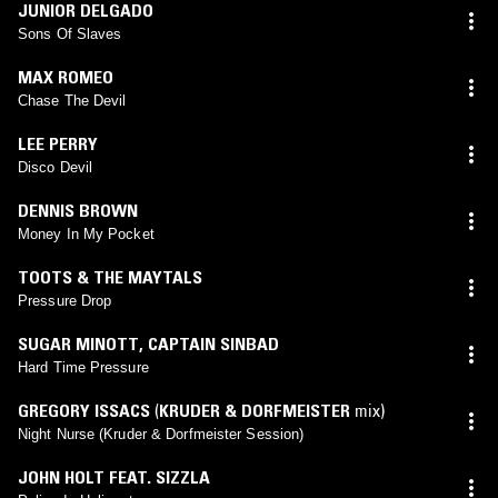
JUNIOR DELGADO
Sons Of Slaves
MAX ROMEO
Chase The Devil
LEE PERRY
Disco Devil
DENNIS BROWN
Money In My Pocket
TOOTS & THE MAYTALS
Pressure Drop
SUGAR MINOTT
,
CAPTAIN SINBAD
Hard Time Pressure
GREGORY ISSACS
(
KRUDER & DORFMEISTER
mix)
Night Nurse (Kruder & Dorfmeister Session)
JOHN HOLT FEAT. SIZZLA