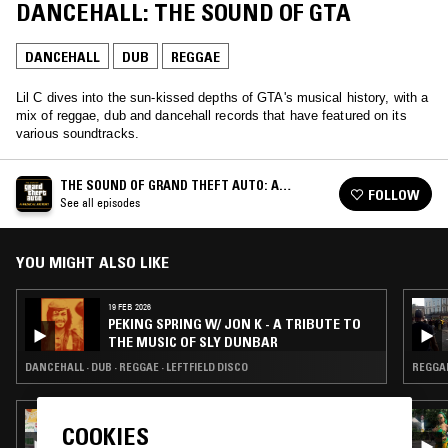
DANCEHALL: THE SOUND OF GTA
DANCEHALL
DUB
REGGAE
Lil C dives into the sun-kissed depths of GTA's musical history, with a
mix of reggae, dub and dancehall records that have featured on its
various soundtracks.
THE SOUND OF GRAND THEFT AUTO: A
FOLLOW
MUSICAL HISTORY
See all episodes
YOU MIGHT ALSO LIKE
19 FEB 2026
PEKING SPRING W/ JON K - A TRIBUTE TO
THE MUSIC OF SLY DUNBAR
DANCEHALL · DUB · REGGAE · LEFTFIELD DISCO
REGGAE
26 AUG 2024
COOKIES
SOUP TO NUTS W/ JOHN GÓMEZ -