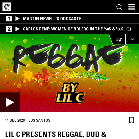
1
MARTIN NEWELL'S ODDCASTE
2
CARLOS RENÉ: WOMEN OF BOLERO IN THE '50S & '60S.
·
14 DEC 2020
LOS SANTOS
LIL C PRESENTS REGGAE, DUB &