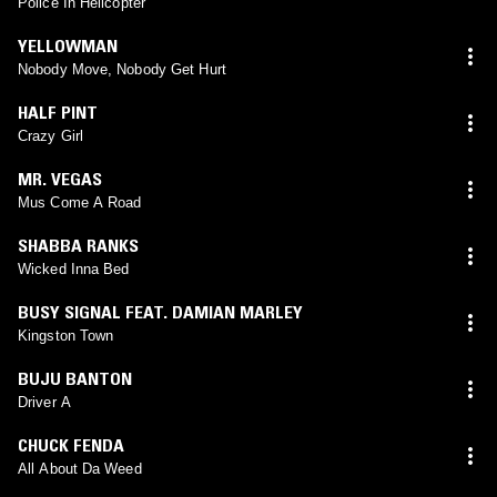
Police In Helicopter
YELLOWMAN
Nobody Move, Nobody Get Hurt
HALF PINT
Crazy Girl
MR. VEGAS
Mus Come A Road
SHABBA RANKS
Wicked Inna Bed
BUSY SIGNAL FEAT. DAMIAN MARLEY
Kingston Town
BUJU BANTON
Driver A
CHUCK FENDA
All About Da Weed