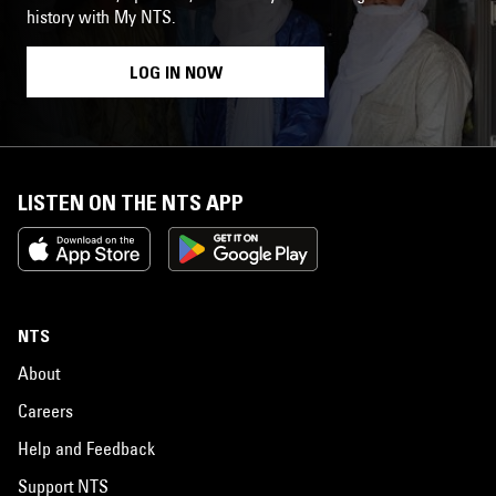
history with My NTS.
LOG IN NOW
LISTEN ON THE NTS APP
NTS
About
Careers
Help and Feedback
Support NTS