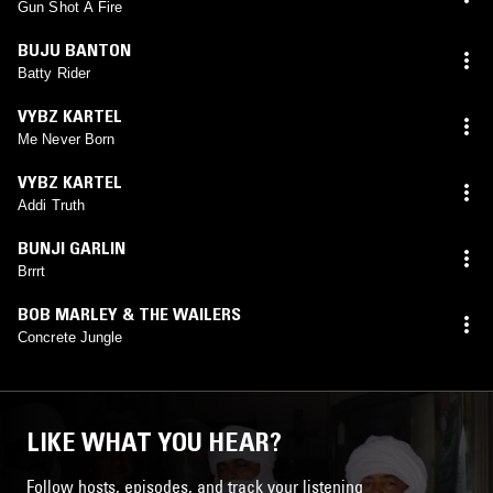
Gun Shot A Fire
BUJU BANTON
Batty Rider
VYBZ KARTEL
Me Never Born
VYBZ KARTEL
Addi Truth
BUNJI GARLIN
Brrrt
BOB MARLEY & THE WAILERS
Concrete Jungle
LIKE WHAT YOU HEAR?
Follow hosts, episodes, and track your listening