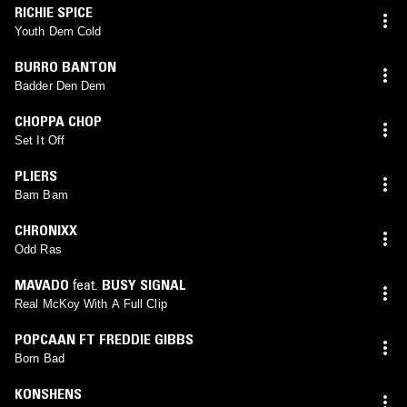
RICHIE SPICE
Youth Dem Cold
BURRO BANTON
Badder Den Dem
CHOPPA CHOP
Set It Off
PLIERS
Bam Bam
CHRONIXX
Odd Ras
MAVADO
feat.
BUSY SIGNAL
Real McKoy With A Full Clip
POPCAAN FT FREDDIE GIBBS
Born Bad
KONSHENS