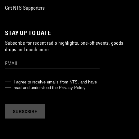
Gift NTS Supporters
STAY UP TO DATE
Subscribe for recent radio highlights, one-off events, goods
drops and much more…
I agree to receive emails from NTS, and have
read and understood the
Privacy Policy
.
SUBSCRIBE