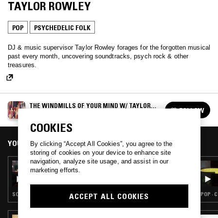
TAYLOR ROWLEY
POP
PSYCHEDELIC FOLK
DJ & music supervisor Taylor Rowley forages for the forgotten musical
past every month, uncovering soundtracks, psych rock & other
treasures.
THE WINDMILLS OF YOUR MIND W/ TAYLOR
FOLLOW
ROWLEY
See all episodes
COOKIES
YOU MIGHT ALSO LIKE
By clicking “Accept All Cookies”, you agree to the
storing of cookies on your device to enhance site
navigation, analyze site usage, and assist in our
30 OCT 2024
marketing efforts.
THE WINDMILLS OF YOUR MIND W/ TAYLOR
ROWLEY
SOUNDTRACK · POP · PSYCHEDELIC FOLK
POP · 
ACCEPT ALL COOKIES