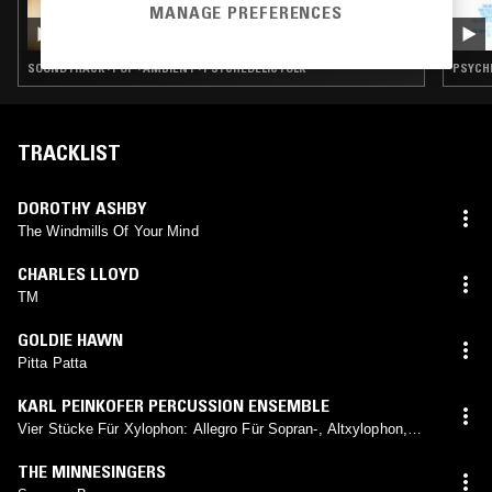
31 OCT 2022
MANAGE PREFERENCES
GOD'S WAITING ROOM W/ DAVID HOLMES
SOUNDTRACK · POP · AMBIENT · PSYCHEDELIC FOLK
PSYCHE
TRACKLIST
DOROTHY ASHBY
The Windmills Of Your Mind
CHARLES LLOYD
TM
GOLDIE HAWN
Pitta Patta
KARL PEINKOFER PERCUSSION ENSEMBLE
Vier Stücke Für Xylophon: Allegro Für Sopran-, Altxylophon,
Schellentrommel Und Kleine Trommel
THE MINNESINGERS