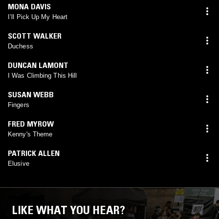
MONA DAVIS
I’ll Pick Up My Heart
SCOTT WALKER
Duchess
DUNCAN LAMONT
I Was Climbing This Hill
SUSAN WEBB
Fingers
FRED MYROW
Kenny's Theme
PATRICK ALLEN
Elusive
LIKE WHAT YOU HEAR?