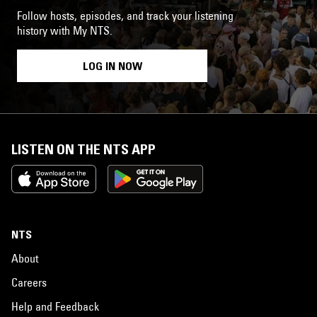
Follow hosts, episodes, and track your listening
history with My NTS.
LOG IN NOW
LISTEN ON THE NTS APP
NTS
About
Careers
Help and Feedback