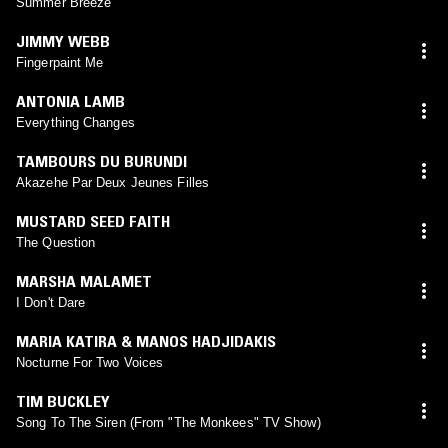
Summer Breeze
JIMMY WEBB
Fingerpaint Me
ANTONIA LAMB
Everything Changes
TAMBOURS DU BURUNDI
Akazehe Par Deux Jeunes Filles
MUSTARD SEED FAITH
The Question
MARSHA MALAMET
I Don't Dare
MARIA KATIRA & MANOS HADJIDAKIS
Nocturne For Two Voices
TIM BUCKLEY
Song To The Siren (From "The Monkees" TV Show)