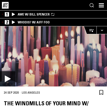
1
AWE W/ BILL SPENCER
2
WHODIS? W/ AIFF FOO
·
24 SEP 2020
LOS ANGELES
THE WINDMILLS OF YOUR MIND W/