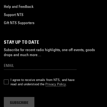
Help and Feedback
Support NTS
Gift NTS Supporters
STAY UP TO DATE
Subscribe for recent radio highlights, one-off events, goods
drops and much more…
I agree to receive emails from NTS, and have
read and understood the
Privacy Policy
.
SUBSCRIBE