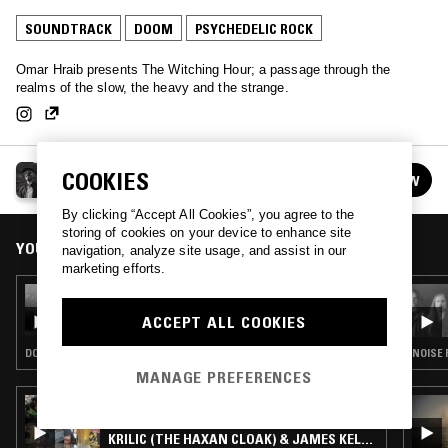
SOUNDTRACK
DOOM
PSYCHEDELIC ROCK
Omar Hraib presents The Witching Hour; a passage through the
realms of the slow, the heavy and the strange.
THE WITCHING HOUR
COOKIES
FOLLOW
See all episodes
By clicking “Accept All Cookies”, you agree to the
storing of cookies on your device to enhance site
YOU MIGHT ALSO LIKE
navigation, analyze site usage, and assist in our
marketing efforts.
19 MAR 2026
THE WITCHING HOUR
ACCEPT ALL COOKIES
DOOM · HEAVY METAL · PSYCHEDELIC ROCK
NOISE 
MANAGE PREFERENCES
23 OCT 2023
WHAT MEANS THE WORLD 2 U W/ BOBBY
KRILIC (THE HAXAN CLOAK) & JAMES KELLY