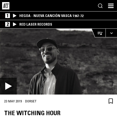
1
HEGOA - NUEVA CANCIÓN VASCA 1967-72
2
RED LASER RECORDS
·
23 MAY 2019
DORSET
THE WITCHING HOUR