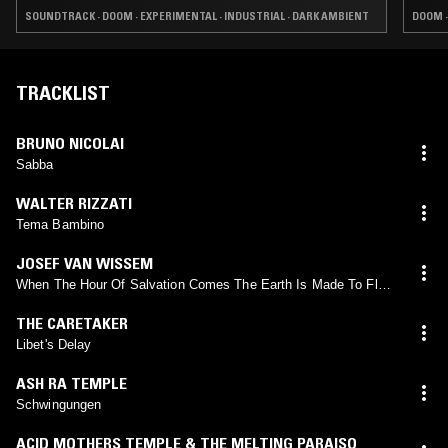
(WIFE)
SOUNDTRACK · DOOM · EXPERIMENTAL · INDUSTRIAL · DARK AMBIENT
DOOM ·
TRACKLIST
BRUNO NICOLAI
Sabba
WALTER RIZZATI
Tema Bambino
JOSEF VAN WISSEM
When The Hour Of Salvation Comes The Earth Is Made To Flow
With Honey
THE CARETAKER
Libet's Delay
ASH RA TEMPLE
Schwingungen
ACID MOTHERS TEMPLE & THE MELTING PARAISO