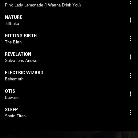
U.F.O.
Pink Lady Lemonade (I Wanna Drink You)
NATURE
Tillbaka
HITTING BIRTH
The Birth
REVELATION
Salvations Answer
ELECTRIC WIZARD
Behemoth
OTIS
Beware
SLEEP
Sonic Titan