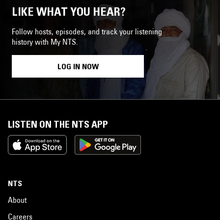
LIKE WHAT YOU HEAR?
Follow hosts, episodes, and track your listening
history with My NTS.
LOG IN NOW
LISTEN ON THE NTS APP
NTS
About
Careers