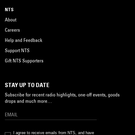
NTS
About
Careers
Help and Feedback
Support NTS
Gift NTS Supporters
STAY UP TO DATE
Subscribe for recent radio highlights, one-off events, goods
drops and much more…
I agree to receive emails from NTS, and have