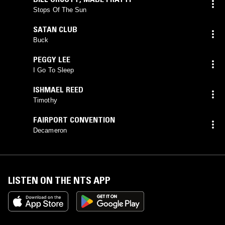
Stops Of The Sun
SATAN CLUB
Buck
PEGGY LEE
I Go To Sleep
ISHMAEL REED
Timothy
FAIRPORT CONVENTION
Decameron
LISTEN ON THE NTS APP