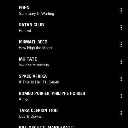
FOHN
Sanctuary In Waiting
SATAN CLUB
Hartest
ISHMAEL REED
How High the Moon
MU TATE
low desire society
SPACE AFRIKA
If This Is Hell Ft. Deuén
ROMÉO POIRIER
,
PHILIPPE POIRIER
À moi
TARA CLERKIN TRIO
Ups & Downs
BILL ORCUTT
,
MABE FRATTI