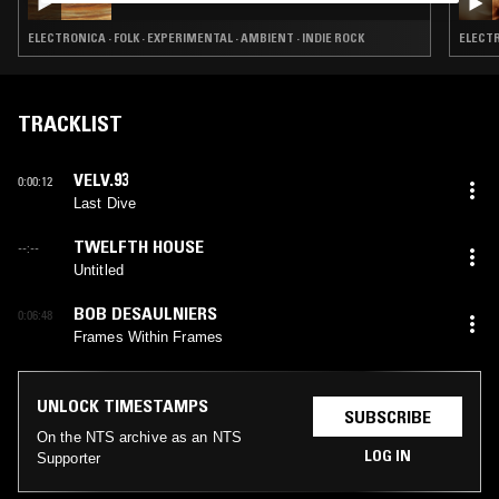
ELECTRONICA · FOLK · EXPERIMENTAL · AMBIENT · INDIE ROCK
ELECTR
TRACKLIST
VELV.93
0:00:12
Last Dive
TWELFTH HOUSE
--:--
Untitled
BOB DESAULNIERS
0:06:48
Frames Within Frames
UNLOCK TIMESTAMPS
SUBSCRIBE
On the NTS archive as an NTS
LOG IN
Supporter