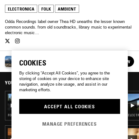
ELECTRONICA
FOLK
AMBIENT
Odda Recordings label owner Thea HD unearths the lesser known
common sounds. from old soundtracks, library music to experimental
electronic music…
THEA HD
COOKIES
FOLLOW
See all episodes
By clicking “Accept All Cookies”, you agree to the
storing of cookies on your device to enhance site
YOU MIGHT ALSO LIKE
navigation, analyze site usage, and assist in our
marketing efforts.
16 OCT 2022
THEA HD
ACCEPT ALL COOKIES
FOLK · AMBIENT
ELECTR
MANAGE PREFERENCES
27 MAR 2026
IN FOCUS: JUANA MOLINA