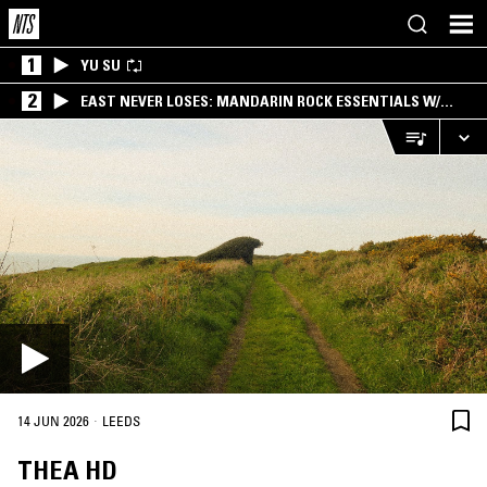
1
YU SU
2
EAST NEVER LOSES: MANDARIN ROCK ESSENTIALS W/
ANGIE QQ
·
14 JUN 2026
LEEDS
THEA HD