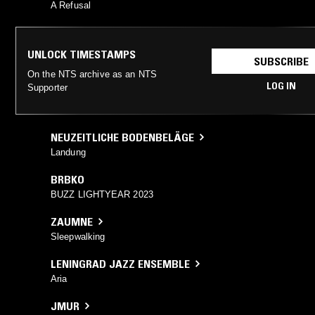
A Refusal
UNLOCK TIMESTAMPS
SUBSCRIBE
On the NTS archive as an NTS
LOG IN
Supporter
NEUZEITLICHE BODENBELÄGE
Landung
BRBKO
BUZZ LIGHTYEAR 2023
ZAUMNE
Sleepwalking
LENINGRAD JAZZ ENSEMBLE
Aria
JMUR