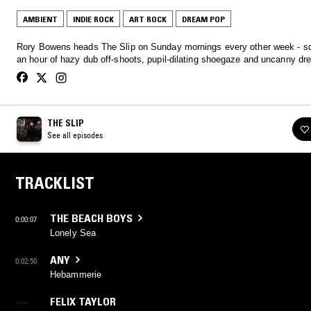
AMBIENT
INDIE ROCK
ART ROCK
DREAM POP
Rory Bowens heads The Slip on Sunday mornings every other week - s
an hour of hazy dub off-shoots, pupil-dilating shoegaze and uncanny d
THE SLIP
See all episodes
TRACKLIST
THE BEACH BOYS
0:00:07
Lonely Sea
ANY
0:02:50
Hebammerie
FELIX TAYLOR
--:--