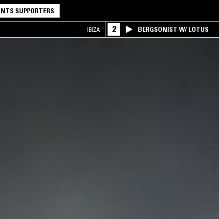
NTS SUPPORTERS
2
BERGSONIST W/ LOTUS
IBIZA