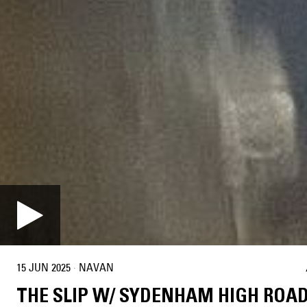
15 JUN 2025
·
NAVAN
THE SLIP W/ SYDENHAM HIGH ROA