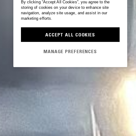
By clicking “Accept All Cookies”, you agree to the
storing of cookies on your device to enhance site
navigation, analyze site usage, and assist in our
marketing efforts.
ACCEPT ALL COOKIES
MANAGE PREFERENCES