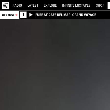
RADIO
LATEST
EXPLORE
INFINITE
MIXTAPES
SHOP
1
PURE AT CAFÉ DEL MAR: GRAND VOYAGE
LIVE NOW