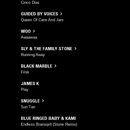
Cinco Dias
GUIDED BY VOICES
Queen Of Cans And Jars
WOO
Awaawaa
SLY & THE FAMILY STONE
Running Away
BLACK MARBLE
Frisk
JAMES K
Play
SNUGGLE
Sun Tan
BLUE RINGED BABY & KAMI
Endless Brainspill (Stone Remix)