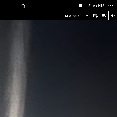
MY NTS
NEW YORK