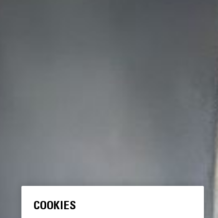
COOKIES