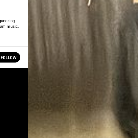
queezing
ream music.
FOLLOW