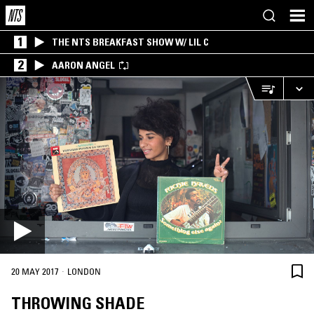
1
THE NTS BREAKFAST SHOW W/ LIL C
2
AARON ANGEL
·
20 MAY 2017
LONDON
THROWING SHADE