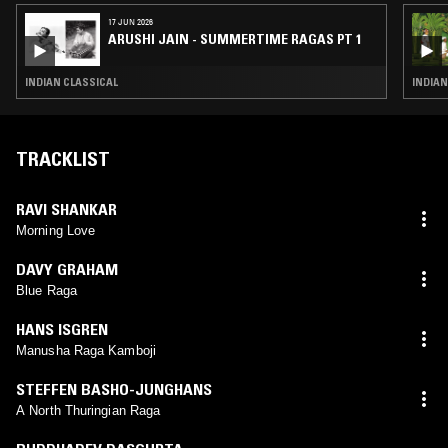
17 JUN 2026
ARUSHI JAIN - SUMMERTIME RAGAS PT 1
INDIAN CLASSICAL
INDIAN
TRACKLIST
RAVI SHANKAR
Morning Love
DAVY GRAHAM
Blue Raga
HANS ISGREN
Manusha Raga Kamboji
STEFFEN BASHO-JUNGHANS
A North Thuringian Raga