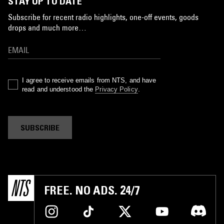
STAY UP TO DATE
Subscribe for recent radio highlights, one-off events, goods
drops and much more…
I agree to receive emails from NTS, and have
read and understood the
Privacy Policy
.
SUBSCRIBE
FREE. NO ADS. 24/7