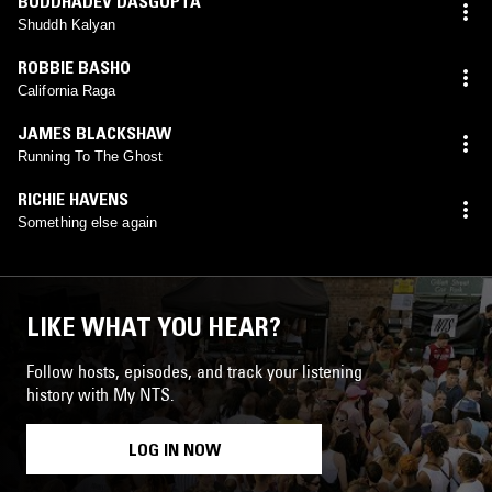
BUDDHADEV DASGUPTA
Shuddh Kalyan
ROBBIE BASHO
California Raga
JAMES BLACKSHAW
Running To The Ghost
RICHIE HAVENS
Something else again
LIKE WHAT YOU HEAR?
Follow hosts, episodes, and track your listening
history with My NTS.
LOG IN NOW