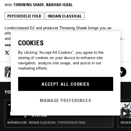
With
THROWING SHADE
, 
NABIHAH IQBAL
PSYCHEDELIC FOLK
INDIAN CLASSICAL
London-based DJ and producer Throwing Shade brings you an
ethnomusicological perspective on weird and wonderful music from
around the world. Expect regular themed special episode; a good dose
COOKIES
of history, and above all, good music to broaden your horizons. Every
see more
other Saturday, 1-2pm.
By clicking “Accept All Cookies”, you agree to the
storing of cookies on your device to enhance site
navigation, analyze site usage, and assist in our
marketing efforts.
THROWING SHADE
FOLLOW
See all episodes
ACCEPT ALL COOKIES
YOU MIGHT ALSO LIKE
MANAGE PREFERENCES
26 JUN 2018
GEOLOGIST PRESENTS: THE O'BRIEN
SYSTEM
MINIMALISM · INDIAN CLASSICAL · PSYCHEDELIC FOLK
INDIAN