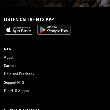
LISTEN ON THE NTS APP
NTS
About
Careers
Help and Feedback
Support NTS
Gift NTS Supporters