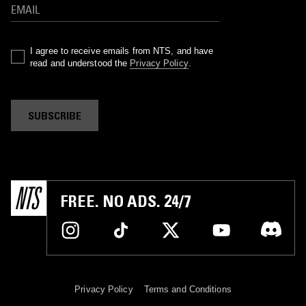
I agree to receive emails from NTS, and have
read and understood the
Privacy Policy
.
SUBSCRIBE
FREE. NO ADS. 24/7
Privacy Policy
Terms and Conditions