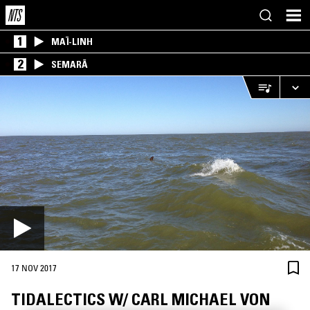
1
MAÏ-LINH
2
SEMARĀ
17 NOV 2017
TIDALECTICS W/ CARL MICHAEL VON