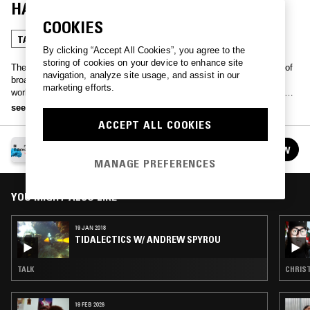
HAUSSWOLFF
COOKIES
TALK
By clicking “Accept All Cookies”, you agree to the
storing of cookies on your device to enhance site
The exhibition
Tidalectics
collaborates with NTS Radio for a series of
navigation, analyze site usage, and assist in our
broadcasts.
Tidalectics
is an experiment to formulate an oceanic
marketing efforts.
worldview, a different way of engaging with the oceans and the world
we inhabit. Unbound by land-based modes of thinking and living, the
see more
exhibition is reflective of the rhythmic fluidity of water and the
ACCEPT ALL COOKIES
incessant swelling and receding of the tides. Click
here
for more
information…
TIDALECTICS
FOLLOW
See all episodes
MANAGE PREFERENCES
YOU MIGHT ALSO LIKE
19 JAN 2018
TIDALECTICS W/ ANDREW SPYROU
TALK
CHRIST
19 FEB 2026