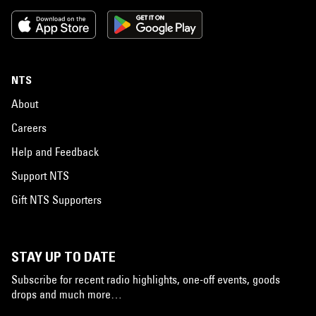
NTS
About
Careers
Help and Feedback
Support NTS
Gift NTS Supporters
STAY UP TO DATE
Subscribe for recent radio highlights, one-off events, goods
drops and much more…