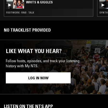
WHITS & GIGGLES
FOOTWORK · RNB · TALK
SYNTH P
NO TRACKLIST PROVIDED
LIKE WHAT YOU HEAR?
Follow hosts, episodes, and track your listening
history with My NTS.
LOG IN NOW
LISTEN ON THE NTS APP