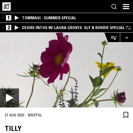
1
TOMMASI - SUMMER SPECIAL
2
DESIRE PATHS W/ LAURA GROVES: SLY & ROBBIE SPECIAL
·
21 AUG 2023
BRISTOL
TILLY