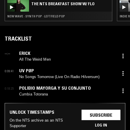
THE NTS BREAKFAST SHOW W/ FLO
NEW WAVE · SYNTH POP · LEFTFIELD POP
INDIE 
TRACKLIST
ERICK
--:--
All The Weird Men
UV PØP
0:09:41
No Songs Tomorrow (Live On Radio Hilversum)
POLIBIO MAYORGA Y SU CONJUNTO
0:18:25
Cumbia Totorana
UNLOCK TIMESTAMPS
SUBSCRIBE
On the NTS archive as an NTS
LOG IN
Supporter