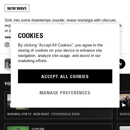
NEW WAVE
Sink into some downtempo sounds; tease nostalgia with obscure,
experimental and retro blends of 80s synth-pop, wave and post punk;
or simply immerse yourself in some 'real bathtub trippers’ with Bristol-
COOKIES
based selector Tilly.
see more
By clicking “Accept All Cookies”, you agree to the
storing of cookies on your device to enhance site
navigation, analyze site usage, and assist in our
marketing efforts.
TILLY
FOLLOW
See all episodes
ACCEPT ALL COOKIES
YOU MIGHT ALSO LIKE
MANAGE PREFERENCES
02 FEB 2026
TILLY
MINIMAL SYNTH · NEW WAVE · PSYCHEDELIC ROCK
SHOEGA
13 APR 2026