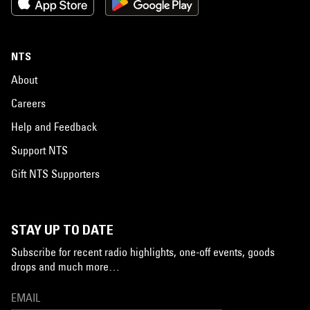
NTS
About
Careers
Help and Feedback
Support NTS
Gift NTS Supporters
STAY UP TO DATE
Subscribe for recent radio highlights, one-off events, goods
drops and much more…