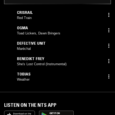
CRISRAIL
Red Train
OGMA
Toad Lickers, Dawn Bringers
DEFECTIVE UNIT
Maréchal
BENEDIKT FREY
She's Lost Control (Instrumental)
TOBIAS
Weather
LISTEN ON THE NTS APP