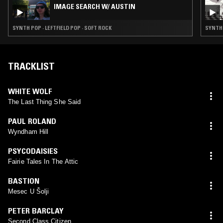
IMAGE SEARCH W/ AUSTIN
SYNTH POP · LEFTFIELD POP · SOFT ROCK
SYNTH 
TRACKLIST
WHITE WOLF
The Last Thing She Said
PAUL ROLAND
Wyndham Hill
PSYCODAISIES
Fairie Tales In The Attic
BASTION
Mesec U Šolji
PETER BARCLAY
Second Class Citizen