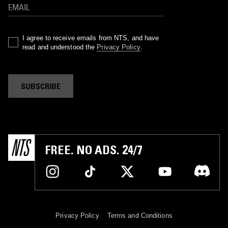
I agree to receive emails from NTS, and have
read and understood the
Privacy Policy
.
SUBSCRIBE
FREE. NO ADS. 24/7
Privacy Policy
Terms and Conditions