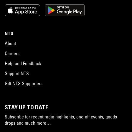
NTS
About
Careers
Help and Feedback
Support NTS
Gift NTS Supporters
STAY UP TO DATE
Subscribe for recent radio highlights, one-off events, goods
drops and much more…