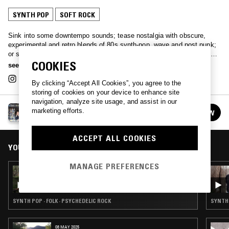
SYNTH POP
SOFT ROCK
Sink into some downtempo sounds; tease nostalgia with obscure,
experimental and retro blends of 80s synth-pop, wave and post punk;
or simply immerse yourself in some 'real bathtub trippers’ with Bristol-
COOKIES
based selector Tilly.
see more
By clicking “Accept All Cookies”, you agree to the
storing of cookies on your device to enhance site
navigation, analyze site usage, and assist in our
TILLY
marketing efforts.
FOLLOW
See all episodes
ACCEPT ALL COOKIES
YOU MIGHT ALSO LIKE
MANAGE PREFERENCES
29 APR 2024
TILLY
SYNTH POP · FOLK · PSYCHEDELIC ROCK
SYNTH 
08 MAY 2025