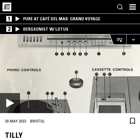
1
PURE AT CAFÉ DEL MAR: GRAND VOYAGE
2
BERGSONIST W/ LOTUS
·
30 MAY 2022
BRISTOL
TILLY