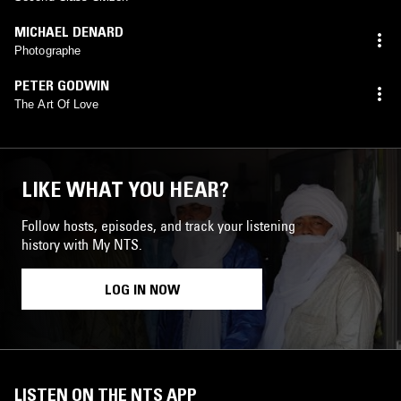
MICHAEL DENARD
Photographe
PETER GODWIN
The Art Of Love
LIKE WHAT YOU HEAR?
Follow hosts, episodes, and track your listening
history with My NTS.
LOG IN NOW
LISTEN ON THE NTS APP