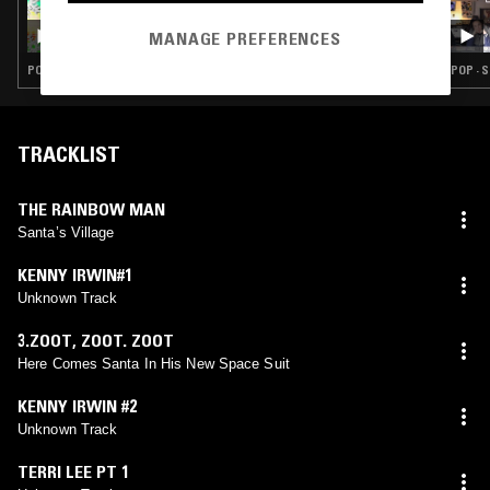
17 DEC 2023
SUGABABES: XMAS SLAY BELLS
MANAGE PREFERENCES
POP · CHRISTMAS
POP · 
TRACKLIST
THE RAINBOW MAN
Santa’s Village
KENNY IRWIN#1
Unknown Track
3.ZOOT
,
ZOOT. ZOOT
Here Comes Santa In His New Space Suit
KENNY IRWIN #2
Unknown Track
TERRI LEE PT 1