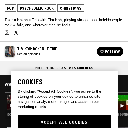
POP
PSYCHEDELIC ROCK
CHRISTMAS
Take a Kokonut Trip with Tim Koh, playing vintage pop, kaleidoscopic
rock & folk, and whatever else he feels.
TIM KOH: KOKONUT TRIP
FOLLOW
See all episodes
COLLECTION:
CHRISTMAS CRACKERS
COOKIES
YOU MIGHT ALSO LIKE
By clicking “Accept All Cookies”, you agree to the
storing of cookies on your device to enhance site
19 DEC 2018
navigation, analyze site usage, and assist in our
TIM KOH: KOKONUT TRIP - XMAS SPECIAL
marketing efforts.
SOUNDTRACK · POP · CHRISTMAS
SOUNDT
ACCEPT ALL COOKIES