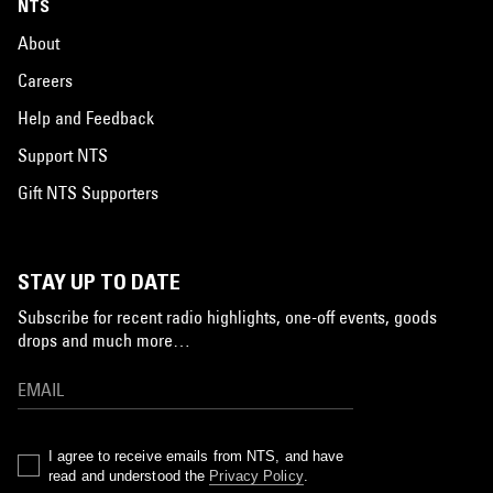
NTS
About
Careers
Help and Feedback
Support NTS
Gift NTS Supporters
STAY UP TO DATE
Subscribe for recent radio highlights, one-off events, goods
drops and much more…
I agree to receive emails from NTS, and have
read and understood the
Privacy Policy
.