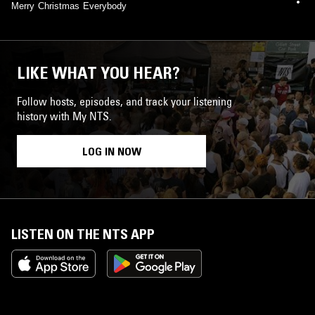
Merry Christmas Everybody
LIKE WHAT YOU HEAR?
Follow hosts, episodes, and track your listening
history with My NTS.
LOG IN NOW
LISTEN ON THE NTS APP