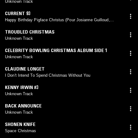
Unknown Track
CURRENT 93
Happy Birthday Pigface Christus (Pour Josianne Guilloud,
Genève)
TROUBLED CHRISTMAS
Unknown Track
CELEBRITY BOWLING CHRISTMAS ALBUM SIDE 1
Unknown Track
CLAUDINE LONGET
I Don't Intend To Spend Christmas Without You
KENNY IRWIN #3
Unknown Track
BACK ANNOUNCE
Unknown Track
SHONEN KNIFE
Space Christmas