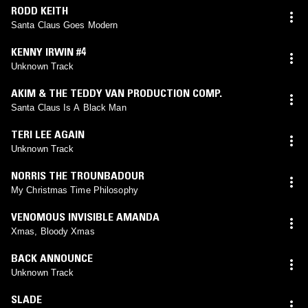
RODD KEITH
Santa Claus Goes Modern
KENNY IRWIN #4
Unknown Track
AKIM & THE TEDDY VAN PRODUCTION COMP.
Santa Claus Is A Black Man
TERI LEE AGAIN
Unknown Track
NORRIS THE TROUNBADOUR
My Christmas Time Philosophy
VENOMOUS INVISIBLE AMANDA
Xmas, Bloody Xmas
BACK ANNOUNCE
Unknown Track
SLADE