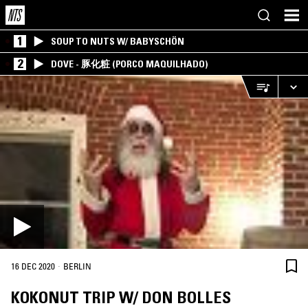
1
SOUP TO NUTS W/ BABYSCHÖN
2
DOVE - 豚化粧 (PORCO MAQUILHADO)
·
16 DEC 2020
BERLIN
KOKONUT TRIP W/ DON BOLLES