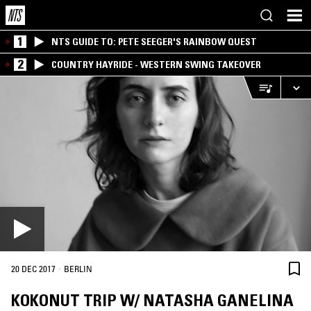
1
NTS GUIDE TO: PETE SEEGER'S RAINBOW QUEST
2
COUNTRY HAYRIDE - WESTERN SWING TAKEOVER
·
20 DEC 2017
BERLIN
KOKONUT TRIP W/ NATASHA GANELINA