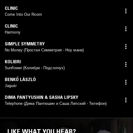
CLINIC
Come Into Our Room
CLINIC
Harmony
SIMPLE SYMMETRY
No Money (Простая Симметрия - Ноу мани)
KOLIBRI
Sunflower (Колибри - Подсолнух)
BENKŐ LÁSZLÓ
Jaguár
DIMA PANTYUSHIN & SASHA LIPSKY
Telephone (Дима Пантюшин и Саша Липский - Телефон)
LIKE WHAT YOU HEAR?