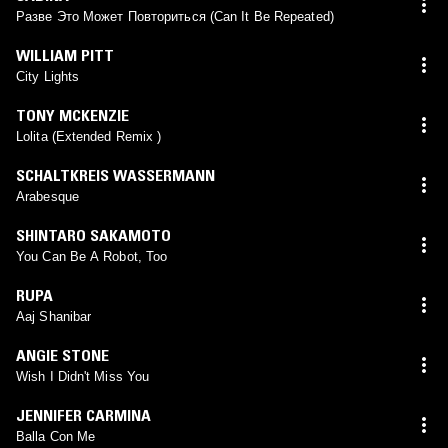
Разве Это Может Повториться (Can It Be Repeated)
WILLIAM PITT
City Lights
TONY MCKENZIE
Lolita (Extended Remix )
SCHALTKREIS WASSERMANN
Arabesque
SHINTARO SAKAMOTO
You Can Be A Robot, Too
RUPA
Aaj Shanibar
ANGIE STONE
Wish I Didn't Miss You
JENNIFER CARMINA
Balla Con Me