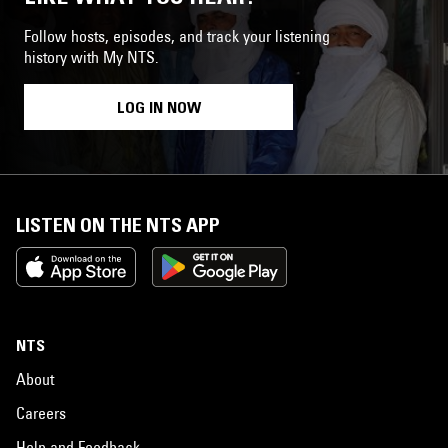
Follow hosts, episodes, and track your listening
history with My NTS.
LOG IN NOW
LISTEN ON THE NTS APP
NTS
About
Careers
Help and Feedback