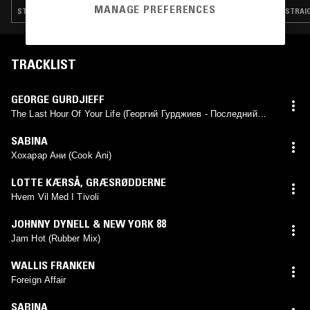
MANAGE PREFERENCES
STRAIGHT JAZZ · NEW WAVE · FOLK · MODERN CLASSICAL · LEFTFIELD POP
STRAIG
TRACKLIST
GEORGE GURDJIEFF
The Last Hour Of Your Life (Георгий Гурджиев - Последний
час вашей жизни)
SABINA
Хохарар Ани (Cook Ani)
LOTTE KÆRSÅ
,
GRÆSRØDDERNE
Hvem Vil Med I Tivoli
JOHNNY DYNELL & NEW YORK 88
Jam Hot (Rubber Mix)
WALLIS FRANKEN
Foreign Affair
SABINA