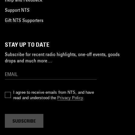
Support NTS
Gift NTS Supporters
STAY UP TO DATE
Subscribe for recent radio highlights, one-off events, goods
drops and much more…
I agree to receive emails from NTS, and have
read and understood the
Privacy Policy
.
SUBSCRIBE