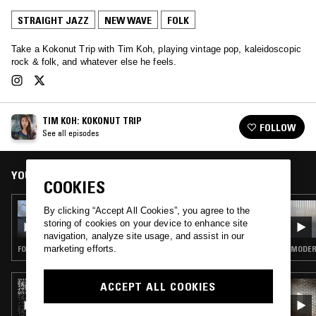
STRAIGHT JAZZ
NEW WAVE
FOLK
Take a Kokonut Trip with Tim Koh, playing vintage pop, kaleidoscopic
rock & folk, and whatever else he feels.
TIM KOH: KOKONUT TRIP
FOLLOW
See all episodes
YOU MIGHT ALSO LIKE
COOKIES
07 FEB 2024
By clicking “Accept All Cookies”, you agree to the
KOKONUT TRIP W/ IVANA D’ARK
storing of cookies on your device to enhance site
navigation, analyze site usage, and assist in our
marketing efforts.
FOLK · PSYCHEDELIC FOLK
MODERN
ACCEPT ALL COOKIES
03 FEB 2026
SUGAI KEN - SOMETIMES ENTHUSIASM
SURPASSES TECHNIQUE! 巧さよりバイヴス