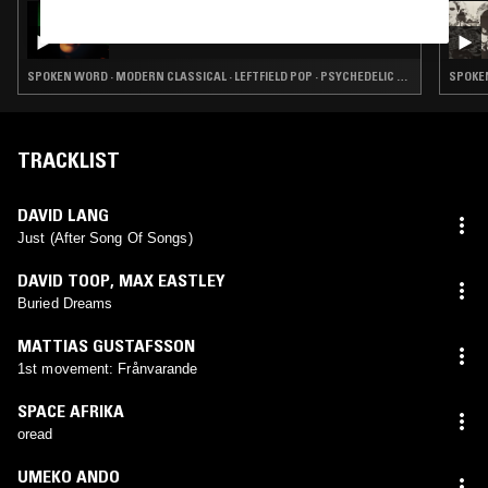
28 MAR 2025
THE EARLY BIRD SHOW W/ JUNE
SPOKEN WORD · MODERN CLASSICAL · LEFTFIELD POP · PSYCHEDELIC FOLK
TRACKLIST
DAVID LANG
Just (After Song Of Songs)
DAVID TOOP
,
MAX EASTLEY
Buried Dreams
MATTIAS GUSTAFSSON
1st movement: Frånvarande
SPACE AFRIKA
oread
UMEKO ANDO