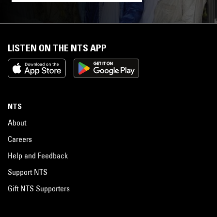
LISTEN ON THE NTS APP
NTS
About
Careers
Help and Feedback
Support NTS
Gift NTS Supporters