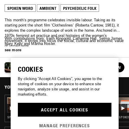
SPOKEN WORD
AMBIENT
PSYCHEDELIC FOLK
This month’s programme celebrates invisible labour. Taking as its
starting point the short film ‘Clotheslines’ (Roberta Cantow, 1981), it
explores the complex landscape of work in the home. Anchored in
1970s feminist art practice and oral histories of the women’s
With contributions from: Faith Ringgold, Catherine Hall, Selma James,
movement, it brings into focus the social, cultural and economic value
Mary Kelly and Martha Rosler.
of unpaid work.
see more
TIME IS AWAY
COOKIES
FOLLOW
See all episodes
By clicking “Accept All Cookies”, you agree to the
storing of cookies on your device to enhance site
YOU MIGHT ALSO LIKE
navigation, analyze site usage, and assist in our
marketing efforts.
12 JUN 2023
TIME IS AWAY: DOROTHEA IN ROME
ACCEPT ALL COOKIES
SPOKEN WORD · EXPERIMENTAL · AMBIENT · PSYCHEDELIC FOLK
SPOKEN
MANAGE PREFERENCES