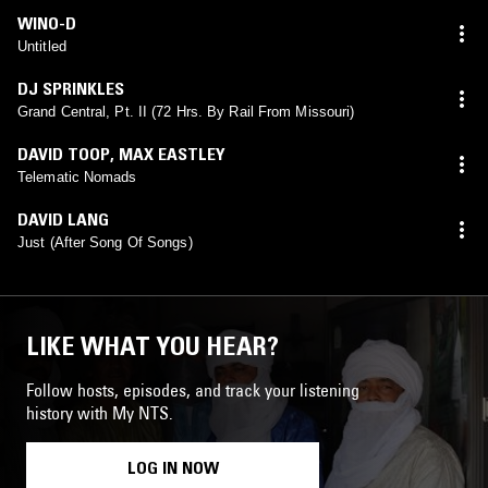
WINO-D
Untitled
DJ SPRINKLES
Grand Central, Pt. II (72 Hrs. By Rail From Missouri)
DAVID TOOP
,
MAX EASTLEY
Telematic Nomads
DAVID LANG
Just (After Song Of Songs)
LIKE WHAT YOU HEAR?
Follow hosts, episodes, and track your listening
history with My NTS.
LOG IN NOW