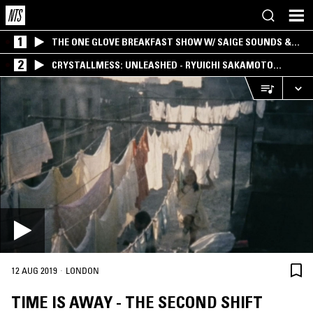
1
THE ONE GLOVE BREAKFAST SHOW W/ SAIGE SOUNDS &
SANTIAGO MORALES
2
CRYSTALLMESS: UNLEASHED - RYUICHI SAKAMOTO
SPECIAL
·
12 AUG 2019
LONDON
TIME IS AWAY - THE SECOND SHIFT