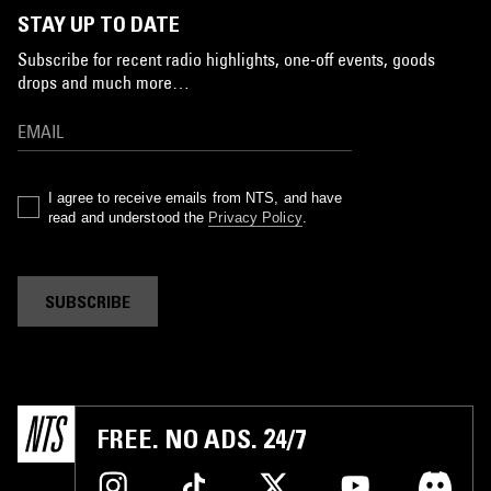
STAY UP TO DATE
Subscribe for recent radio highlights, one-off events, goods
drops and much more…
I agree to receive emails from NTS, and have
read and understood the
Privacy Policy
.
SUBSCRIBE
FREE. NO ADS. 24/7