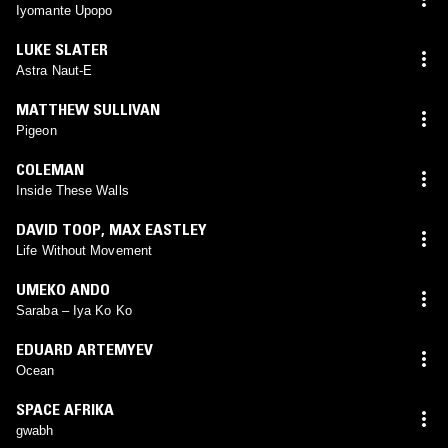
Iyomante Upopo
LUKE SLATER
Astra Naut-E
MATTHEW SULLIVAN
Pigeon
COLEMAN
Inside These Walls
DAVID TOOP
,
MAX EASTLEY
Life Without Movement
UMEKO ANDO
Saraba – Iya Ko Ko
EDUARD ARTEMYEV
Ocean
SPACE AFRIKA
gwabh