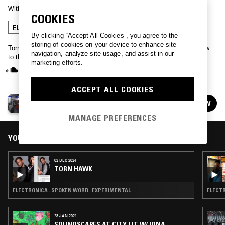
With
TORN HAWK
COOKIES
ELECTRONICA
SPOKEN WORD
EXPERIMENTAL
By clicking “Accept All Cookies”, you agree to the
storing of cookies on your device to enhance site
Torn Hawk, also known as Luke Wyatt, brings his comedy talk show
navigation, analyze site usage, and assist in our
to the NTS airwaves.
marketing efforts.
ACCEPT ALL COOKIES
TORN HAWK
FOLLOW
See all episodes
MANAGE PREFERENCES
YOU MIGHT ALSO LIKE
02 DEC 2024
TORN HAWK
ELECTRONICA · SPOKEN WORD · EXPERIMENTAL
28 JAN 2021
SOUNDSCAPES AT CITY LIT W/ IONA