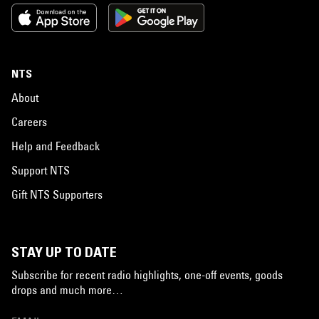
NTS
About
Careers
Help and Feedback
Support NTS
Gift NTS Supporters
STAY UP TO DATE
Subscribe for recent radio highlights, one-off events, goods
drops and much more…