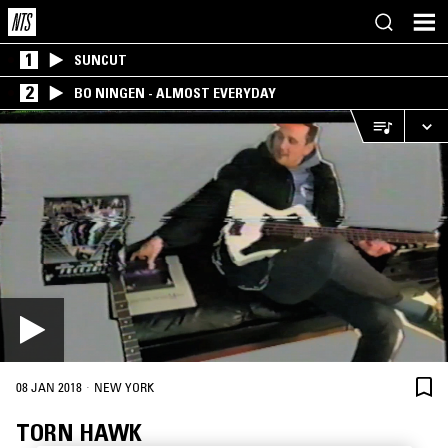
1
SUNCUT
2
BO NINGEN - ALMOST EVERYDAY
·
08 JAN 2018
NEW YORK
TORN HAWK