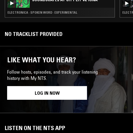
ELECTRONICA · SPOKEN WORD · EXPERIMENTAL
NO TRACKLIST PROVIDED
LIKE WHAT YOU HEAR?
Follow hosts, episodes, and track your listening
history with My NTS.
LOG IN NOW
LISTEN ON THE NTS APP