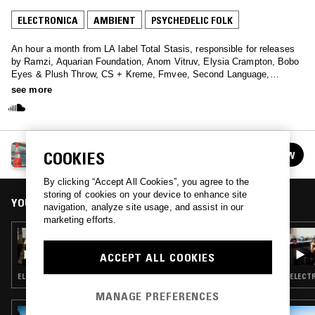
ELECTRONICA
AMBIENT
PSYCHEDELIC FOLK
An hour a month from LA label Total Stasis, responsible for releases
by Ramzi, Aquarian Foundation, Anom Vitruv, Elysia Crampton, Bobo
Eyes & Plush Throw, CS + Kreme, Fmvee, Second Language,
Regularfantasy, Private Lesson, Alexi Baris, Laila Sakini, and
see more
Sebastiano Carghini.
TOTAL STASIS
COOKIES
FOLLOW
See all episodes
By clicking “Accept All Cookies”, you agree to the
storing of cookies on your device to enhance site
YOU MIGHT ALSO LIKE
navigation, analyze site usage, and assist in our
marketing efforts.
13 JUN 2022
TOTAL STASIS
ACCEPT ALL COOKIES
ELECTRONICA · AMBIENT · INDIE ROCK · PSYCHEDELIC FOLK
MANAGE PREFERENCES
15 SEP 2025