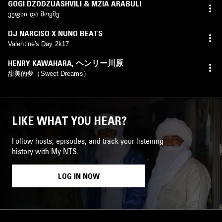
GOGI DZODZUASHVILI & MZIA ARABULI
ვეფხი და მოყმე
DJ NARCISO X NUNO BEATS
Valentine's Day 2k17
HENRY KAWAHARA
,
ヘンリー川原
甜美的夢（Sweet Dreams）
LIKE WHAT YOU HEAR?
Follow hosts, episodes, and track your listening
history with My NTS.
LOG IN NOW