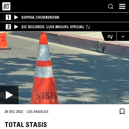
1
SOPHIA ZHURAVKOVA
2
SIC RECORDS: LUIS MIGUEL SPECIAL
·
26 DEC 2022
LOS ANGELES
TOTAL STASIS