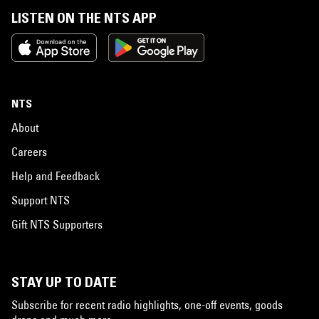
LISTEN ON THE NTS APP
NTS
About
Careers
Help and Feedback
Support NTS
Gift NTS Supporters
STAY UP TO DATE
Subscribe for recent radio highlights, one-off events, goods