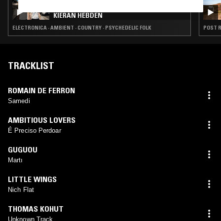
HEARTS OF AGE W/ WILLIAM TYLER &
KIERAN HEBDEN
ELECTRONICA · AMBIENT · COUNTRY · PSYCHEDELIC FOLK
TRACKLIST
ROMAIN DE FERRON
Samedi
AMBITIOUS LOVERS
É Preciso Perdoar
GUGUOU
Martı
LITTLE WINGS
Nich Flat
THOMAS KOHUT
Unknown Track