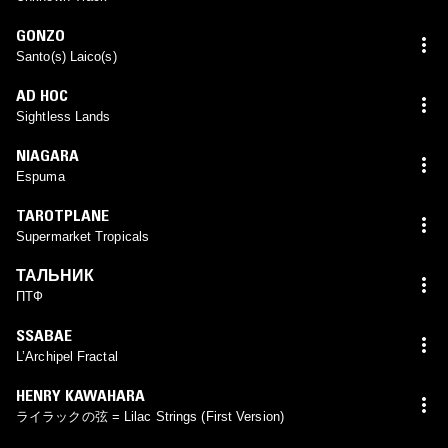
GONZO
Santo(s) Laico(s)
AD HOC
Sightless Lands
NIAGARA
Espuma
TAROTPLANE
Supermarket Tropicals
ТАЛЬНИК
ПТФ
SSABAE
L’Archipel Fractal
HENRY KAWAHARA
ライラックの弦 = Lilac Strings (First Version)