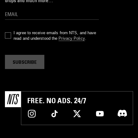
drops and much more…
I agree to receive emails from NTS, and have
read and understood the
Privacy Policy
.
SUBSCRIBE
FREE. NO ADS. 24/7