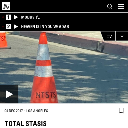
1
MOBBS
2
HEAVEN IS IN YOU W/ ADAB
·
04 DEC 2017
LOS ANGELES
TOTAL STASIS