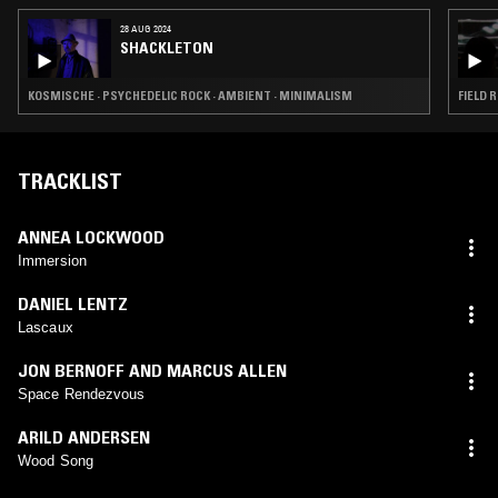
28 AUG 2024
SHACKLETON
KOSMISCHE · PSYCHEDELIC ROCK · AMBIENT · MINIMALISM
FIELD 
TRACKLIST
ANNEA LOCKWOOD
Immersion
DANIEL LENTZ
Lascaux
JON BERNOFF AND MARCUS ALLEN
Space Rendezvous
ARILD ANDERSEN
Wood Song