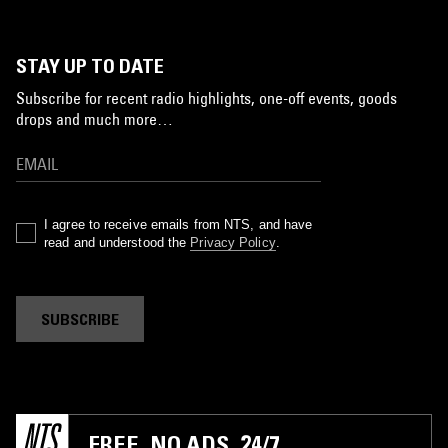
STAY UP TO DATE
Subscribe for recent radio highlights, one-off events, goods
drops and much more…
I agree to receive emails from NTS, and have
read and understood the
Privacy Policy
.
SUBSCRIBE
FREE. NO ADS. 24/7