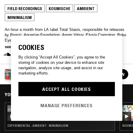
FIELD RECORDINGS
KOSMISCHE
AMBIENT
MINIMALISM
An hour a month from LA label Total Stasis, responsible for releases
by Ramzi, Aquarian Foundation, Anom Vitruv, Elysia Crampton, Bobo
Eyes & Plush Throw, CS + Kreme, Fmvee, Second Language,
COOKIES
Regularfantasy, Private Lesson, Alexi Baris, Laila Sakini, and
see more
Sebastiano Carghini.
By clicking “Accept All Cookies”, you agree to the
storing of cookies on your device to enhance site
navigation, analyze site usage, and assist in our
TOTAL STASIS
marketing efforts.
FOLLOW
See all episodes
ACCEPT ALL COOKIES
YOU MIGHT ALSO LIKE
MANAGE PREFERENCES
11 MAY 2026
TOTAL STASIS
EXPERIMENTAL · AMBIENT · MINIMALISM
KOSMIS