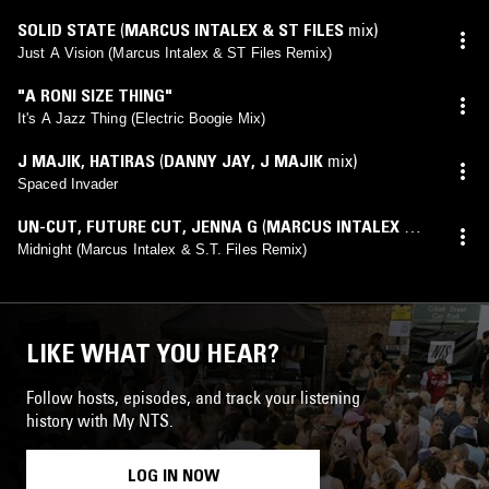
SOLID STATE
(
MARCUS INTALEX & ST FILES
mix)
Just A Vision (Marcus Intalex & ST Files Remix)
"A RONI SIZE THING"
It's A Jazz Thing (Electric Boogie Mix)
J MAJIK
,
HATIRAS
(
DANNY JAY
,
J MAJIK
mix)
Spaced Invader
UN-CUT
,
FUTURE CUT
,
JENNA G
(
MARCUS INTALEX &
S.T. FILES
mix)
Midnight (Marcus Intalex & S.T. Files Remix)
LIKE WHAT YOU HEAR?
Follow hosts, episodes, and track your listening
history with My NTS.
LOG IN NOW