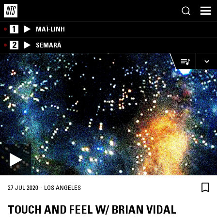
1
MAÏ-LINH
2
SEMARĀ
·
27 JUL 2020
LOS ANGELES
TOUCH AND FEEL W/ BRIAN VIDAL