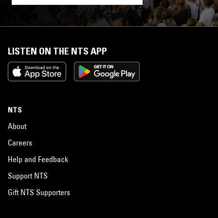
LISTEN ON THE NTS APP
NTS
About
Careers
Help and Feedback
Support NTS
Gift NTS Supporters