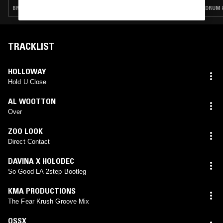
BREAKS · DRUM & BASS · JUNGLE
DRUM &
TRACKLIST
HOLLOWAY
Hold U Close
AL WOOTTON
Over
ZOO LOOK
Direct Contact
DAVINA X HOLODEC
So Good LA 2step Bootleg
KMA PRODUCTIONS
The Fear Krush Groove Mix
OSSX