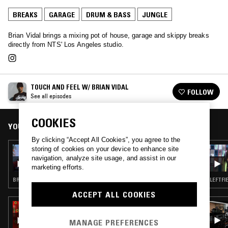
BREAKS
GARAGE
DRUM & BASS
JUNGLE
Brian Vidal brings a mixing pot of house, garage and skippy breaks
directly from NTS' Los Angeles studio.
TOUCH AND FEEL W/ BRIAN VIDAL
FOLLOW
See all episodes
COOKIES
YOU MIGHT ALSO LIKE
By clicking “Accept All Cookies”, you agree to the
storing of cookies on your device to enhance site
27 JUN 2022
TOUCH AND FEEL W/ BRIAN VIDAL & DJ
navigation, analyze site usage, and assist in our
SWISHA
marketing efforts.
BREAKS · HOUSE · JUNGLE · DRUM & BASS
LEFTFI
ACCEPT ALL COOKIES
08 JUN 2017
GEORGIA: ALL KIND MUSIC
MANAGE PREFERENCES