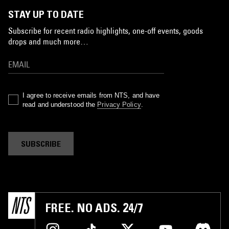
STAY UP TO DATE
Subscribe for recent radio highlights, one-off events, goods
drops and much more…
I agree to receive emails from NTS, and have
read and understood the
Privacy Policy
.
SUBSCRIBE
FREE. NO ADS. 24/7