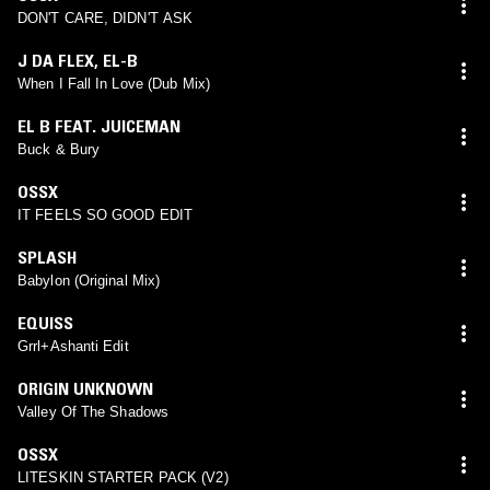
DON'T CARE, DIDN'T ASK
J DA FLEX
,
EL-B
When I Fall In Love (Dub Mix)
EL B FEAT. JUICEMAN
Buck & Bury
OSSX
IT FEELS SO GOOD EDIT
SPLASH
Babylon (Original Mix)
EQUISS
Grrl+Ashanti Edit
ORIGIN UNKNOWN
Valley Of The Shadows
OSSX
LITESKIN STARTER PACK (V2)