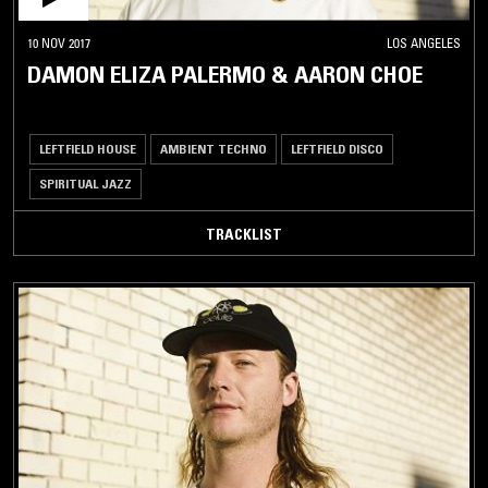
10 NOV 2017
LOS ANGELES
DAMON ELIZA PALERMO & AARON CHOE
LEFTFIELD HOUSE
AMBIENT TECHNO
LEFTFIELD DISCO
SPIRITUAL JAZZ
TRACKLIST