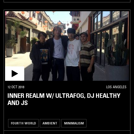
12 OCT 2018
LOS ANGELES
INNER REALM W/ ULTRAFOG, DJ HEALTHY
AND JS
FOURTH WORLD
AMBIENT
MINIMALISM