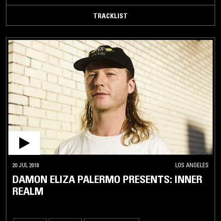
TRACKLIST
20 JUL 2018
LOS ANGELES
DAMON ELIZA PALERMO PRESENTS: INNER
REALM