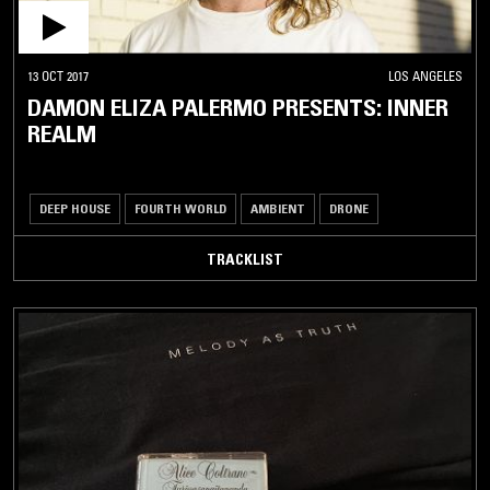
13 OCT 2017
LOS ANGELES
DAMON ELIZA PALERMO PRESENTS: INNER
REALM
DEEP HOUSE
FOURTH WORLD
AMBIENT
DRONE
TRACKLIST