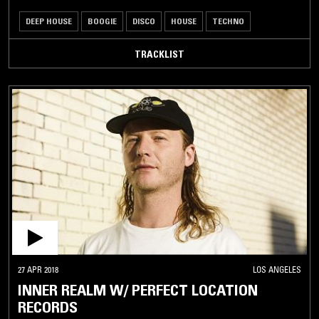
DEEP HOUSE
BOOGIE
DISCO
HOUSE
TECHNO
TRACKLIST
27 APR 2018
LOS ANGELES
INNER REALM W/ PERFECT LOCATION
RECORDS