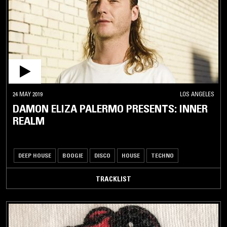
24 MAY 2019
LOS ANGELES
DAMON ELIZA PALERMO PRESENTS: INNER
REALM
DEEP HOUSE
BOOGIE
DISCO
HOUSE
TECHNO
TRACKLIST