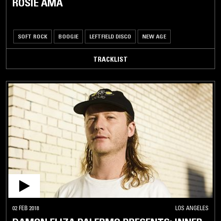
ROSIE AMA
SOFT ROCK
BOOGIE
LEFTFIELD DISCO
NEW AGE
TRACKLIST
02 FEB 2018
LOS ANGELES