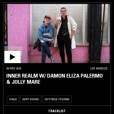
09 NOV 2018
LOS ANGELES
INNER REALM W/ DAMON ELIZA PALERMO
& JOLLY MARE
ITALO
DEEP HOUSE
LEFTFIELD TECHNO
TRACKLIST