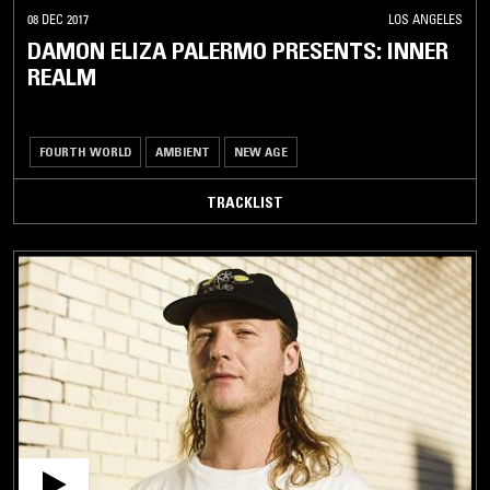
08 DEC 2017
LOS ANGELES
DAMON ELIZA PALERMO PRESENTS: INNER
REALM
FOURTH WORLD
AMBIENT
NEW AGE
TRACKLIST