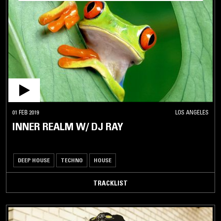
01 FEB 2019
LOS ANGELES
INNER REALM W/ DJ RAY
DEEP HOUSE
TECHNO
HOUSE
TRACKLIST