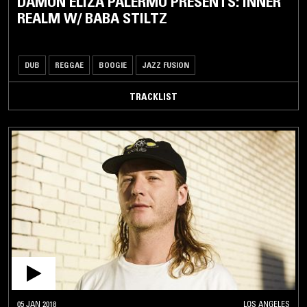
DAMON ELIZA PALERMO PRESENTS: INNER
REALM W/ BABA STILTZ
DUB
REGGAE
BOOGIE
JAZZ FUSION
TRACKLIST
05 JAN 2018
LOS ANGELES