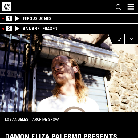
1
FERGUS JONES
2
ANNABEL FRASER
LOS ANGELES
·
ARCHIVE SHOW
DAMON ELIZA PALERMO PRESENTS: