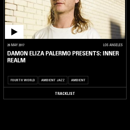
26 MAY 2017
LOS ANGELES
DAMON ELIZA PALERMO PRESENTS: INNER
REALM
FOURTH WORLD
AMBIENT JAZZ
AMBIENT
TRACKLIST