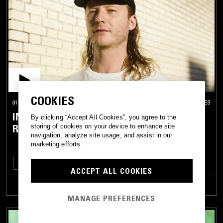
COOKIES
01 MAR 2019
LOS ANGELES
INNER REALM W/ DAMON PALERMO AND
By clicking “Accept All Cookies”, you agree to the
ROY COMANCHERO
storing of cookies on your device to enhance site
navigation, analyze site usage, and assist in our
marketing efforts.
DEEP HOUSE
BOOGIE
DISCO
HOUSE
TECHNO
ACCEPT ALL COOKIES
TRACKLIST
MANAGE PREFERENCES