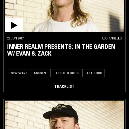
23 JUN 2017
LOS ANGELES
INNER REALM PRESENTS: IN THE GARDEN
W/ EVAN & ZACK
NEW WAVE
AMBIENT
LEFTFIELD HOUSE
ART ROCK
TRACKLIST