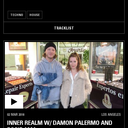
TECHNO
HOUSE
TRACKLIST
02 MAR 2018
LOS ANGELES
INNER REALM W/ DAMON PALERMO AND