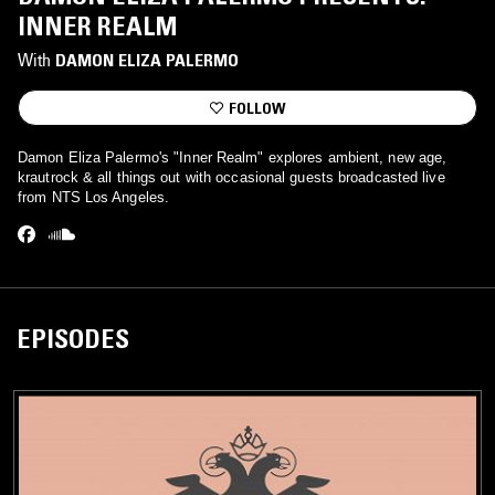
INNER REALM
With
DAMON ELIZA PALERMO
FOLLOW
Damon Eliza Palermo's "Inner Realm" explores ambient, new age,
krautrock & all things out with occasional guests broadcasted live
from NTS Los Angeles.
EPISODES