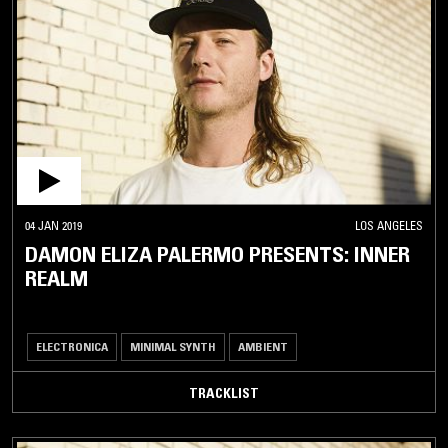
04 JAN 2019
LOS ANGELES
DAMON ELIZA PALERMO PRESENTS: INNER
REALM
ELECTRONICA
MINIMAL SYNTH
AMBIENT
TRACKLIST