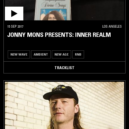
15 SEP 2017
LOS ANGELES
JONNY MONS PRESENTS: INNER REALM
NEW WAVE
AMBIENT
NEW AGE
RNB
TRACKLIST