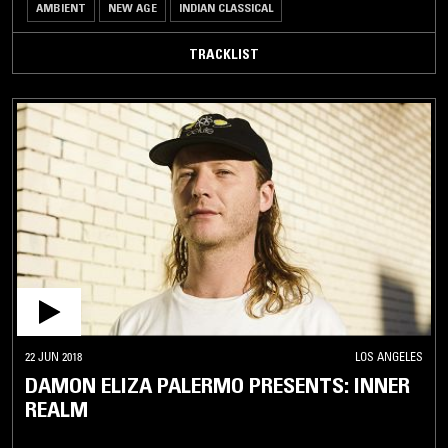
AMBIENT
NEW AGE
INDIAN CLASSICAL
TRACKLIST
22 JUN 2018
LOS ANGELES
DAMON ELIZA PALERMO PRESENTS: INNER
REALM