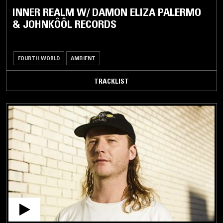
INNER REALM W/ DAMON ELIZA PALERMO
& JOHNKÔÔL RECORDS
FOURTH WORLD
AMBIENT
TRACKLIST