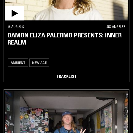
18 AUG 2017
LOS ANGELES
DAMON ELIZA PALERMO PRESENTS: INNER
REALM
AMBIENT
NEW AGE
TRACKLIST