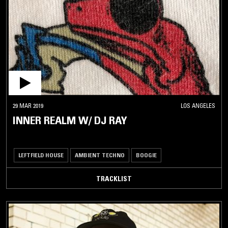
29 MAR 2019
LOS ANGELES
INNER REALM W/ DJ RAY
LEFTFIELD HOUSE
AMBIENT TECHNO
BOOGIE
TRACKLIST