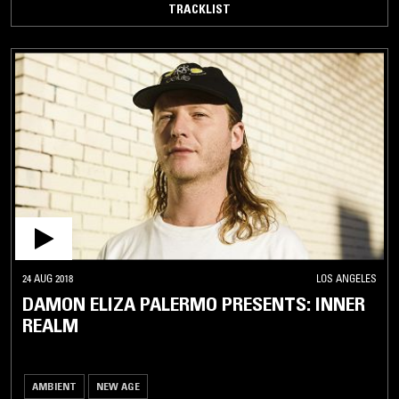
TRACKLIST
24 AUG 2018
LOS ANGELES
DAMON ELIZA PALERMO PRESENTS: INNER
REALM
AMBIENT
NEW AGE