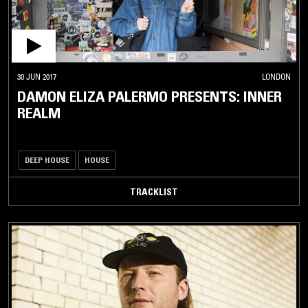
30 JUN 2017
LONDON
DAMON ELIZA PALERMO PRESENTS: INNER
REALM
DEEP HOUSE
HOUSE
TRACKLIST