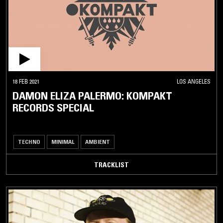
18 FEB 2021
LOS ANGELES
DAMON ELIZA PALERMO: KOMPAKT
RECORDS SPECIAL
TECHNO
MINIMAL
AMBIENT
TRACKLIST