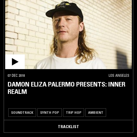
07 DEC 2018
LOS ANGELES
DAMON ELIZA PALERMO PRESENTS: INNER
REALM
SOUNDTRACK
SYNTH POP
TRIP HOP
AMBIENT
TRACKLIST