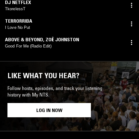
DJ NETFLEX
TkorelessT
TERRORRIBA
I Love No Put
ABOVE & BEYOND
,
ZOË JOHNSTON
Good For Me (Radio Edit)
LIKE WHAT YOU HEAR?
Follow hosts, episodes, and track your listening
history with My NTS.
LOG IN NOW