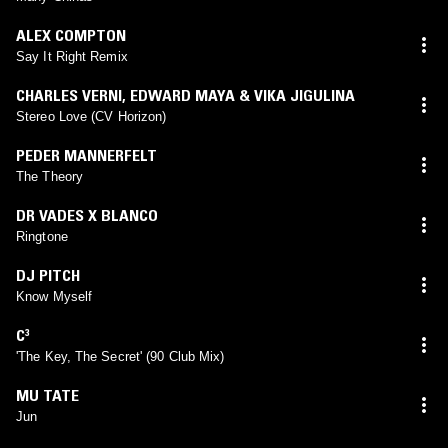
ALEX COMPTON
Say It Right Remix
CHARLES VERNI
,
EDWARD MAYA & VIKA JIGULINA
Stereo Love (CV Horizon)
PEDER MANNERFELT
The Theory
DR VADES X BLANCO
Ringtone
DJ PITCH
Know Myself
C³
'The Key, The Secret' (90 Club Mix)
MU TATE
Jun