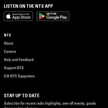
LISTEN ON THE NTS APP
NTS
About
Careers
Help and Feedback
Support NTS
Gift NTS Supporters
STAY UP TO DATE
Subscribe for recent radio highlights, one-off events, goods