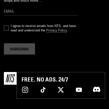
drops and much more…
I agree to receive emails from NTS, and have
read and understood the
Privacy Policy
.
SUBSCRIBE
FREE. NO ADS. 24/7