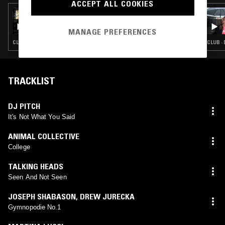
ACCEPT ALL COOKIES
14 NOV 2018
REWIRED W/ RKSS
MANAGE PREFERENCES
CLUB · EXPERIMENTAL · TALK
CLUB ·
TRACKLIST
DJ PITCH
It's Not What You Said
ANIMAL COLLECTIVE
College
TALKING HEADS
Seen And Not Seen
JOSEPH SHABASON
,
DREW JURECKA
Gymnopodie No.1