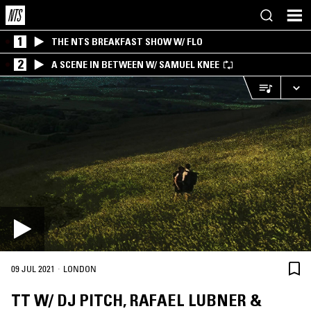
1
THE NTS BREAKFAST SHOW W/ FLO
2
A SCENE IN BETWEEN W/ SAMUEL KNEE
·
09 JUL 2021
LONDON
TT W/ DJ PITCH, RAFAEL LUBNER &