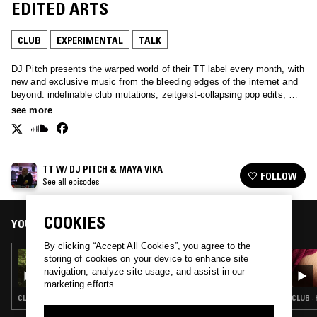
EDITED ARTS
CLUB
EXPERIMENTAL
TALK
DJ Pitch presents the warped world of their TT label every month, with
new and exclusive music from the bleeding edges of the internet and
beyond: indefinable club mutations, zeitgeist-collapsing pop edits, &
sounds as yet undiscovered.
see more
TT W/ DJ PITCH & MAYA VIKA
FOLLOW
See all episodes
COOKIES
YOU MIGHT ALSO LIKE
By clicking “Accept All Cookies”, you agree to the
29 SEP 2023
storing of cookies on your device to enhance site
TT W/ ZI!
navigation, analyze site usage, and assist in our
marketing efforts.
CLUB · EXPERIMENTAL
CLUB · 