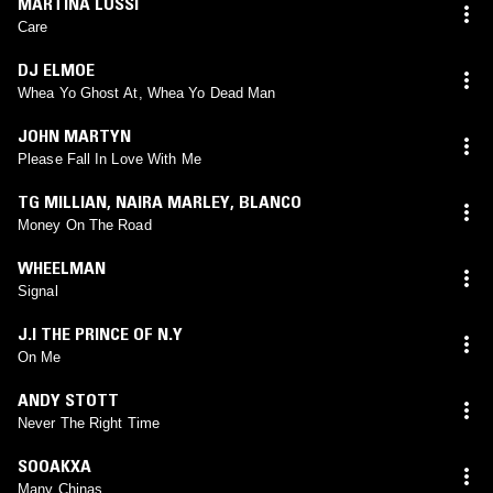
MARTINA LUSSI
Care
DJ ELMOE
Whea Yo Ghost At, Whea Yo Dead Man
JOHN MARTYN
Please Fall In Love With Me
TG MILLIAN
,
NAIRA MARLEY
,
BLANCO
Money On The Road
WHEELMAN
Signal
J.I THE PRINCE OF N.Y
On Me
ANDY STOTT
Never The Right Time
SOOAKXA
Many Chinas