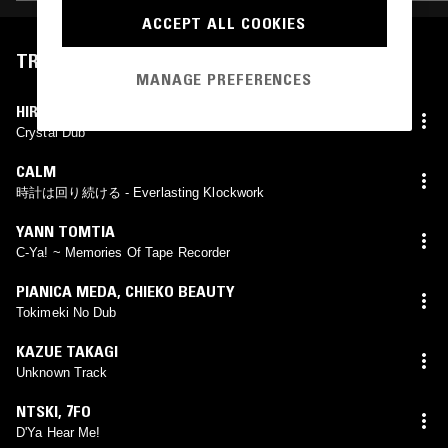
ACCEPT ALL COOKIES
TRACKLIST
MANAGE PREFERENCES
HIROSHI FUJIWARA
Crystal Dub
CALM
時計は回り続ける - Everlasting Klockwork
YANN TOMTIA
C-Ya! ~ Memories Of Tape Recorder
PIANICA MEDA
,
CHIEKO BEAUTY
Tokimeki No Dub
KAZUE TAKAGI
Unknown Track
NTSKI
,
7FO
D'Ya Hear Me!