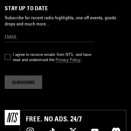
STAY UP TO DATE
Subscribe for recent radio highlights, one-off events, goods
drops and much more…
I agree to receive emails from NTS, and have
read and understood the
Privacy Policy
.
SUBSCRIBE
FREE. NO ADS. 24/7