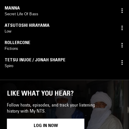
MANNA
Secret Life Of Bass
ATSUTOSHI HIRAYAMA
Low
ROLLERCONE
Fictions
TETSU INUOE / JONAH SHARPE
Spiro
LIKE WHAT YOU HEAR?
Follow hosts, episodes, and track your listening
history with My NTS.
LOG IN NOW