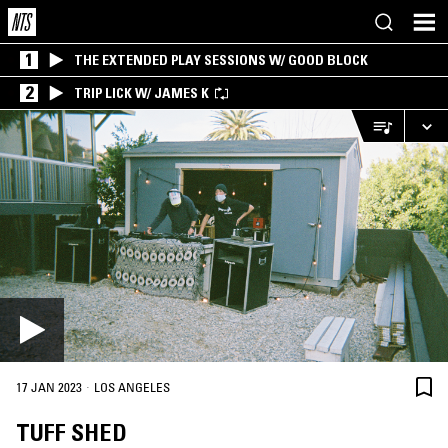
1
THE EXTENDED PLAY SESSIONS W/ GOOD BLOCK
2
TRIP LICK W/ JAMES K
·
17 JAN 2023
LOS ANGELES
TUFF SHED