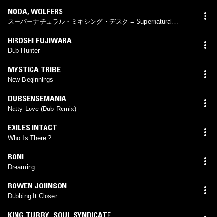
NODA
,
WOLFERS
スーパーナチュラル・ミキシング・デスク = Supernatural
Mixing Desk
HIROSHI FUJIWARA
Dub Hunter
MYSTICA TRIBE
New Beginnings
DUBSENSEMANIA
Natty Love (Dub Remix)
EXILES INTACT
Who Is There ?
RONI
Dreaming
ROWEN JOHNSON
Dubbing It Closer
KING TUBBY
,
SOUL SYNDICATE