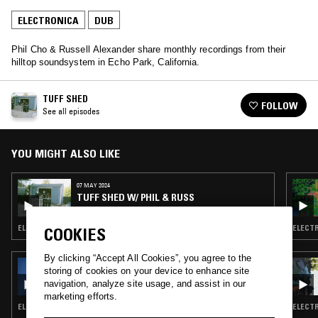
ELECTRONICA
DUB
Phil Cho & Russell Alexander share monthly recordings from their
hilltop soundsystem in Echo Park, California.
TUFF SHED
FOLLOW
See all episodes
YOU MIGHT ALSO LIKE
07 MAY 2024
TUFF SHED W/ PHIL & RUSS
ELECTRONICA · DUB TECHNO · DUB
ELECTR
COOKIES
By clicking “Accept All Cookies”, you agree to the
19 JUL 2023
storing of cookies on your device to enhance site
ANDRAS
navigation, analyze site usage, and assist in our
marketing efforts.
ELECTRONICA · BREAKS · DUB · ART ROCK
ELECTR