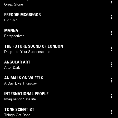
Great Stone
FREDDIE MCGREGOR
Big Ship
MANNA
Perspectives
THE FUTURE SOUND OF LONDON
Deep Into Your Subconscious
ANGULAR ART
After Dark
ANIMALS ON WHEELS
A Day Like Thursday
INTERNATIONAL PEOPLE
Imagination Satellite
TONE SCIENTIST
Things Get Done