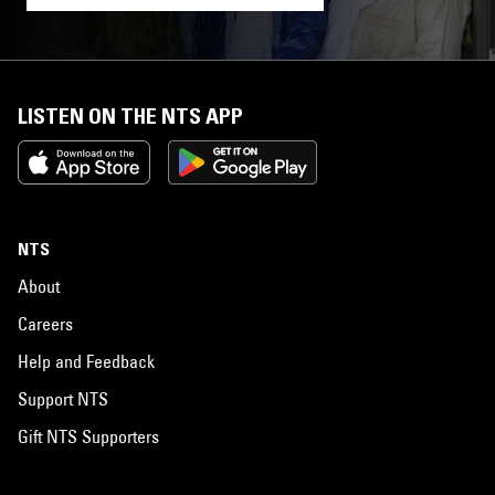
LISTEN ON THE NTS APP
NTS
About
Careers
Help and Feedback
Support NTS
Gift NTS Supporters