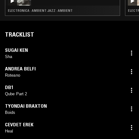
ELECTRONICA · AMBIENT JAZZ · AMBIENT
ELECTR
TRACKLIST
SUGAI KEN
Sha
ANDREA BELFI
Roteano
DB1
Qube Part 2
TYONDAI BRAXTON
Boids
CEVDET EREK
Heal