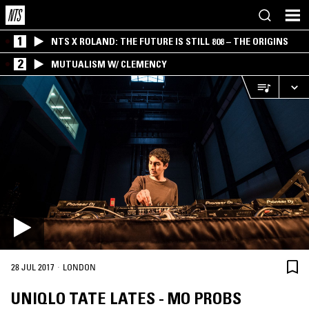
1
NTS X ROLAND: THE FUTURE IS STILL 808 – THE ORIGINS
2
MUTUALISM W/ CLEMENCY
·
28 JUL 2017
LONDON
UNIQLO TATE LATES - MO PROBS