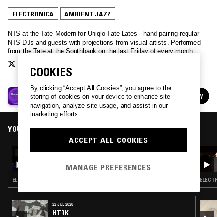
ELECTRONICA
AMBIENT JAZZ
NTS at the Tate Modern for Uniqlo Tate Lates - hand pairing regular
NTS DJs and guests with projections from visual artists. Performed
from the Tate at the Southbank on the last Friday of every month.
COOKIES
By clicking “Accept All Cookies”, you agree to the
UNIQLO TATE LATES
FOLLOW
storing of cookies on your device to enhance site
See all episodes
navigation, analyze site usage, and assist in our
marketing efforts.
YOU MIGHT ALSO LIKE
ACCEPT ALL COOKIES
26 JUL 2019
UNIQLO TATE LATES - MAYA KALEV
MANAGE PREFERENCES
ELECTRONICA · AMBIENT
ELECTR
22 JUL 2026
HTRK