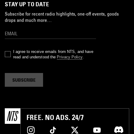
STAY UP TO DATE
Subscribe for recent radio highlights, one-off events, goods
drops and much more…
I agree to receive emails from NTS, and have
read and understood the
Privacy Policy
.
SUBSCRIBE
FREE. NO ADS. 24/7