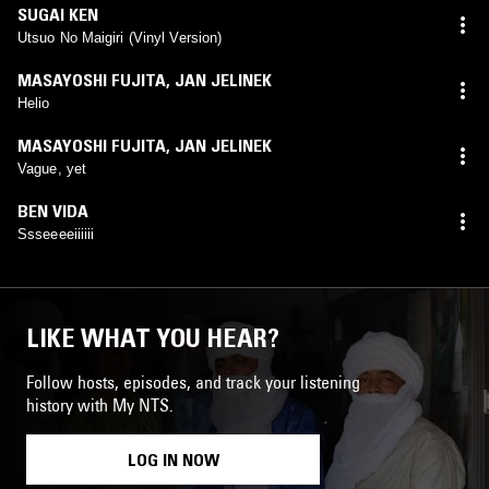
SUGAI KEN
Utsuo No Maigiri (Vinyl Version)
MASAYOSHI FUJITA
,
JAN JELINEK
Helio
MASAYOSHI FUJITA
,
JAN JELINEK
Vague, yet
BEN VIDA
Ssseeeeiiiiii
LIKE WHAT YOU HEAR?
Follow hosts, episodes, and track your listening
history with My NTS.
LOG IN NOW