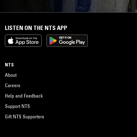
LISTEN ON THE NTS APP
NTS
About
Careers
Help and Feedback
Support NTS
Gift NTS Supporters