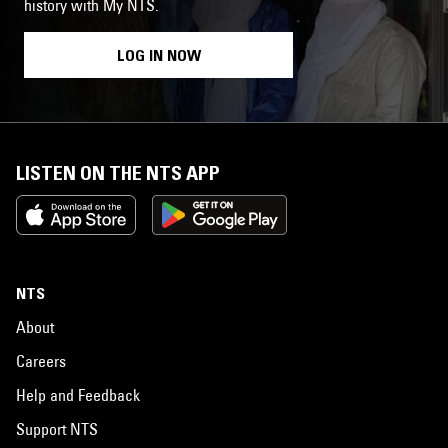
history with My NTS.
LOG IN NOW
LISTEN ON THE NTS APP
NTS
About
Careers
Help and Feedback
Support NTS