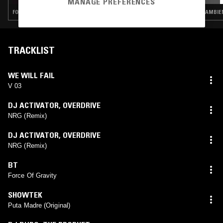
MANAGE PREFERENCES
FOLK · AMBIENT · DRONE · NOISE
AMBIEN
TRACKLIST
WE WILL FAIL
V 03
DJ ACTIVATOR
,
OVERDRIVE
NRG (Remix)
DJ ACTIVATOR
,
OVERDRIVE
NRG (Remix)
BT
Force Of Gravity
SHOWTEK
Puta Madre (Original)