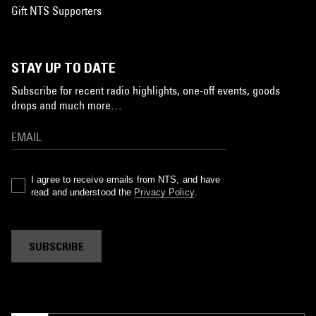
Gift NTS Supporters
STAY UP TO DATE
Subscribe for recent radio highlights, one-off events, goods
drops and much more…
I agree to receive emails from NTS, and have
read and understood the
Privacy Policy
.
SUBSCRIBE