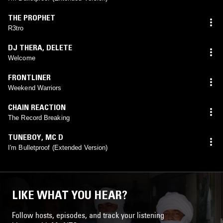
THE PROPHET
R3tro
DJ THERA
,
DELETE
Welcome
FRONTLINER
Weekend Warriors
CHAIN REACTION
The Record Breaking
TUNEBOY
,
MC D
I'm Bulletproof (Extended Version)
LIKE WHAT YOU HEAR?
Follow hosts, episodes, and track your listening