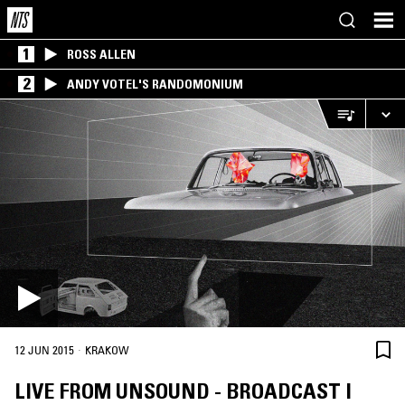
1
ROSS ALLEN
2
ANDY VOTEL'S RANDOMONIUM
·
12 JUN 2015
KRAKOW
LIVE FROM UNSOUND - BROADCAST I