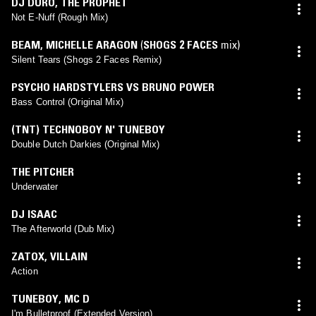
DJ DURO
,
THE PROPHET
Not E-Nuff (Rough Mix)
BEAM
,
MICHELLE ARAGON
(
SHOGS 2 FACES
mix)
Silent Tears (Shogs 2 Faces Remix)
PSYCHO HARDSTYLERS VS BRUNO POWER
Bass Control (Original Mix)
(TNT) TECHNOBOY N' TUNEBOY
Double Dutch Darkies (Original Mix)
THE PITCHER
Underwater
DJ ISAAC
The Afterworld (Dub Mix)
ZATOX
,
VILLAIN
Action
TUNEBOY
,
MC D
I'm Bulletproof (Extended Version)