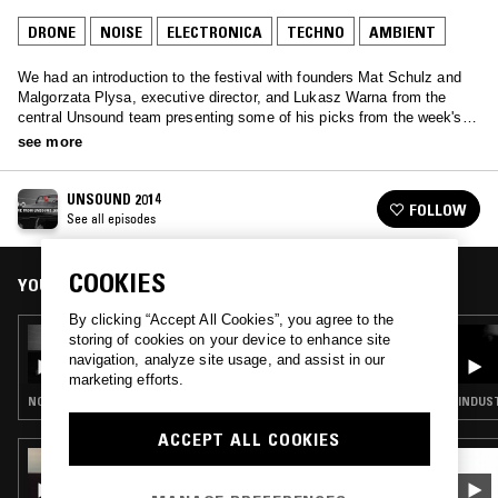
DRONE
NOISE
ELECTRONICA
TECHNO
AMBIENT
We had an introduction to the festival with founders Mat Schulz and
Malgorzata Plysa, executive director, and Lukasz Warna from the
central Unsound team presenting some of his picks from the week's
events. We also had performances from Lorenzo Senni and Piotr
see more
Kurek, and a discussion between Suzanne Ciani and Andy Votel
UNSOUND 2014
FOLLOW
See all episodes
COOKIES
YOU MIGHT ALSO LIKE
By clicking “Accept All Cookies”, you agree to the
12 JUN 2015
storing of cookies on your device to enhance site
LIVE FROM UNSOUND 2014 - BROADCAST V
navigation, analyze site usage, and assist in our
marketing efforts.
NOISE · TECHNO · AMBIENT · ELECTRONICA · DRONE
INDUST
ACCEPT ALL COOKIES
19 SEP 2025
MACHINES OF LOVING GRACE W/ PENELOPE
TRAPPES