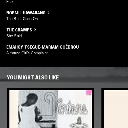
Flux
NORMIL HAWAIIANS
The Beat Goes On
THE CRAMPS
She Said
EMAHOY TSEGUÉ-MARIAM GUÈBROU
A Young Girl's Complaint
YOU MIGHT ALSO LIKE