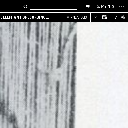
MY NTS
HE ELEPHANT 6 RECORDING
MINNEAPOLIS