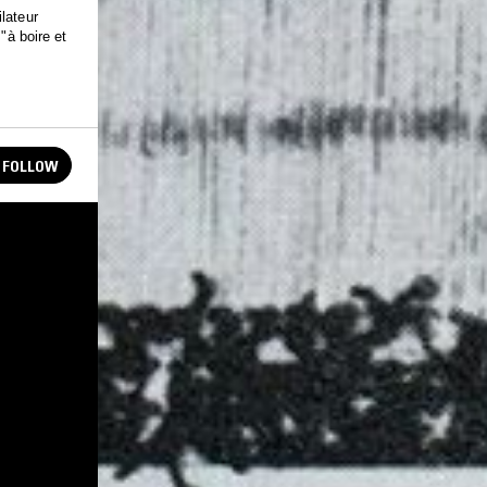
lateur
"à boire et
FOLLOW