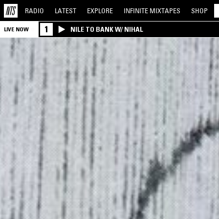
RADIO
LATEST
EXPLORE
INFINITE
MIXTAPES
SHOP
1
NILE TO BANK W/ NIHAL
LIVE NOW