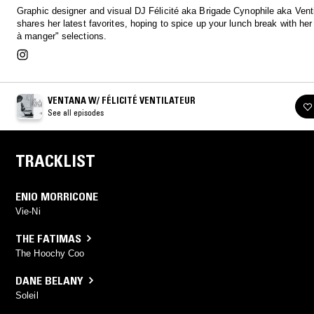
Graphic designer and visual DJ Félicité aka Brigade Cynophile aka Venti
shares her latest favorites, hoping to spice up your lunch break with her 
à manger" selections.
VENTANA W/ FÉLICITÉ VENTILATEUR
See all episodes
TRACKLIST
ENIO MORRICONE
Vie-Ni
THE FATIMAS
The Hoochy Coo
DANE BELANY
Soleil