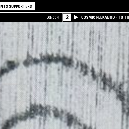
NTS SUPPORTERS
2
COSMIC PEEKABOO - TO T
LONDON
COMPANY