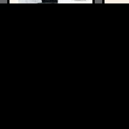
10 NOV 2022
MARSEILLE
19 SEP 2023
VENTANA W/ FÉLICITÉ
ARRHYTHM
VENTILATEUR
RECORDS 
PUNK
FOL
PUNK
POST PUNK
DUB
FREE JAZZ
LIKE WHAT YOU HEAR?
Follow hosts, episodes, and track your listening
history with My NTS.