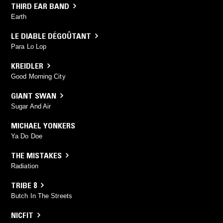
THIRD EAR BAND
Earth
LE DIABLE DÉGOÛTANT
Para Lo Lop
KREIDLER
Good Morning City
GIANT SWAN
Sugar And Air
MICHAEL YONKERS
Ya Do Doe
THE MISTAKES
Radiation
TRIBE 8
Butch In The Streets
NICFIT