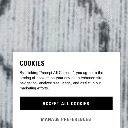
COOKIES
By clicking “Accept All Cookies”, you agree to the
storing of cookies on your device to enhance site
navigation, analyze site usage, and assist in our
marketing efforts.
ACCEPT ALL COOKIES
MANAGE PREFERENCES