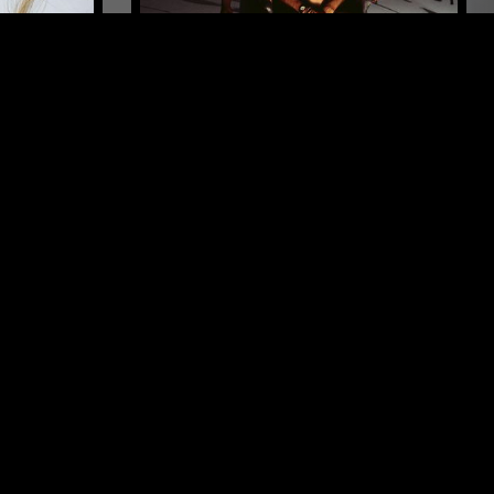
MELBOURNE
16 APR 2024
LONDON
ENTS
CHRONIC YOUTH FILM FESTIVAL
2024
ENTAL
ELECTRONICA
CUMBIA
FIELD RECORDINGS
FOLK
INDIE ROCK
FREE JAZZ