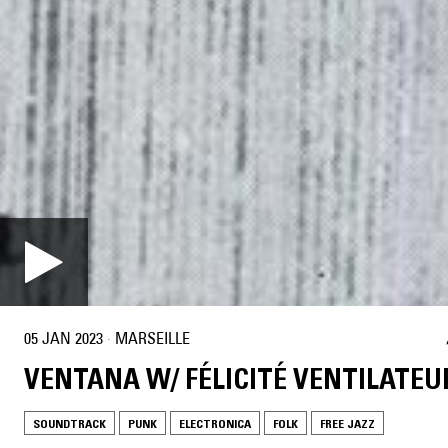
05 JAN 2023
·
MARSEILLE
VENTANA W/ FÉLICITÉ VENTILATEU
SOUNDTRACK
PUNK
ELECTRONICA
FOLK
FREE JAZZ