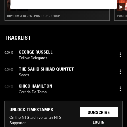
LEILA SAMIR
RHYTHM & BLUES · POST BOP · BEBOP
POST B
TRACKLIST
GEORGE RUSSELL
0:00:10
Fellow Delegates
THE SAHIB SHIHAB QUINTET
0:06:00
Seeds
CHICO HAMILTON
0:09:56
Corrida De Toros
UNLOCK TIMESTAMPS
SUBSCRIBE
On the NTS archive as an NTS
LOG IN
Supporter