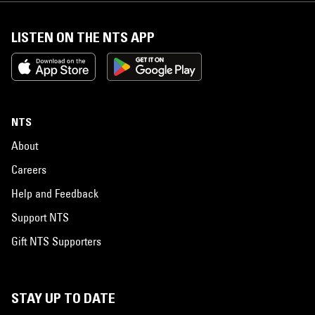
LISTEN ON THE NTS APP
NTS
About
Careers
Help and Feedback
Support NTS
Gift NTS Supporters
STAY UP TO DATE