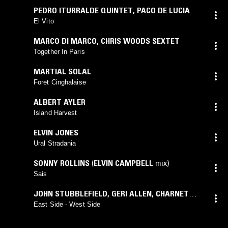
PEDRO ITURRALDE QUINTET
,
PACO DE LUCIA
El Vito
MARCO DI MARCO
,
CHRIS WOODS SEXTET
Together In Paris
MARTIAL SOLAL
Foret Cinghalaise
ALBERT AYLER
Island Harvest
ELVIN JONES
Ural Stradania
SONNY ROLLINS
(
ELVIN CAMPBELL
mix)
Sais
JOHN STUBBLEFIELD
,
GERI ALLEN
,
CHARNETT
MOFFETT
,
VICTOR LEWIS
,
MINO CINELU
East Side - West Side