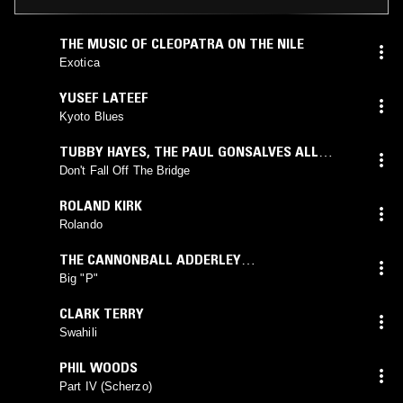
THE MUSIC OF CLEOPATRA ON THE NILE
Exotica
YUSEF LATEEF
Kyoto Blues
TUBBY HAYES
,
THE PAUL GONSALVES ALL
STARS
Don't Fall Off The Bridge
ROLAND KIRK
Rolando
THE CANNONBALL ADDERLEY
QUINTET
feat.
NAT ADDERLEY
Big "P"
CLARK TERRY
Swahili
PHIL WOODS
Part IV (Scherzo)