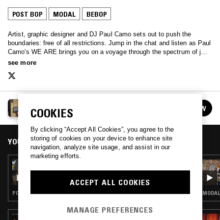
POST BOP
MODAL
BEBOP
Artist, graphic designer and DJ Paul Camo sets out to push the
boundaries: free of all restrictions. Jump in the chat and listen as Paul
Camo's WE ARE brings you on a voyage through the spectrum of jazz
fusion, spiritual jazz, experimental jazz and everything in between.
see more
WE ARE… W/ PAUL CAMO
FOLLOW
COOKIES
See all episodes
By clicking “Accept All Cookies”, you agree to the
storing of cookies on your device to enhance site
YOU MIGHT ALSO LIKE
navigation, analyze site usage, and assist in our
marketing efforts.
17 SEP 2022
WE ARE... W/ PAUL CAMO & JASON JULES
ACCEPT ALL COOKIES
POST BOP · INTERVIEW · MODAL
MODAL 
MANAGE PREFERENCES
28 JUN 2026