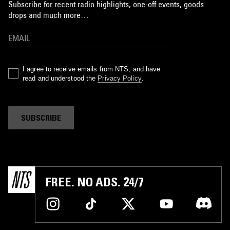
Subscribe for recent radio highlights, one-off events, goods
drops and much more…
I agree to receive emails from NTS, and have
read and understood the
Privacy Policy
.
SUBSCRIBE
FREE. NO ADS. 24/7