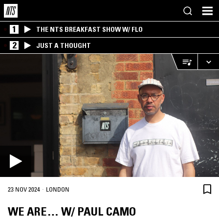
1
THE NTS BREAKFAST SHOW W/ FLO
2
JUST A THOUGHT
·
23 NOV 2024
LONDON
WE ARE… W/ PAUL CAMO