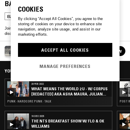
BARK & GEORGE CLANTON
COOKIES
ELECTRONICA
INDIE ROCK
TALK
By clicking “Accept All Cookies”, you agree to the
storing of cookies on your device to enhance site
Join Theo Bark and guest artists once a month as they play and
navigation, analyze site usage, and assist in our
discuss the songs they want the world to hear.
marketing efforts.
WHAT MEANS THE WORLD 2 U W/ THEO BARK
ACCEPT ALL COOKIES
FOLLOW
See all episodes
MANAGE PREFERENCES
YOU MIGHT ALSO LIKE
28 FEB 2022
WHAT MEANS THE WORLD 2 U - W/ CORPUS
[REDACTED] AKA ASHA MAURA, JULIAN
CASHWAN PRATT & NEGASHI ARMADA
PUNK · HARDCORE PUNK · TALK
POST R
16 DEC 2025
THE NTS BREAKFAST SHOW W/ FLO & OK
WILLIAMS