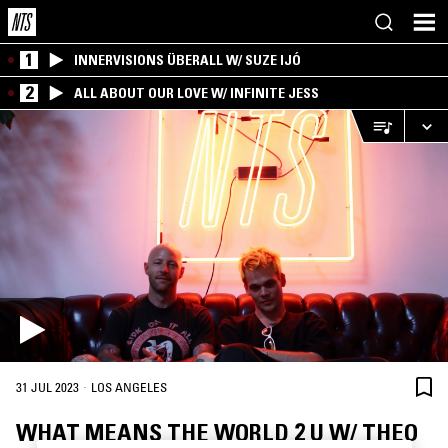
1
INNERVISIONS ÜBERALL W/ SUZE IJÓ
2
ALL ABOUT OUR LOVE W/ INFINITE JESS
·
31 JUL 2023
LOS ANGELES
WHAT MEANS THE WORLD 2 U W/ THEO