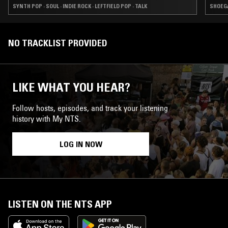
SYNTH POP · SOUL · INDIE ROCK · LEFTFIELD POP · TALK
SHOEGA
NO TRACKLIST PROVIDED
LIKE WHAT YOU HEAR?
Follow hosts, episodes, and track your listening
history with My NTS.
LOG IN NOW
LISTEN ON THE NTS APP