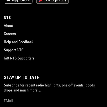
NTS
About
Careers
Help and Feedback
Support NTS
Gift NTS Supporters
STAY UP TO DATE
Subscribe for recent radio highlights, one-off events, goods
drops and much more…