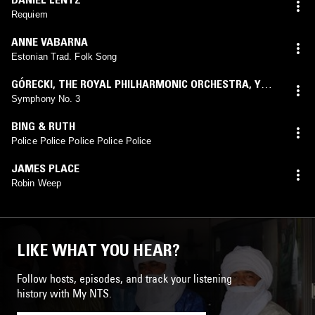
Requiem
ANNE VABARNA
Estonian Trad. Folk Song
GÓRECKI
,
THE ROYAL PHILHARMONIC ORCHESTRA
,
YURI
SIMONOV
,
SUSAN GRITTON
Symphony No. 3
BING & RUTH
Police Police Police Police Police
JAMES PLACE
Robin Weep
LIKE WHAT YOU HEAR?
Follow hosts, episodes, and track your listening
history with My NTS.