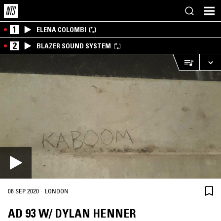
1
ELENA COLOMBI
2
BLAZER SOUND SYSTEM
·
06 SEP 2020
LONDON
AD 93 W/ DYLAN HENNER