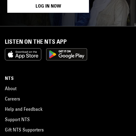
LOG IN NOW
LISTEN ON THE NTS APP
NTS
About
Careers
Help and Feedback
Support NTS
Gift NTS Supporters