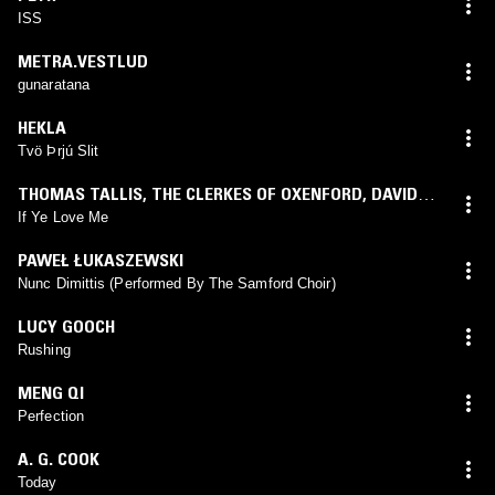
ISS
METRA.VESTLUD
gunaratana
HEKLA
Tvö Þrjú Slit
THOMAS TALLIS
,
THE CLERKES OF OXENFORD
,
DAVID
WULSTAN
If Ye Love Me
PAWEŁ ŁUKASZEWSKI
Nunc Dimittis (Performed By The Samford Choir)
LUCY GOOCH
Rushing
MENG QI
Perfection
A. G. COOK
Today