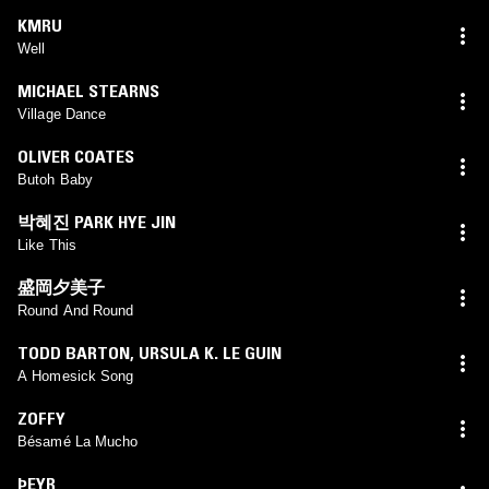
KMRU
Well
MICHAEL STEARNS
Village Dance
OLIVER COATES
Butoh Baby
박혜진 PARK HYE JIN
Like This
盛岡夕美子
Round And Round
TODD BARTON
,
URSULA K. LE GUIN
A Homesick Song
ZOFFY
Bésamé La Mucho
ÞEYR