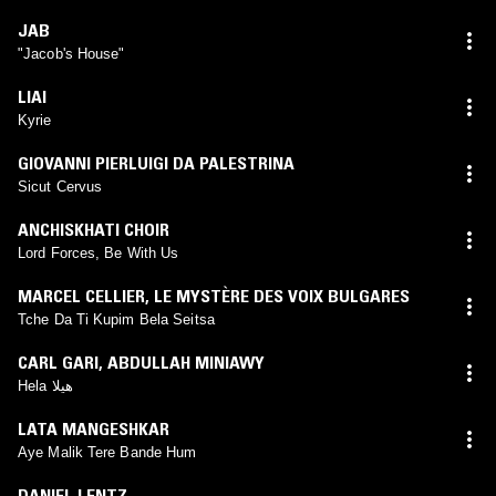
JAB
"Jacob's House"
LIAI
Kyrie
GIOVANNI PIERLUIGI DA PALESTRINA
Sicut Cervus
ANCHISKHATI CHOIR
Lord Forces, Be With Us
MARCEL CELLIER
,
LE MYSTÈRE DES VOIX BULGARES
Tche Da Ti Kupim Bela Seitsa
CARL GARI
,
ABDULLAH MINIAWY
Hela هيلا
LATA MANGESHKAR
Aye Malik Tere Bande Hum
DANIEL LENTZ