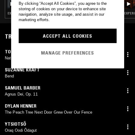
DEVOTION W/ LAFAWNDAH
By clicking “Accept All Cookies”, you agree to the
storing of cookies on your device to enhance site
EXPERIMENTAL · AMBIENT · OPERA · CHOPPED N SCREWED
EXPERI
navigation, analyze site usage, and assist in our
marketing efforts.
TRACKLIST
ACCEPT ALL COOKIES
TOSHI TSUCHITORI
MANAGE PREFERENCES
Natural Voice With Bamboo Flute
SUZANNE KRAFT
Bend
SAMUEL BARBER
Agnus Dei, Op. 11
DYLAN HENNER
The Peach Tree Next Door Grew Over Our Fence
YTSIOTSÕ
Oraq Oodi Õdagut