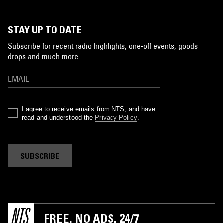
STAY UP TO DATE
Subscribe for recent radio highlights, one-off events, goods
drops and much more…
I agree to receive emails from NTS, and have
read and understood the
Privacy Policy
.
SUBSCRIBE
FREE. NO ADS. 24/7