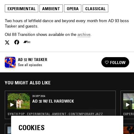
EXPERIMENTAL
AMBIENT
OPERA
CLASSICAL
Two hours of leftfield dance and beyond every month from AD 93 boss
Tasker and guests.
Old 88 Transition shows available on the
archive
.
AD 93 W/ TASKER
FOLLOW
See all episodes
YOU MIGHT ALSO LIKE
29 SEP 2024
AD 93 W/ EL HARDWICK
SYNTH POP · EXPERIMENTAL · AMBIENT · CONTEMPORARY JAZZ
EXPERI
COOKIES
14 SEP 2020