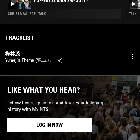
HOPPER1000 RADIO W/ JOEYY
CHRISTMAS · RAP · TALK
TALK
TRACKLIST
梅林茂
Yumeji's Theme (夢二のテーマ)
LIKE WHAT YOU HEAR?
Follow hosts, episodes, and track your listening
history with My NTS.
LOG IN NOW