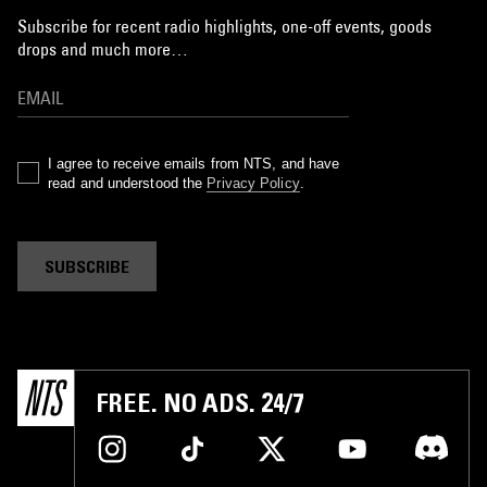
Subscribe for recent radio highlights, one-off events, goods
drops and much more…
I agree to receive emails from NTS, and have
read and understood the
Privacy Policy
.
SUBSCRIBE
FREE. NO ADS. 24/7