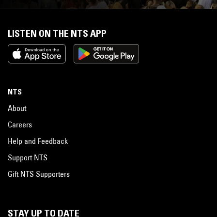
LISTEN ON THE NTS APP
NTS
About
Careers
Help and Feedback
Support NTS
Gift NTS Supporters
STAY UP TO DATE