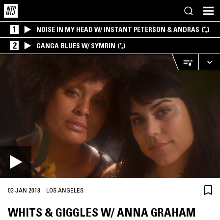
1
NOISE IN MY HEAD W/ INSTANT PETERSON & ANDRAS
2
GANGA BLUES W/ SYMRIN
·
03 JAN 2018
LOS ANGELES
WHITS & GIGGLES W/ ANNA GRAHAM