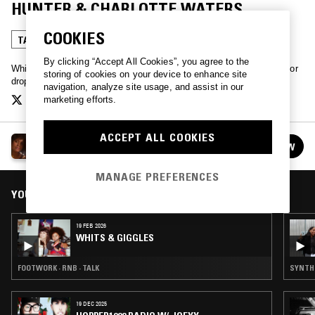
HUNTER & CHARLOTTE WATERS
COOKIES
TALK
By clicking “Accept All Cookies”, you agree to the
Whits and Giggles - a talk show about sex. DM us @whitsngiggles or
storing of cookies on your device to enhance site
drop an email at whitsngiggles@gmail.com
navigation, analyze site usage, and assist in our
marketing efforts.
ACCEPT ALL COOKIES
WHITS & GIGGLES
FOLLOW
See all episodes
MANAGE PREFERENCES
YOU MIGHT ALSO LIKE
19 FEB 2026
WHITS & GIGGLES
FOOTWORK · RNB · TALK
SYNTH P
19 DEC 2025