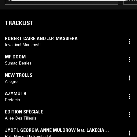
TRACKLIST
ROBERT CAIRE AND J.P. MASSIERA
Invasion! Martiens!!
MF DOOM
Sumac Berries
NEW TROLLS
Allegro
AZYMÜTH
Prefacio
EDITION SPÉCIALE
Allée Des Tilleuls
JYOTI
,
GEORGIA ANNE MULDROW
feat.
LAKECIA
BENJAMIN
Ra's Noise (Thukumbado)