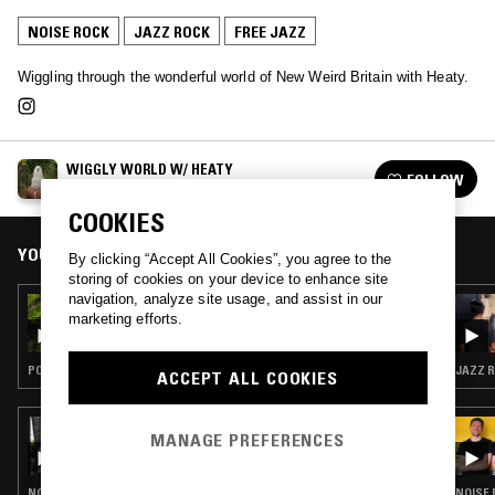
NOISE ROCK
JAZZ ROCK
FREE JAZZ
Wiggling through the wonderful world of New Weird Britain with Heaty.
WIGGLY WORLD W/ HEATY
FOLLOW
See all episodes
COOKIES
YOU MIGHT ALSO LIKE
By clicking “Accept All Cookies”, you agree to the
storing of cookies on your device to enhance site
navigation, analyze site usage, and assist in our
16 SEP 2019
marketing efforts.
WIGGLY WORLD W/ HEATY
POST PUNK · GARAGE ROCK
JAZZ R
ACCEPT ALL COOKIES
12 SEP 2024
MANAGE PREFERENCES
SHAMOS
NOISE ROCK · PUNK · INDUSTRIAL · NOISE
NOISE 