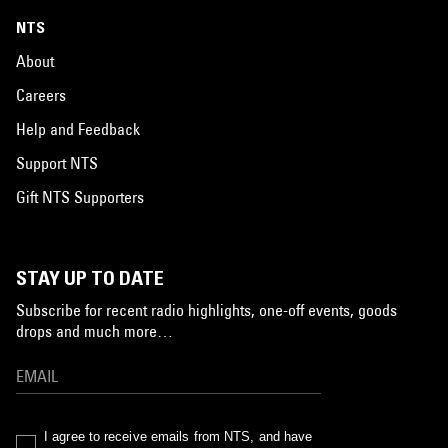
NTS
About
Careers
Help and Feedback
Support NTS
Gift NTS Supporters
STAY UP TO DATE
Subscribe for recent radio highlights, one-off events, goods
drops and much more…
I agree to receive emails from NTS, and have