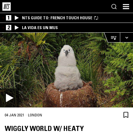
1
NTS GUIDE TO: FRENCH TOUCH HOUSE
2
LA VIDA ES UN MUS
·
04 JAN 2021
LONDON
WIGGLY WORLD W/ HEATY