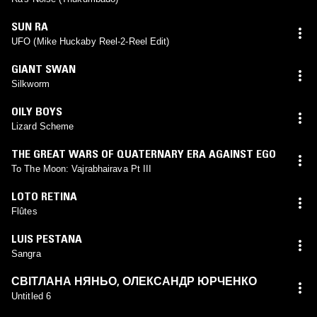
SUN RA
UFO (Mike Huckaby Reel-2-Reel Edit)
GIANT SWAN
Silkworm
OILY BOYS
Lizard Scheme
THE GREAT WARS OF QUATERNARY ERA AGAINST EGO
To The Moon: Vajrabhairava Pt III
LOTO RETINA
Flûtes
LUIS PESTANA
Sangra
СВІТЛАНА НЯНЬО
,
ОЛЕКСАНДР ЮРЧЕНКО
Untitled 6