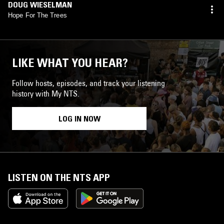
DOUG WIESELMAN
Hope For The Trees
LIKE WHAT YOU HEAR?
Follow hosts, episodes, and track your listening
history with My NTS.
LOG IN NOW
LISTEN ON THE NTS APP